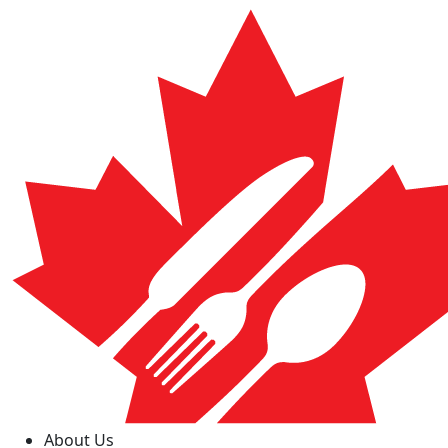
About Us