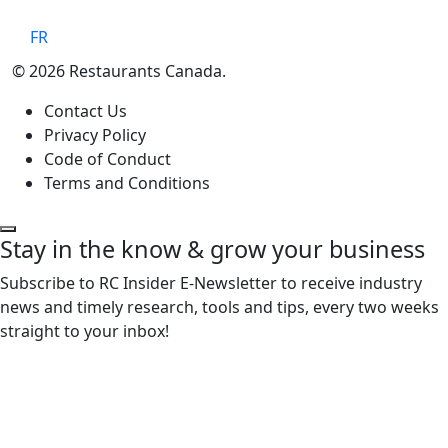
FR
© 2026 Restaurants Canada.
Contact Us
Privacy Policy
Code of Conduct
Terms and Conditions
Stay in the know & grow your business
Subscribe to RC Insider E-Newsletter to receive industry
news and timely research, tools and tips, every two weeks
straight to your inbox!