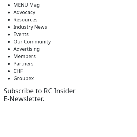
MENU Mag
Advocacy
Resources
Industry News
Events
Our Community
Advertising
Members
Partners
CHF
Groupex
Subscribe to RC Insider
E-Newsletter.