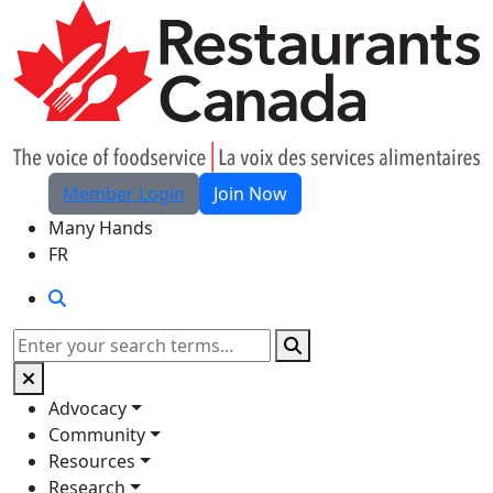
Skip to Main Content
Member Login
Join Now
Many Hands
FR
Search
Search
Advocacy
Community
Resources
Research