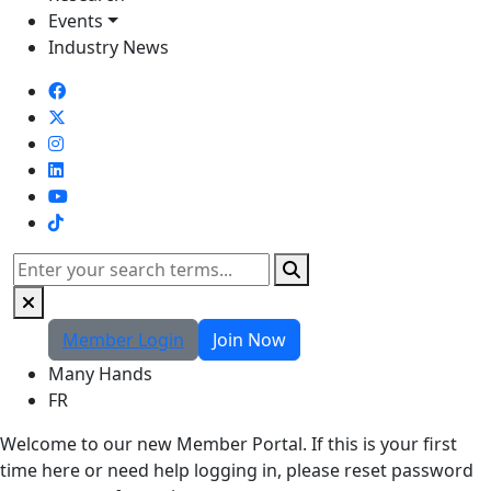
Events
Industry News
TikTok
Search
Member Login
Join Now
Many Hands
FR
Welcome to our new Member Portal. If this is your first
time here or need help logging in, please reset password