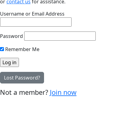
or
contact us
for assistance.
Username or Email Address
Password
Remember Me
Lost Password?
Not a member?
Join now