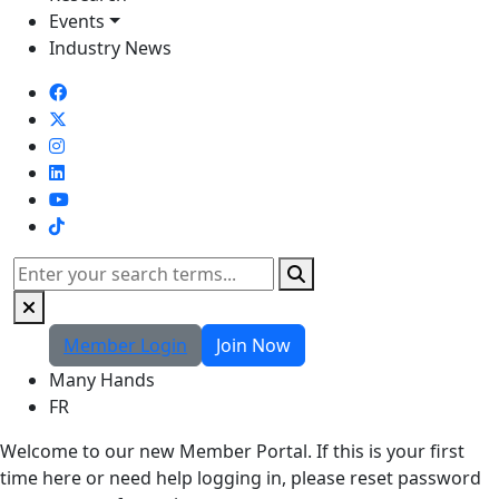
Events
Industry News
TikTok
Search
Member Login
Join Now
Many Hands
FR
Welcome to our new Member Portal. If this is your first
time here or need help logging in, please reset password