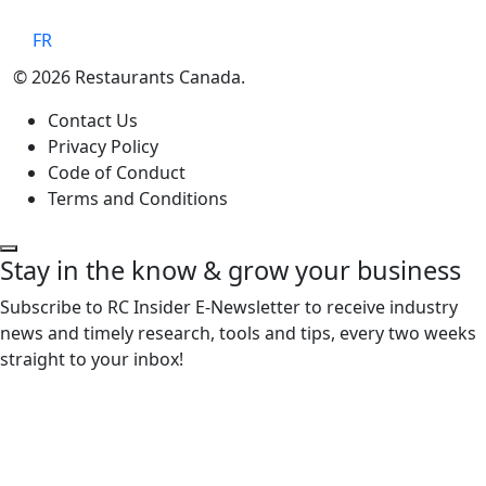
FR
© 2026 Restaurants Canada.
Contact Us
Privacy Policy
Code of Conduct
Terms and Conditions
Stay in the know & grow your business
Subscribe to RC Insider E-Newsletter to receive industry
news and timely research, tools and tips, every two weeks
straight to your inbox!