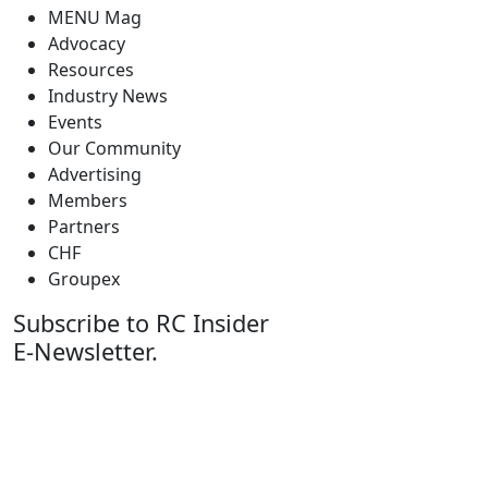
MENU Mag
Advocacy
Resources
Industry News
Events
Our Community
Advertising
Members
Partners
CHF
Groupex
Subscribe to RC Insider
E-Newsletter.