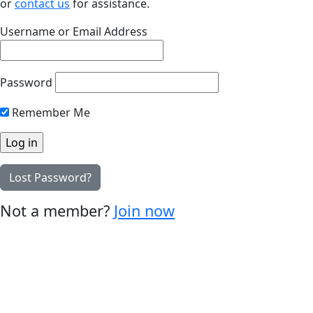
or
contact us
for assistance.
Username or Email Address
Password
Remember Me
Lost Password?
Not a member?
Join now