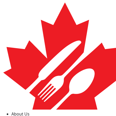
About Us