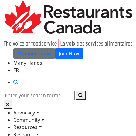
Skip to Main Content
Member Login
Join Now
Many Hands
FR
Search
Search
Advocacy
Community
Resources
Research