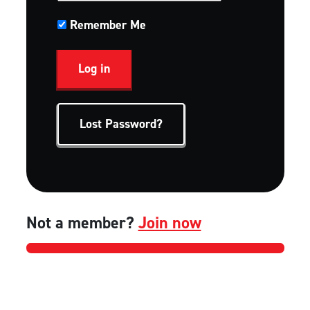
Remember Me
Lost Password?
Not a member?
Join now