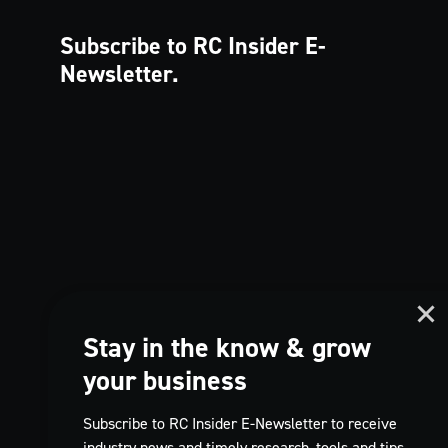
Subscribe to RC Insider
E-
Newsletter.
Stay in the know & grow
your business
Subscribe to RC Insider E-Newsletter to receive
industry news and timely research, tools and tips,