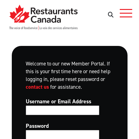
Skip to Main Content
Search
Search
Welcome to our new Member Portal. If
this is your first time here or need help
logging in, please reset password or
contact us
for assistance.
Username or Email Address
Password