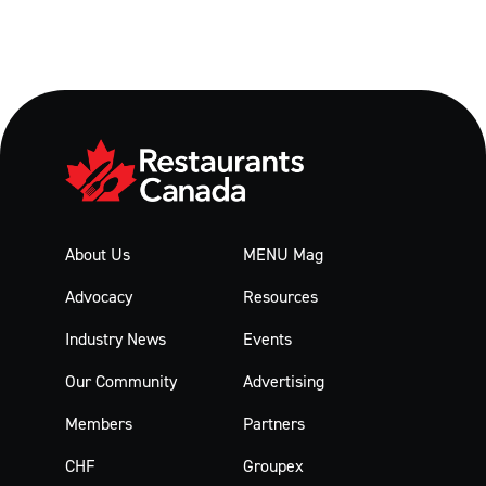
About Us
MENU Mag
Advocacy
Resources
Industry News
Events
Our Community
Advertising
Members
Partners
CHF
Groupex