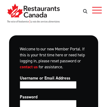
Skip to Main Content
Search
Search
Welcome to our new Member Portal. If
this is your first time here or need help
logging in, please reset password or
contact us
for assistance.
Username or Email Address
Password