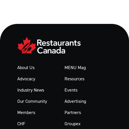
About Us
MENU Mag
Advocacy
Resources
Industry News
Events
Our Community
Advertising
Members
Partners
CHF
Groupex