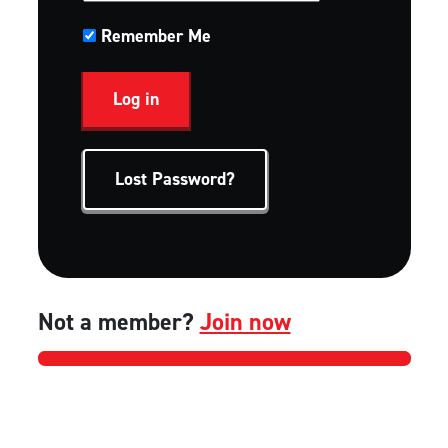
Remember Me
Lost Password?
Not a member?
Join now