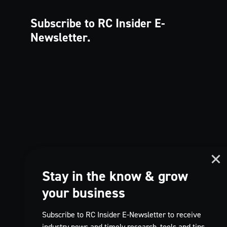
Subscribe to RC Insider
E-
Newsletter.
Stay in the know & grow
your business
Subscribe to RC Insider E-Newsletter to receive
industry news and timely research, tools and tips,