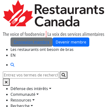
Skip to Main Content
Connexion membre
Devenir membre
Les restaurants ont besoin de bras
EN
Rechercher
Rechercher
Défense des intérêts
Communauté
Ressources
Recherche