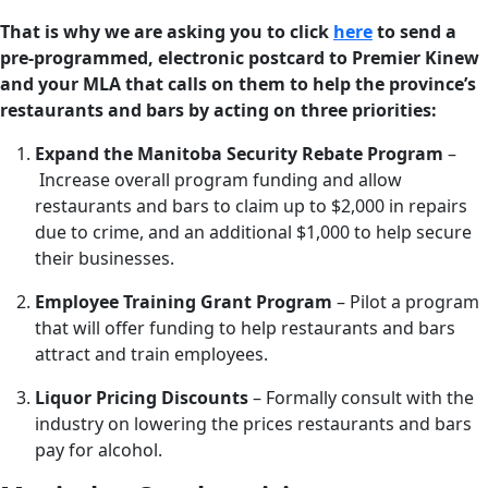
That is why we are asking you to click
here
to send a
pre-programmed, electronic postcard to Premier Kinew
and your MLA that calls on them to help the province’s
restaurants and bars by acting on three priorities:
Expand the Manitoba Security Rebate Program
–
Increase overall program funding and allow
restaurants and bars to claim up to $2,000 in repairs
due to crime, and an additional $1,000 to help secure
their businesses.
Employee Training Grant Program
– Pilot a program
that will offer funding to help restaurants and bars
attract and train employees.
Liquor Pricing Discounts
– Formally consult with the
industry on lowering the prices restaurants and bars
pay for alcohol.