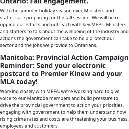
Ontario: Fall engagement.
With the summer holiday season over, Ministers and
staffers are preparing for the fall session. We will be re-
upping our efforts and outreach with key MPPs, Ministers
and staffers to talk about the wellbeing of the industry and
actions the government can take to help protect our
sector and the jobs we provide to Ontarians.
Manitoba: Provincial Action Campaign
Reminder: Send your electronic
postcard to Premier Kinew and your
MLA today!
Working closely with MRFA, we’re working hard to give
voice to our Manitoba members and build pressure to
drive the provincial government to act on your priorities,
engaging with government to help them understand how
rising crime rates and costs are threatening your business,
employees and customers.