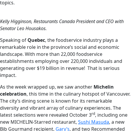
topics.
Kelly Higginson, Restaurants Canada President and CEO with
Senator Leo Housakos.
Speaking of
Quebec
, the foodservice industry plays a
remarkable role in the province’s social and economic
landscape. With more than 22,000 foodservice
establishments employing over 220,000 individuals and
generating over $19 billion in revenue! That is serious
impact.
As the week wrapped up, we saw another
Michelin
celebration
, this time in the culinary hotspot of Vancouver.
The city’s dining scene is known for its remarkable
diversity and vibrant array of culinary experiences. The
rd
latest selections were revealed October 3
, including one
new MICHELIN-Starred restaurant,
Sushi Masuda
, a new
Bib Gourmand recipient,
Gary’s
, and two Recommended