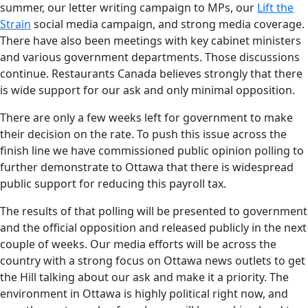
summer, our letter writing campaign to MPs, our
Lift the
Strain
social media campaign, and strong media coverage.
There have also been meetings with key cabinet ministers
and various government departments. Those discussions
continue. Restaurants Canada believes strongly that there
is wide support for our ask and only minimal opposition.
There are only a few weeks left for government to make
their decision on the rate. To push this issue across the
finish line we have commissioned public opinion polling to
further demonstrate to Ottawa that there is widespread
public support for reducing this payroll tax.
The results of that polling will be presented to government
and the official opposition and released publicly in the next
couple of weeks. Our media efforts will be across the
country with a strong focus on Ottawa news outlets to get
the Hill talking about our ask and make it a priority. The
environment in Ottawa is highly political right now, and