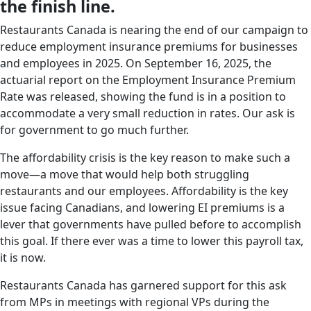
the finish line.
Restaurants Canada is nearing the end of our campaign to
reduce employment insurance premiums for businesses
and employees in 2025. On September 16, 2025, the
actuarial report on the Employment Insurance Premium
Rate was released, showing the fund is in a position to
accommodate a very small reduction in rates. Our ask is
for government to go much further.
The affordability crisis is the key reason to make such a
move—a move that would help both struggling
restaurants and our employees. Affordability is the key
issue facing Canadians, and lowering EI premiums is a
lever that governments have pulled before to accomplish
this goal. If there ever was a time to lower this payroll tax,
it is now.
Restaurants Canada has garnered support for this ask
from MPs in meetings with regional VPs during the