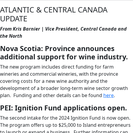
ATLANTIC & CENTRAL CANADA
UPDATE
From Kris Barnier | Vice President, Central Canada and
the North
Nova Scotia: Province announces
additional support for wine industry.
The new program includes direct funding for farm
wineries and commercial wineries, with the province
covering costs for a new wine authority and the
development of a broader long-term wine sector growth
plan. Funding and other details can be found
here
.
PEI: Ignition Fund applications open.
The second intake for the 2024 Ignition Fund is now open.
The program offers up to $25,000 to Island entrepreneurs
to launch or expand a business. Further information can