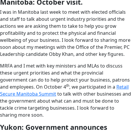
Manitoba: October visit.
I was in Manitoba last week to meet with elected officials
and staff to talk about urgent industry priorities and the
actions we are asking them to take to help you grow
profitability and to protect the physical and financial
wellbeing of your business. I look forward to sharing more
soon about my meetings with the Office of the Premier, PC
Leadership candidate Obby Khan, and other key figures.
MRFA and I met with key ministers and MLAs to discuss
these urgent priorities and what the provincial
government can do to help protect your business, patrons
th
and employees. On October 4
, we participated in a
Retail
Secure Manitoba Summit
to talk with other businesses and
the government about what can and must be done to
tackle crime targeting businesses. I look forward to
sharing more soon.
Yukon: Government announces