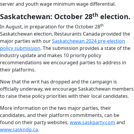
server and youth wage minimum wage differential.
th
Saskatchewan: October 28
election.
th
In August, in preparation for the October 28
Saskatchewan election, Restaurants Canada provided the
major parties with our
Saskatchewan 2024 pre-election
policy submission
. The submission provides a state of the
industry update and makes 10 priority policy
recommendations we encouraged parties to address in
their platforms.
Now that the writ has dropped and the campaign is
officially underway, we encourage Saskatchewan members
to raise these policy priorities with their local candidates.
More information on the two major parties, their
candidates, and their platform commitments, can be
found on their party websites,
www.saskparty.com
and
www.saskndp.ca
.