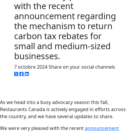
with the recent
announcement regarding
the mechanism to return
carbon tax rebates for
small and medium-sized
businesses.
7 octobre 2024
Share on your social channels
As we head into a busy advocacy season this fall,
Restaurants Canada is actively engaged in efforts across
the country, and we have several updates to share.
We were very pleased with the recent
announcement