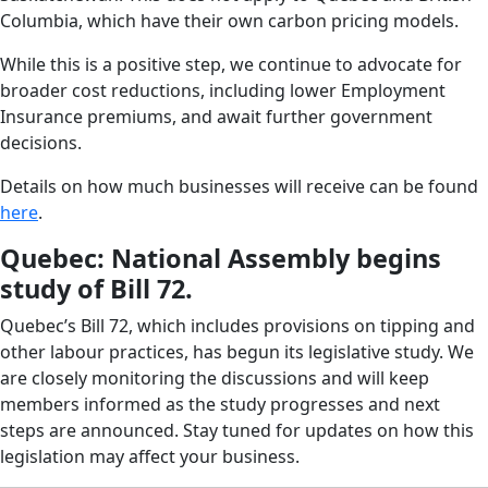
Columbia, which have their own carbon pricing models.
While this is a positive step, we continue to advocate for
broader cost reductions, including lower Employment
Insurance premiums, and await further government
decisions.
Details on how much businesses will receive can be found
here
.
Quebec: National Assembly begins
study of Bill 72.
Quebec’s Bill 72, which includes provisions on tipping and
other labour practices, has begun its legislative study. We
are closely monitoring the discussions and will keep
members informed as the study progresses and next
steps are announced. Stay tuned for updates on how this
legislation may affect your business.