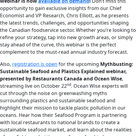
webinar is now
available on demand
!
Don’t miss this
opportunity to gain exclusive insights from our Chief
Economist and VP Research, Chris Elliott, as he presents
the latest trends, challenges, and opportunities shaping
the Canadian foodservice sector. Whether you’re looking to
refine your strategy, tap into new growth areas, or simply
stay ahead of the curve, this webinar is the perfect
complement to the must-read annual industry forecast.
Also,
registration is open
for the upcoming
Mythbusting:
Sustainable Seafood and Plastics Explained webinar,
presented by Restaurants Canada and Ocean Wise
,
nd
streaming live on October 22
. Ocean Wise experts will
cut through the noise on greenwashing myths
surrounding plastics and sustainable seafood and
highlight their mission to tackle plastic pollution in our
oceans. Hear how their Seafood Program is partnering
with local restaurants to national brands to create a
sustainable seafood market, and learn about the realities