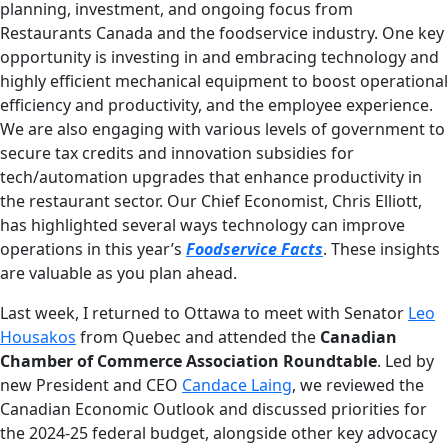
planning, investment, and ongoing focus from
Restaurants Canada and the foodservice industry. One key
opportunity is investing in and embracing technology and
highly efficient mechanical equipment to boost operational
efficiency and productivity, and the employee experience.
We are also engaging with various levels of government to
secure tax credits and innovation subsidies for
tech/automation upgrades that enhance productivity in
the restaurant sector. Our Chief Economist, Chris Elliott,
has highlighted several ways technology can improve
operations in this year’s
Foodservice Facts
. These insights
are valuable as you plan ahead.
Last week, I returned to Ottawa to meet with Senator
Leo
Housakos
from Quebec and attended the
Canadian
Chamber of Commerce Association Roundtable
. Led by
new President and CEO
Candace Laing
, we reviewed the
Canadian Economic Outlook and discussed priorities for
the 2024-25 federal budget, alongside other key advocacy