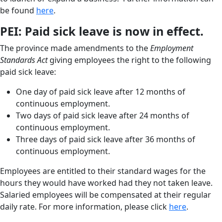
be found
here
.
PEI: Paid sick leave is now in effect.
The province made amendments to the
Employment
Standards Act
giving employees the right to the following
paid sick leave:
One day of paid sick leave after 12 months of
continuous employment.
Two days of paid sick leave after 24 months of
continuous employment.
Three days of paid sick leave after 36 months of
continuous employment.
Employees are entitled to their standard wages for the
hours they would have worked had they not taken leave.
Salaried employees will be compensated at their regular
daily rate. For more information, please click
here
.