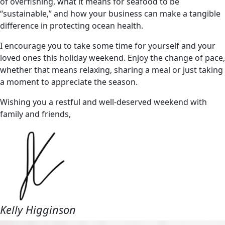
of overfishing, what it means for seafood to be
“sustainable,” and how your business can make a tangible
difference in protecting ocean health.
I encourage you to take some time for yourself and your
loved ones this holiday weekend. Enjoy the change of pace,
whether that means relaxing, sharing a meal or just taking
a moment to appreciate the season.
Wishing you a restful and well-deserved weekend with
family and friends,
Kelly Higginson