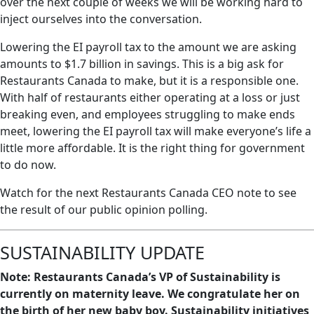
over the next couple of weeks we will be working hard to
inject ourselves into the conversation.
Lowering the EI payroll tax to the amount we are asking
amounts to $1.7 billion in savings. This is a big ask for
Restaurants Canada to make, but it is a responsible one.
With half of restaurants either operating at a loss or just
breaking even, and employees struggling to make ends
meet, lowering the EI payroll tax will make everyone’s life a
little more affordable. It is the right thing for government
to do now.
Watch for the next Restaurants Canada CEO note to see
the result of our public opinion polling.
SUSTAINABILITY UPDATE
Note: Restaurants Canada’s VP of Sustainability is
currently on maternity leave. We congratulate her on
the birth of her new baby boy. Sustainability initiatives