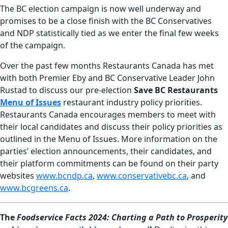
The BC election campaign is now well underway and
promises to be a close finish with the BC Conservatives
and NDP statistically tied as we enter the final few weeks
of the campaign.
Over the past few months Restaurants Canada has met
with both Premier Eby and BC Conservative Leader John
Rustad to discuss our pre-election
Save BC Restaurants
Menu of Issues
restaurant industry policy priorities.
Restaurants Canada encourages members to meet with
their local candidates and discuss their policy priorities as
outlined in the Menu of Issues. More information on the
parties’ election announcements, their candidates, and
their platform commitments can be found on their party
websites
www.bcndp.ca
,
www.conservativebc.ca
, and
www.bcgreens.ca
.
The
Foodservice Facts 2024:
Charting a Path to Prosperity