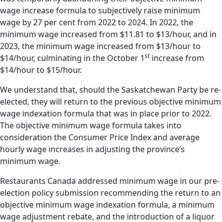
wage increase formula to subjectively raise minimum
wage by 27 per cent from 2022 to 2024. In 2022, the
minimum wage increased from $11.81 to $13/hour, and in
2023, the minimum wage increased from $13/hour to
st
$14/hour, culminating in the October 1
increase from
$14/hour to $15/hour.
We understand that, should the Saskatchewan Party be re-
elected, they will return to the previous objective minimum
wage indexation formula that was in place prior to 2022.
The objective minimum wage formula takes into
consideration the Consumer Price Index and average
hourly wage increases in adjusting the province’s
minimum wage.
Restaurants Canada addressed minimum wage in our pre-
election policy submission recommending the return to an
objective minimum wage indexation formula, a minimum
wage adjustment rebate, and the introduction of a liquor