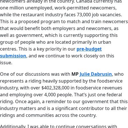
newcomers already in the country. Canada currently has
one million unemployed, work-permitted newcomers,
while the restaurant industry faces 73,000 job vacancies.
This is a proposed program to match and train newcomers
that would benefit both employers and newcomers, as
well as government, which is currently supporting this
group of people who are located primarily in urban
centres. This is a key priority in our
pre-budget
submission
, and we continue to work closely on this
issue.
One of our discussions was with
MP
Julie Dabrusin
, who
represents a riding heavily supported by the foodservice
industry, with over $402,328,000 in foodservice revenues
and employing over 4,000 people. That’s just one federal
riding. Once again, a reminder to our government that this
industry matters and is a significant contributor to all their
ridings and communities across the country.
Additionally, I was able to continue conversations with