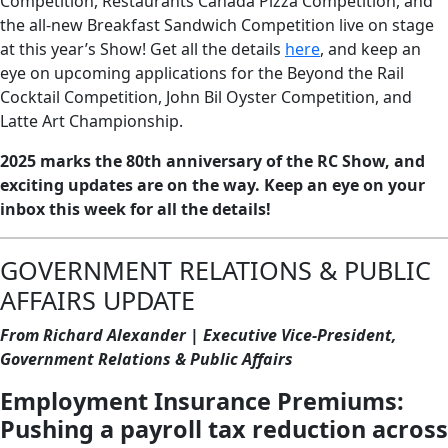
Competition, Restaurants Canada Pizza Competition, and
the all-new Breakfast Sandwich Competition live on stage
at this year’s Show! Get all the details
here
, and keep an
eye on upcoming applications for the Beyond the Rail
Cocktail Competition, John Bil Oyster Competition, and
Latte Art Championship.
2025 marks the 80th anniversary of the RC Show, and
exciting updates are on the way. Keep an eye on your
inbox this week for all the details!
GOVERNMENT RELATIONS & PUBLIC
AFFAIRS UPDATE
From Richard Alexander | Executive Vice-President,
Government Relations & Public Affairs
Employment Insurance Premiums:
Pushing a payroll tax reduction across