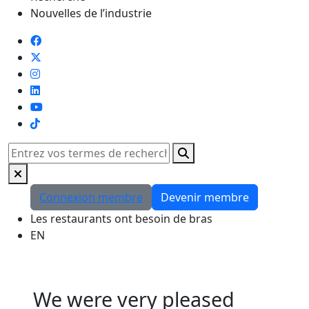
Nouvelles de l’industrie
TikTok
Rechercher
Connexion membre
Devenir membre
Les restaurants ont besoin de bras
EN
We were very pleased