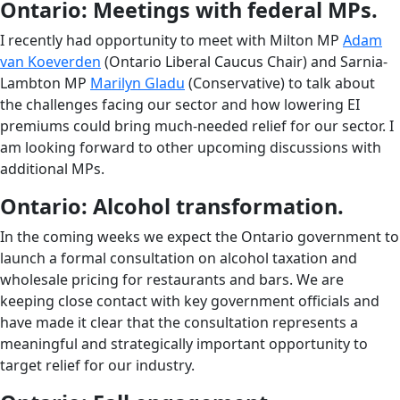
Ontario: Meetings with federal MPs.
I recently had opportunity to meet with Milton MP
Adam
van Koeverden
(Ontario Liberal Caucus Chair) and Sarnia-
Lambton MP
Marilyn Gladu
(Conservative) to talk about
the challenges facing our sector and how lowering EI
premiums could bring much-needed relief for our sector. I
am looking forward to other upcoming discussions with
additional MPs.
Ontario: Alcohol transformation.
In the coming weeks we expect the Ontario government to
launch a formal consultation on alcohol taxation and
wholesale pricing for restaurants and bars. We are
keeping close contact with key government officials and
have made it clear that the consultation represents a
meaningful and strategically important opportunity to
target relief for our industry.