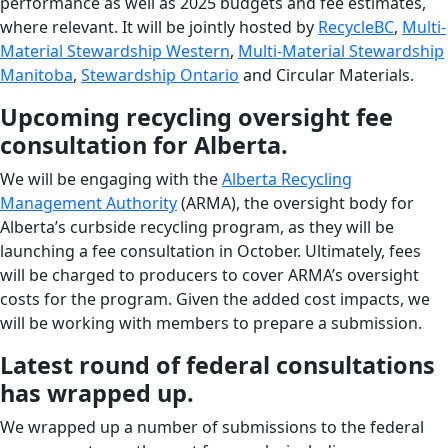
performance as well as 2025 budgets and fee estimates,
where relevant. It will be jointly hosted by
RecycleBC
,
Multi-
Material Stewardship Western
,
Multi-Material Stewardship
Manitoba
,
Stewardship Ontario
and Circular Materials.
Upcoming recycling oversight fee
consultation for Alberta.
We will be engaging with the
Alberta Recycling
Management Authority
(ARMA), the oversight body for
Alberta’s curbside recycling program, as they will be
launching a fee consultation in October. Ultimately, fees
will be charged to producers to cover ARMA’s oversight
costs for the program. Given the added cost impacts, we
will be working with members to prepare a submission.
Latest round of federal consultations
has wrapped up.
We wrapped up a number of submissions to the federal