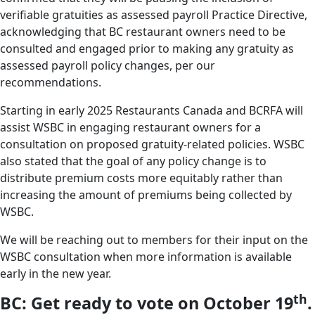
verifiable gratuities as assessed payroll Practice Directive,
acknowledging that BC restaurant owners need to be
consulted and engaged prior to making any gratuity as
assessed payroll policy changes, per our
recommendations.
Starting in early 2025 Restaurants Canada and BCRFA will
assist WSBC in engaging restaurant owners for a
consultation on proposed gratuity-related policies. WSBC
also stated that the goal of any policy change is to
distribute premium costs more equitably rather than
increasing the amount of premiums being collected by
WSBC.
We will be reaching out to members for their input on the
WSBC consultation when more information is available
early in the new year.
th
BC: Get ready to vote on October 19
.