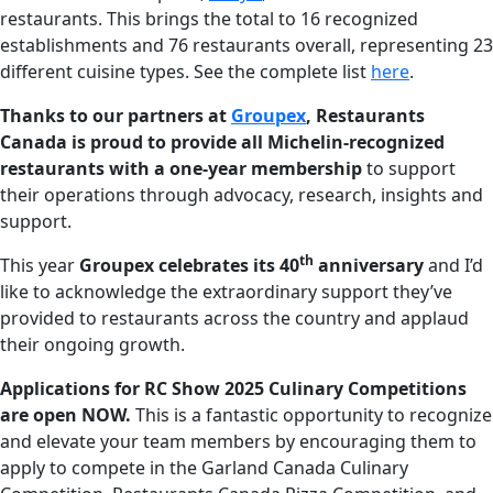
restaurants. This brings the total to 16 recognized
establishments and 76 restaurants overall, representing 23
different cuisine types. See the complete list
here
.
Thanks to our partners at
Groupex
, Restaurants
Canada is proud to provide all Michelin-recognized
restaurants with a one-year membership
to support
their operations through advocacy, research, insights and
support.
th
This year
Groupex celebrates its 40
anniversary
and I’d
like to acknowledge the extraordinary support they’ve
provided to restaurants across the country and applaud
their ongoing growth.
Applications for RC Show 2025 Culinary Competitions
are open NOW.
This is a fantastic opportunity to recognize
and elevate your team members by encouraging them to
apply to compete in the Garland Canada Culinary