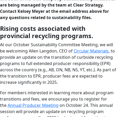
are being managed by the team at Clear Strategy.
Contact Kelsey Meyer at the email address above for
any questions related to sustainability files.
Rising costs associated with
provincial recycling programs.
At our October Sustainability Committee Meeting, we will
be welcoming Allen Langdon, CEO of
Circular Materials
, to
provide an update on the transition of curbside recycling
programs to full extended producer responsibility (EPR)
across the country (e.g., AB, ON, NB, NS, YT, etc.). As part of
the transition to EPR, producer fees are expected to
increase significantly in 2025.
For members interested in learning more about program
transitions and fees, we encourage you to register for
the
Annual Producer Meeting
on October 24. This annual
session will provide an update on recycling program