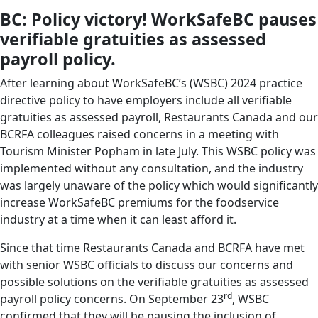
BC: Policy victory! WorkSafeBC pauses
verifiable gratuities as assessed
payroll policy.
After learning about WorkSafeBC’s (WSBC) 2024 practice
directive policy to have employers include all verifiable
gratuities as assessed payroll, Restaurants Canada and our
BCRFA colleagues raised concerns in a meeting with
Tourism Minister Popham in late July. This WSBC policy was
implemented without any consultation, and the industry
was largely unaware of the policy which would significantly
increase WorkSafeBC premiums for the foodservice
industry at a time when it can least afford it.
Since that time Restaurants Canada and BCRFA have met
with senior WSBC officials to discuss our concerns and
possible solutions on the verifiable gratuities as assessed
rd
payroll policy concerns. On September 23
, WSBC
confirmed that they will be pausing the inclusion of