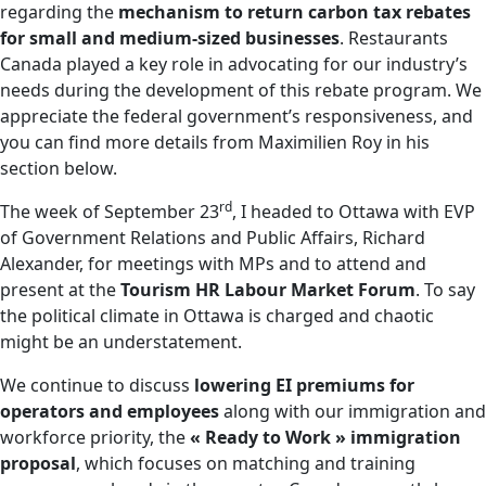
regarding the
mechanism to return carbon tax rebates
for small and medium-sized businesses
. Restaurants
Canada played a key role in advocating for our industry’s
needs during the development of this rebate program. We
appreciate the federal government’s responsiveness, and
you can find more details from Maximilien Roy in his
section below.
rd
The week of September 23
, I headed to Ottawa with EVP
of Government Relations and Public Affairs, Richard
Alexander, for meetings with MPs and to attend and
present at the
Tourism HR Labour Market Forum
. To say
the political climate in Ottawa is charged and chaotic
might be an understatement.
We continue to discuss
lowering EI premiums for
operators and employees
along with our immigration and
workforce priority, the
« Ready to Work » immigration
proposal
, which focuses on matching and training