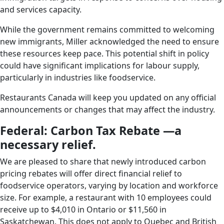
and services capacity.
While the government remains committed to welcoming
new immigrants, Miller acknowledged the need to ensure
these resources keep pace. This potential shift in policy
could have significant implications for labour supply,
particularly in industries like foodservice.
Restaurants Canada will keep you updated on any official
announcements or changes that may affect the industry.
Federal: Carbon Tax Rebate —a
necessary relief.
We are pleased to share that newly introduced carbon
pricing rebates will offer direct financial relief to
foodservice operators, varying by location and workforce
size. For example, a restaurant with 10 employees could
receive up to $4,010 in Ontario or $11,560 in
Saskatchewan. This does not apply to Quebec and British