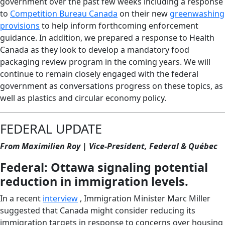
government over the past few weeks including a response
to
Competition Bureau Canada
on their new
greenwashing
provisions
to help inform forthcoming enforcement
guidance. In addition, we prepared a response to Health
Canada as they look to develop a mandatory food
packaging review program in the coming years. We will
continue to remain closely engaged with the federal
government as conversations progress on these topics, as
well as plastics and circular economy policy.
FEDERAL UPDATE
From Maximilien Roy | Vice-President, Federal & Québec
Federal: Ottawa signaling potential
reduction in immigration levels.
In a recent
interview
, Immigration Minister Marc Miller
suggested that Canada might consider reducing its
immigration targets in response to concerns over housing