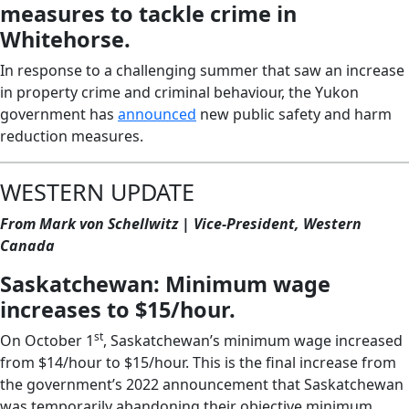
measures to tackle crime in
Whitehorse.
In response to a challenging summer that saw an increase
in property crime and criminal behaviour, the Yukon
government has
announced
new public safety and harm
reduction measures.
WESTERN UPDATE
From Mark von Schellwitz | Vice-President, Western
Canada
Saskatchewan: Minimum wage
increases to $15/hour.
st
On October 1
, Saskatchewan’s minimum wage increased
from $14/hour to $15/hour. This is the final increase from
the government’s 2022 announcement that Saskatchewan
was temporarily abandoning their objective minimum