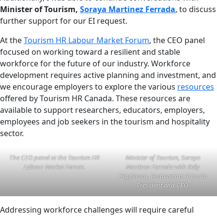
Minister of Tourism,
Soraya Martinez Ferrada
, to discuss
further support for our EI request.
At the
Tourism HR Labour Market Forum
, the CEO panel
focused on working toward a resilient and stable
workforce for the future of our industry. Workforce
development requires active planning and investment, and
we encourage employers to explore the various
resources
offered by Tourism HR Canada. These resources are
available to support researchers, educators, employers,
employees and job seekers in the tourism and hospitality
sector.
The CEO panel at the Tourism HR
Minister of Tourism, Soraya
Labour Market Forum.
Martinez Ferrada with Kelly
Higginson, Restaurants Canada
President and CEO.
Addressing workforce challenges will require careful