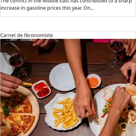
The conflict in the Middle East has contributed to a sharp
increase in gasoline prices this year. On…
Carnet de l’économiste