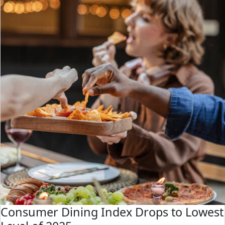
Consumer Dining Index Drops to Lowest