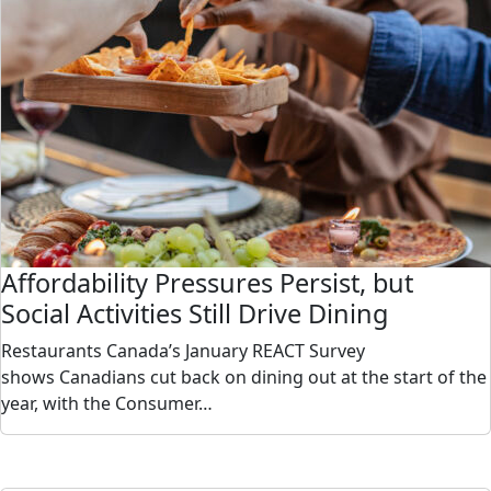
Affordability Pressures Persist, but
Social Activities Still Drive Dining
Restaurants Canada’s January REACT Survey
shows Canadians cut back on dining out at the start of the
year, with the Consumer…