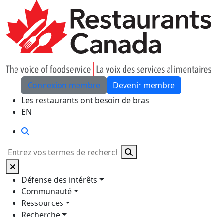
Skip to Main Content
Connexion membre
Devenir membre
Les restaurants ont besoin de bras
EN
Rechercher
Rechercher
Défense des intérêts
Communauté
Ressources
Recherche