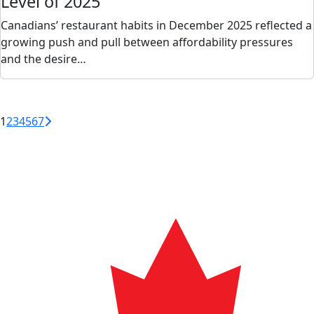
Level of 2025
Canadians’ restaurant habits in December 2025 reflected a
growing push and pull between affordability pressures
and the desire…
1
2
3
4
5
6
7