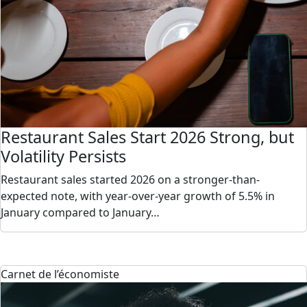
Restaurant Sales Start 2026 Strong, but
Volatility Persists
Restaurant sales started 2026 on a stronger-than-
expected note, with year-over-year growth of 5.5% in
January compared to January…
Carnet de l’économiste