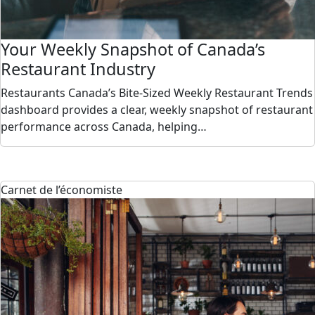
Your Weekly Snapshot of Canada’s
Restaurant Industry
Restaurants Canada’s Bite-Sized Weekly Restaurant Trends
dashboard provides a clear, weekly snapshot of restaurant
performance across Canada, helping…
Carnet de l’économiste