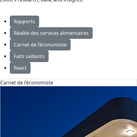
Rapports
Réalité des services alimentaires
Carnet de l’économiste
Faits saillants
React
Carnet de l’économiste