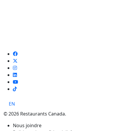
TikTok
EN
© 2026 Restaurants Canada.
Nous joindre