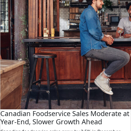
Canadian Foodservice Sales Moderate at
Year-End, Slower Growth Ahead