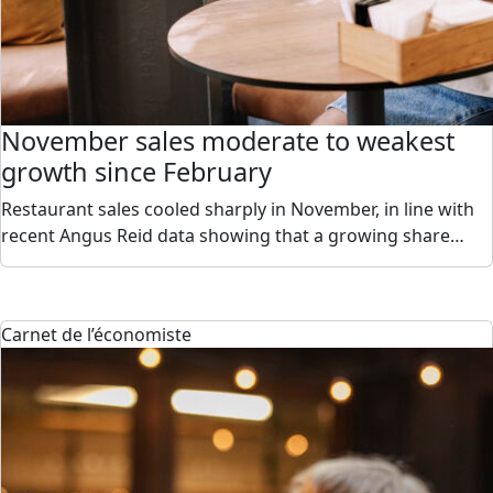
November sales moderate to weakest
growth since February
Restaurant sales cooled sharply in November, in line with
recent Angus Reid data showing that a growing share…
Carnet de l’économiste