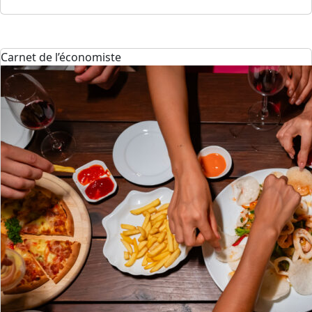
Carnet de l’économiste