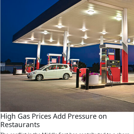
High Gas Prices Add Pressure on
Restaurants