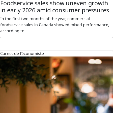
Foodservice sales show uneven growth
in early 2026 amid consumer pressures
In the first two months of the year, commercial
foodservice sales in Canada showed mixed performance,
according to…
Carnet de l’économiste