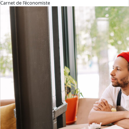
Carnet de l’économiste