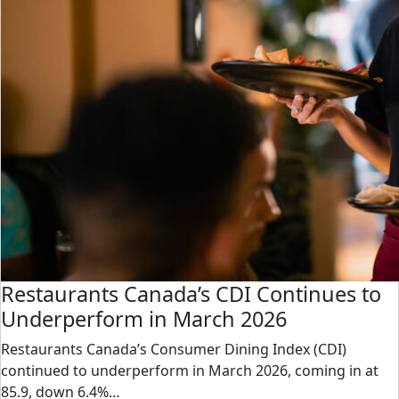
Restaurants Canada’s CDI Continues to
Underperform in March 2026
Restaurants Canada’s Consumer Dining Index (CDI)
continued to underperform in March 2026, coming in at
85.9, down 6.4%…