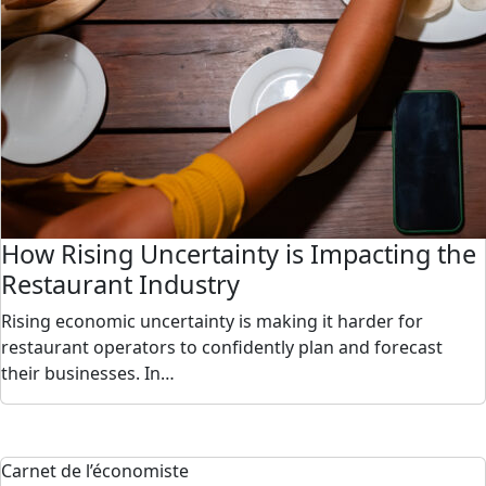
How Rising Uncertainty is Impacting the
Restaurant Industry
Rising economic uncertainty is making it harder for
restaurant operators to confidently plan and forecast
their businesses. In…
Carnet de l’économiste