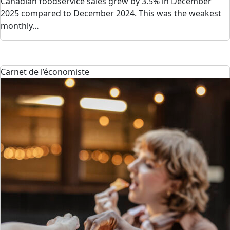
Canadian foodservice sales grew by 3.5% in December
2025 compared to December 2024. This was the weakest
monthly…
Carnet de l’économiste