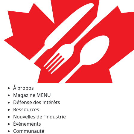
À propos
Magazine MENU
Défense des intérêts
Ressources
Nouvelles de l’industrie
Événements
Communauté