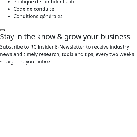
Politique de confidentialité
Code de conduite
Conditions générales
Stay in the know & grow your business
Subscribe to RC Insider E-Newsletter to receive industry
news and timely research, tools and tips, every two weeks
straight to your inbox!