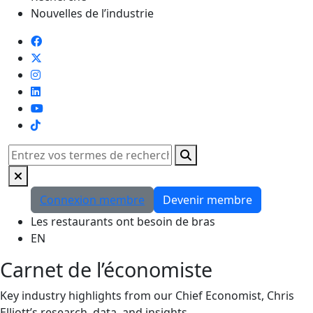
Nouvelles de l’industrie
TikTok
Rechercher
Connexion membre
Devenir membre
Les restaurants ont besoin de bras
EN
Carnet de l’économiste
Key industry highlights from our Chief Economist, Chris
Elliott’s research, data, and insights.