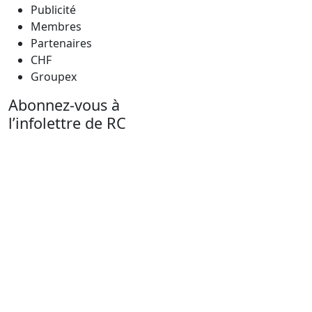
Publicité
Membres
Partenaires
CHF
Groupex
Abonnez-vous à
l’infolettre de RC