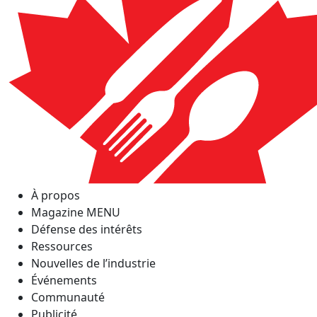
À propos
Magazine MENU
Défense des intérêts
Ressources
Nouvelles de l’industrie
Événements
Communauté
Publicité