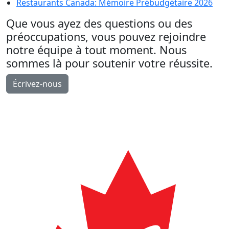
Restaurants Canada: Mémoire Prébudgétaire 2026
Que vous ayez des questions ou des
préoccupations, vous pouvez rejoindre
notre équipe à tout moment. Nous
sommes là pour soutenir votre réussite.
Écrivez-nous