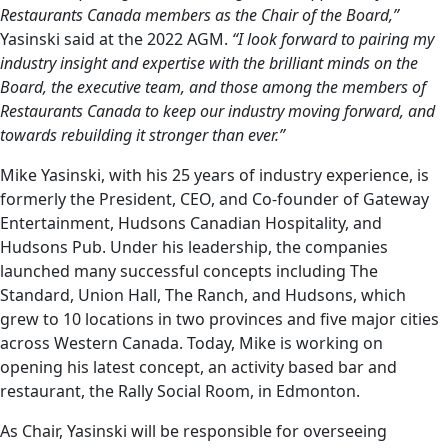
Restaurants Canada members as the Chair of the Board,”
Yasinski said at the 2022 AGM.
“I look forward to pairing my
industry insight and expertise with the brilliant minds on the
Board, the executive team, and those among the members of
Restaurants Canada to keep our industry moving forward, and
towards rebuilding it stronger than ever.”
Mike Yasinski, with his 25 years of industry experience, is
formerly the President, CEO, and Co-founder of Gateway
Entertainment, Hudsons Canadian Hospitality, and
Hudsons Pub. Under his leadership, the companies
launched many successful concepts including The
Standard, Union Hall, The Ranch, and Hudsons, which
grew to 10 locations in two provinces and five major cities
across Western Canada. Today, Mike is working on
opening his latest concept, an activity based bar and
restaurant, the Rally Social Room, in Edmonton.
As Chair, Yasinski will be responsible for overseeing