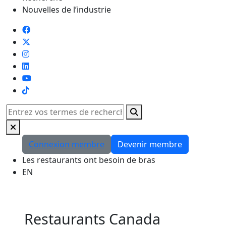
Nouvelles de l’industrie
TikTok
Rechercher
Connexion membre
Devenir membre
Les restaurants ont besoin de bras
EN
Restaurants Canada