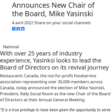
Announces New Chair of
the Board, Mike Yasinski
4 avril 2022
Share on your social channels
National
With over 25 years of industry
experience, Yasinksi looks to lead the
Board of Directors on its revival journey
Restaurants Canada, the not-for-profit foodservice
association representing over 30,000 members across
Canada, today announced the election of Mike Yasinski,
President, Rally Social Room as the new Chair of the Board
of Directors at their Annual General Meeting.
“It is a true privilege to have been given the opportunity to serve