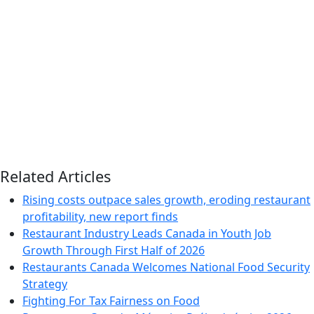
Related Articles
Rising costs outpace sales growth, eroding restaurant
profitability, new report finds
Restaurant Industry Leads Canada in Youth Job
Growth Through First Half of 2026
Restaurants Canada Welcomes National Food Security
Strategy
Fighting For Tax Fairness on Food