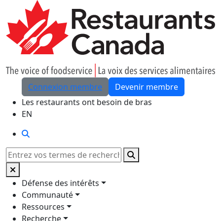
Skip to Main Content
Connexion membre
Devenir membre
Les restaurants ont besoin de bras
EN
Rechercher
Rechercher
Défense des intérêts
Communauté
Ressources
Recherche