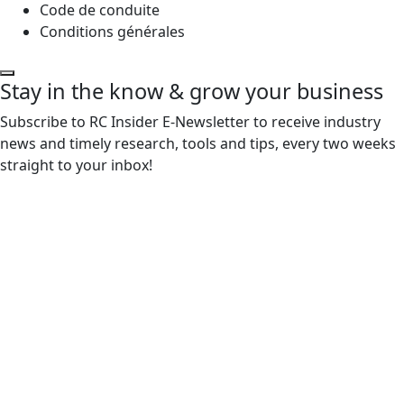
Code de conduite
Conditions générales
Stay in the know & grow your business
Subscribe to RC Insider E-Newsletter to receive industry
news and timely research, tools and tips, every two weeks
straight to your inbox!