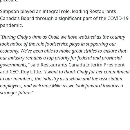
Simpson played an integral role, leading Restaurants
Canada’s Board through a significant part of the COVID-19
pandemic.
“During Cindy’s time as Chair, we have watched as the country
took notice of the role foodservice plays in supporting our
economy. We’ve been able to make great strides to ensure that
our industry remains a top priority for federal and provincial
governments,”
said Restaurants Canada Interim President
and CEO, Roy Little.
“I want to thank Cindy for her commitment
to our members, the industry as a whole and the association
employees, and welcome Mike as we look forward towards a
stronger future.”