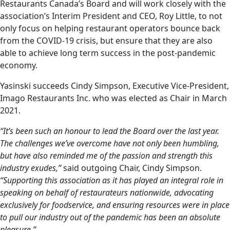
Restaurants Canada’s Board and will work closely with the
association’s Interim President and CEO, Roy Little, to not
only focus on helping restaurant operators bounce back
from the COVID-19 crisis, but ensure that they are also
able to achieve long term success in the post-pandemic
economy.
Yasinski succeeds Cindy Simpson, Executive Vice-President,
Imago Restaurants Inc. who was elected as Chair in March
2021.
“It’s been such an honour to lead the Board over the last year.
The challenges we’ve overcome have not only been humbling,
but have also reminded me of the passion and strength this
industry exudes,”
said outgoing Chair, Cindy Simpson.
“Supporting this association as it has played an integral role in
speaking on behalf of restaurateurs nationwide, advocating
exclusively for foodservice, and ensuring resources were in place
to pull our industry out of the pandemic has been an absolute
pleasure.”