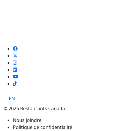
TikTok
EN
© 2026 Restaurants Canada.
Nous joindre
Politique de confidentialité