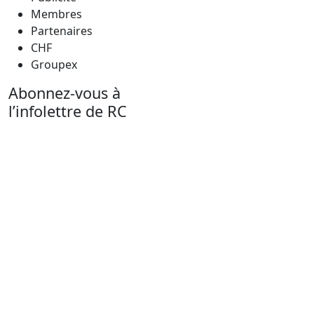
Membres
Partenaires
CHF
Groupex
Abonnez-vous à
l’infolettre de RC