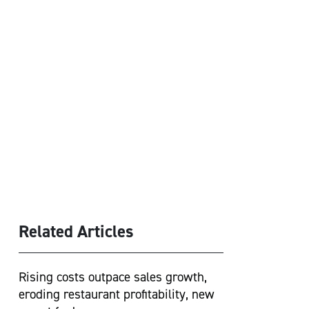
Related Articles
Rising costs outpace sales growth,
eroding restaurant profitability, new