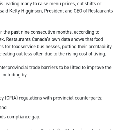
 leading many to raise menu prices, cut shifts or
” said Kelly Higginson, President and CEO of Restaurants
for the past nine consecutive months, according to
dex. Restaurants Canada’s own data shows that food
 for foodservice businesses, putting their profitability
eating out less often due to the rising cost of living.
erprovincial trade barriers to be lifted to improve the
 including by:
 (CFIA) regulations with provincial counterparts;
 and
ods compliance gap.