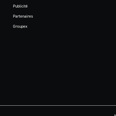
Publicité
Partenaires
Groupex
N