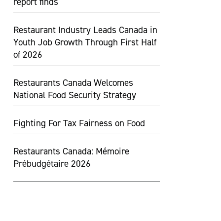
report finds
Restaurant Industry Leads Canada in
Youth Job Growth Through First Half
of 2026
Restaurants Canada Welcomes
National Food Security Strategy
Fighting For Tax Fairness on Food
Restaurants Canada: Mémoire
Prébudgétaire 2026