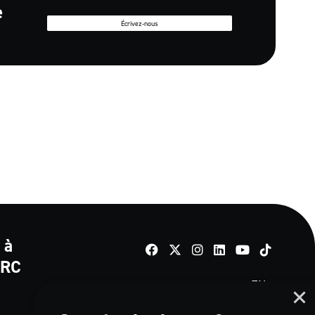
e
Écrivez-nous
 à
TikTok
e RC
EN