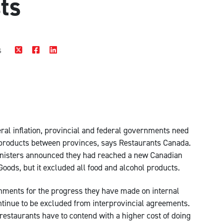
sts
s
eral inflation, provincial and federal governments need
d products between provinces, says Restaurants Canada.
inisters announced they had reached a new Canadian
oods, but it excluded all food and alcohol products.
nments for the progress they have made on internal
ontinue to be excluded from interprovincial agreements.
 restaurants have to contend with a higher cost of doing