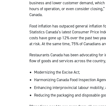
business and lower customer demand, which is
hours of operation, or even consider closing,
Canada.
Food inflation has outpaced general inflation 
Statistics Canada’s latest Consumer Price In
costs have gone up 12% over the past two years
at risk. At the same time, 75% of Canadians are 
Restaurants Canada has been advocating for int
flow of goods and services across the country,
Modernizing the Excise Act;
Harmonizing Canada Food Inspection Agency
Enhancing interprovincial labour mobility;
Reducing the packaging and disposable go