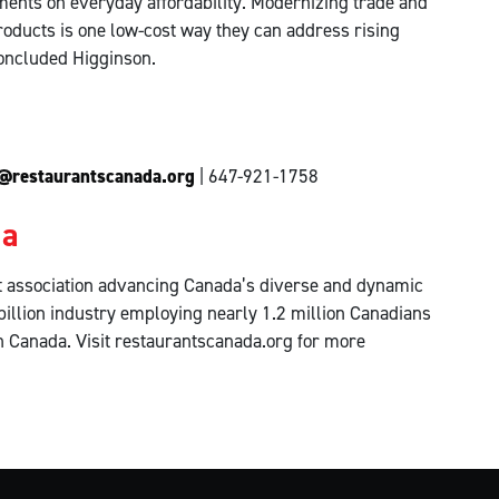
ents on everyday affordability. Modernizing trade and
oducts is one low-cost way they can address rising
concluded Higginson.
@restaurantscanada.org
| 647-921-1758
da
fit association advancing Canada’s diverse and dynamic
billion industry employing nearly 1.2 million Canadians
in Canada. Visit restaurantscanada.org for more