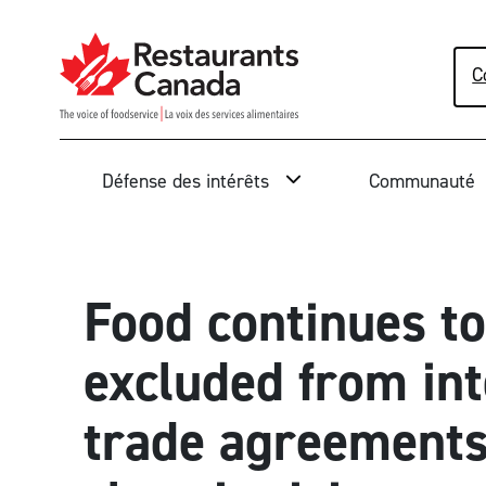
Skip to Main Content
C
Rechercher
Défense des intérêts
Communauté
Food continues to
excluded from int
trade agreements