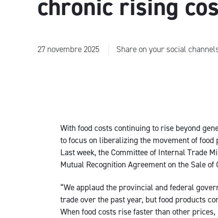
chronic rising co
27 novembre 2025
Share on your social channel
With food costs continuing to rise beyond gen
to focus on liberalizing the movement of foo
Last week, the Committee of Internal Trade M
Mutual Recognition Agreement on the Sale of G
“We applaud the provincial and federal gover
trade over the past year, but food products c
When food costs rise faster than other prices,