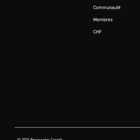
Communauté
Membres
CHF
© 2026 Restaurants Canada.