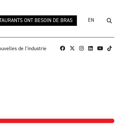
EN
TAURANTS ONT BESOIN DE BRAS
Recherch
TikTok
uvelles de l’industrie