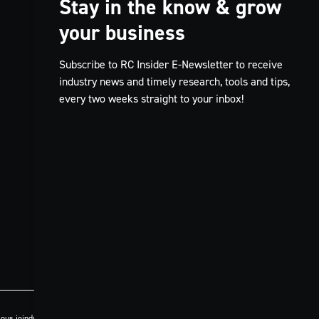
Stay in the know & grow
your business
Subscribe to RC Insider E-Newsletter to receive
industry news and timely research, tools and tips,
every two weeks straight to your inbox!
ous joindre
Politique de confidentialité
Code de conduite
Conditions générales