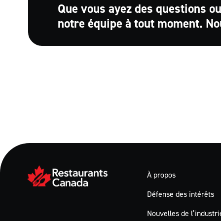
Que vous ayez des questions ou
notre équipe à tout moment. No
À propos
Défense des intérêts
Nouvelles de l’industri