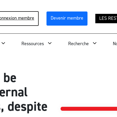
onnexion membre
Devenir membre
LES RES
Ressources
Recherche
No
 be
ernal
, despite
National