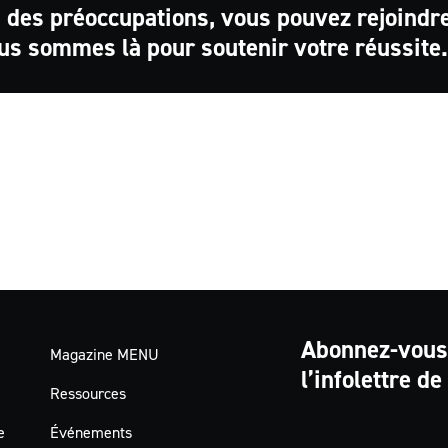
 des préoccupations, vous pouvez rejoindr
us sommes là pour soutenir votre réussite.
Abonnez-vous
Magazine MENU
l’infolettre d
Ressources
e
Événements