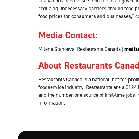
“Canadians need to see more from all governm
reducing unnecessary barriers around food pr
food prices for consumers and businesses,” 
Media Contact:
Milena Stanoeva, Restaurants Canada |
media
About Restaurants Cana
Restaurants Canada is a national, not-for-pro
foodservice industry. Restaurants are a $124 
and the number one source of first-time jobs 
information.