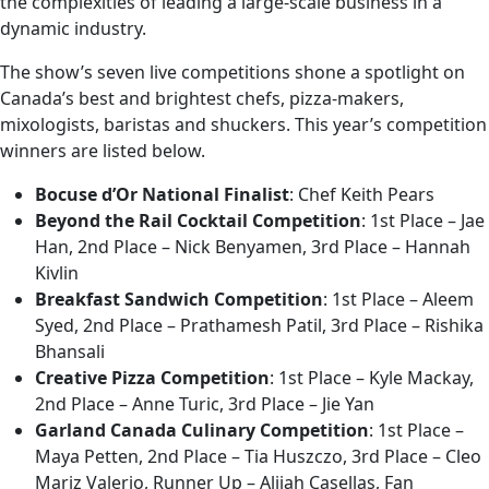
the complexities of leading a large-scale business in a
dynamic industry.
The show’s seven live competitions shone a spotlight on
Canada’s best and brightest chefs, pizza-makers,
mixologists, baristas and shuckers. This year’s competition
winners are listed below.
Bocuse d’Or National Finalist
: Chef Keith Pears
Beyond the Rail Cocktail Competition
: 1st Place – Jae
Han, 2nd Place – Nick Benyamen, 3rd Place – Hannah
Kivlin
Breakfast Sandwich Competition
: 1st Place – Aleem
Syed, 2nd Place – Prathamesh Patil, 3rd Place – Rishika
Bhansali
Creative Pizza Competition
: 1st Place – Kyle Mackay,
2nd Place – Anne Turic, 3rd Place – Jie Yan
Garland Canada Culinary Competition
: 1st Place –
Maya Petten, 2nd Place – Tia Huszczo, 3rd Place – Cleo
Mariz Valerio, Runner Up – Alijah Casellas, Fan