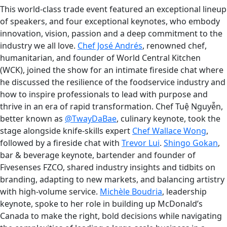
This world-class trade event featured an exceptional lineup
of speakers, and four exceptional keynotes, who embody
innovation, vision, passion and a deep commitment to the
industry we all love.
Chef José Andrés
, renowned chef,
humanitarian, and founder of World Central Kitchen
(WCK), joined the show for an intimate fireside chat where
he discussed the resilience of the foodservice industry and
how to inspire professionals to lead with purpose and
thrive in an era of rapid transformation. Chef Tuệ Nguyễn,
better known as
@TwayDaBae
, culinary keynote, took the
stage alongside knife-skills expert
Chef Wallace Wong
,
followed by a fireside chat with
Trevor Lui
.
Shingo Gokan
,
bar & beverage keynote, bartender and founder of
Fivesenses FZCO, shared industry insights and tidbits on
branding, adapting to new markets, and balancing artistry
with high-volume service.
Michèle Boudria
, leadership
keynote, spoke to her role in building up McDonald’s
Canada to make the right, bold decisions while navigating