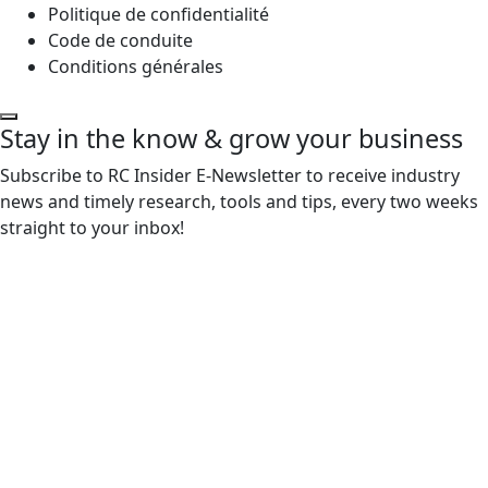
Politique de confidentialité
Code de conduite
Conditions générales
Stay in the know & grow your business
Subscribe to RC Insider E-Newsletter to receive industry
news and timely research, tools and tips, every two weeks
straight to your inbox!