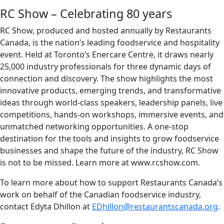
RC Show – Celebrating 80 years
RC Show, produced and hosted annually by Restaurants
Canada, is the nation’s leading foodservice and hospitality
event. Held at Toronto’s Enercare Centre, it draws nearly
25,000 industry professionals for three dynamic days of
connection and discovery. The show highlights the most
innovative products, emerging trends, and transformative
ideas through world-class speakers, leadership panels, live
competitions, hands-on workshops, immersive events, and
unmatched networking opportunities. A one-stop
destination for the tools and insights to grow foodservice
businesses and shape the future of the industry, RC Show
is not to be missed. Learn more at www.rcshow.com.
To learn more about how to support Restaurants Canada’s
work on behalf of the Canadian foodservice industry,
contact Edyta Dhillon at
EDhillon@restaurantscanada.org
.