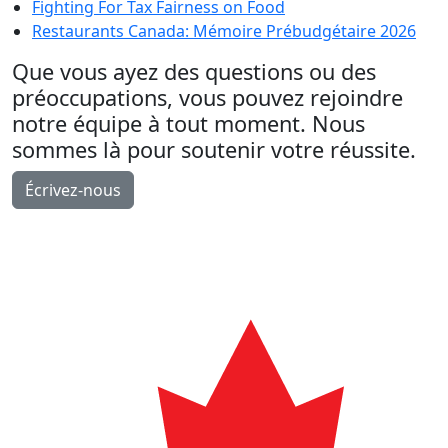
Fighting For Tax Fairness on Food
Restaurants Canada: Mémoire Prébudgétaire 2026
Que vous ayez des questions ou des
préoccupations, vous pouvez rejoindre
notre équipe à tout moment. Nous
sommes là pour soutenir votre réussite.
Écrivez-nous