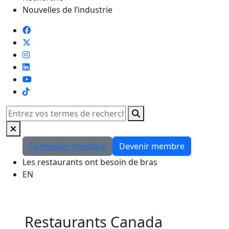
Nouvelles de l’industrie
TikTok
Rechercher
Connexion membre
Devenir membre
Les restaurants ont besoin de bras
EN
Restaurants Canada