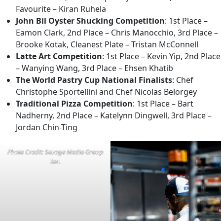
Favourite – Kiran Ruhela
John Bil Oyster Shucking Competition
: 1st Place –
Eamon Clark, 2nd Place – Chris Manocchio, 3rd Place –
Brooke Kotak, Cleanest Plate – Tristan McConnell
Latte Art Competition
: 1st Place – Kevin Yip, 2nd Place
– Wanying Wang, 3rd Place – Ehsen Khatib
The World Pastry Cup National Finalists
: Chef
Christophe Sportellini and Chef Nicolas Belorgey
Traditional Pizza Competition
: 1st Place – Bart
Nadherny, 2nd Place – Katelynn Dingwell, 3rd Place –
Jordan Chin-Ting
Photo Credit: Savage Media Group
Inc.