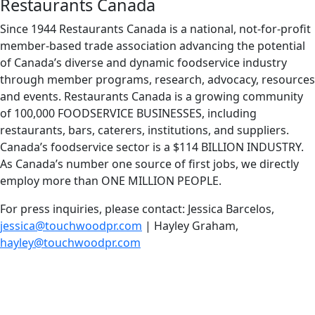
Restaurants Canada
Since 1944 Restaurants Canada is a national, not-for-profit
member-based trade association advancing the potential
of Canada’s diverse and dynamic foodservice industry
through member programs, research, advocacy, resources
and events. Restaurants Canada is a growing community
of 100,000 FOODSERVICE BUSINESSES, including
restaurants, bars, caterers, institutions, and suppliers.
Canada’s foodservice sector is a $114 BILLION INDUSTRY.
As Canada’s number one source of first jobs, we directly
employ more than ONE MILLION PEOPLE.
For press inquiries, please contact: Jessica Barcelos,
jessica@touchwoodpr.com
| Hayley Graham,
hayley@touchwoodpr.com