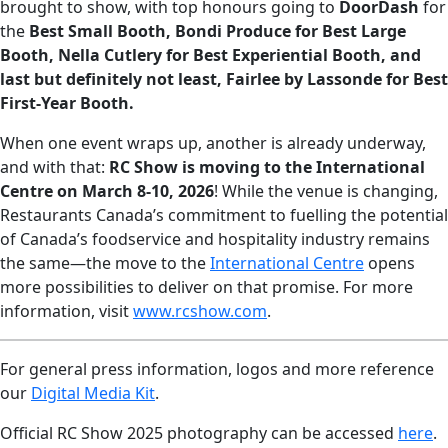
brought to show, with top honours going to
DoorDash
for
the
Best Small Booth, Bondi Produce for Best Large
Booth, Nella Cutlery for Best Experiential Booth, and
last but definitely not least, Fairlee by Lassonde for Best
First-Year Booth.
When one event wraps up, another is already underway,
and with that:
RC Show is moving to the International
Centre on March 8-10, 2026
! While the venue is changing,
Restaurants Canada’s commitment to fuelling the potential
of Canada’s foodservice and hospitality industry remains
the same—the move to the
International Centre
opens
more possibilities to deliver on that promise. For more
information, visit
www.rcshow.com
.
For general press information, logos and more reference
our
Digital Media Kit
.
Official RC Show 2025 photography can be accessed
here
.