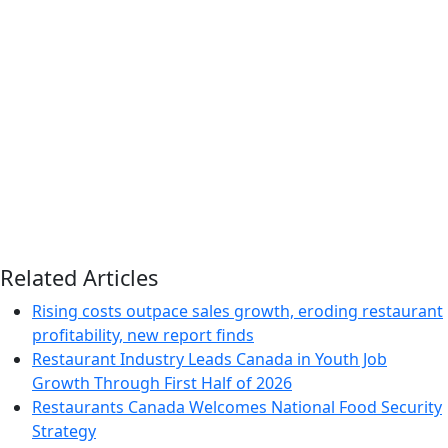
Related Articles
Rising costs outpace sales growth, eroding restaurant
profitability, new report finds
Restaurant Industry Leads Canada in Youth Job
Growth Through First Half of 2026
Restaurants Canada Welcomes National Food Security
Strategy