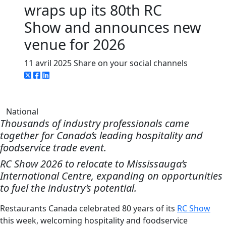
wraps up its 80th RC
Show and announces new
venue for 2026
11 avril 2025
Share on your social channels
National
Thousands of industry professionals came
together for Canada’s leading hospitality and
foodservice trade event.
RC Show 2026 to relocate to Mississauga’s
International Centre, expanding on opportunities
to fuel the industry’s potential.
Restaurants Canada celebrated 80 years of its
RC Show
this week, welcoming hospitality and foodservice