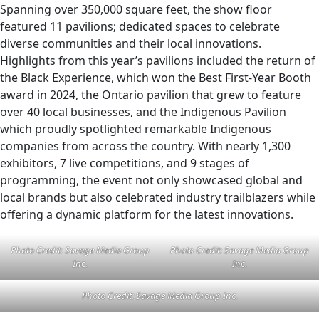
Spanning over 350,000 square feet, the show floor
featured 11 pavilions; dedicated spaces to celebrate
diverse communities and their local innovations.
Highlights from this year’s pavilions included the return of
the Black Experience, which won the Best First-Year Booth
award in 2024, the Ontario pavilion that grew to feature
over 40 local businesses, and the Indigenous Pavilion
which proudly spotlighted remarkable Indigenous
companies from across the country. With nearly 1,300
exhibitors, 7 live competitions, and 9 stages of
programming, the event not only showcased global and
local brands but also celebrated industry trailblazers while
offering a dynamic platform for the latest innovations.
Photo Credit: Savage Media Group
Photo Credit: Savage Media Group
Inc.
Inc.
Photo Credit: Savage Media Group Inc.