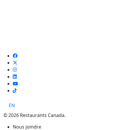
TikTok
EN
© 2026 Restaurants Canada.
Nous joindre