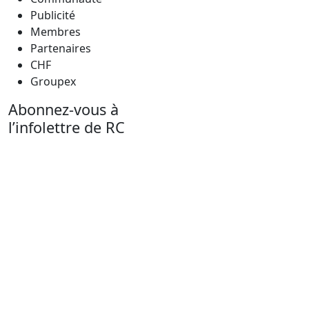
Publicité
Membres
Partenaires
CHF
Groupex
Abonnez-vous à
l’infolettre de RC