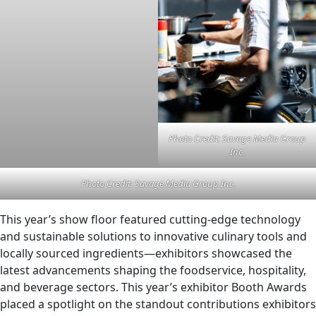
Photo Credit: Savage Media Group
Inc.
Photo Credit: Savage Media Group Inc.
This year’s show floor featured cutting-edge technology
and sustainable solutions to innovative culinary tools and
locally sourced ingredients—exhibitors showcased the
latest advancements shaping the foodservice, hospitality,
and beverage sectors. This year’s exhibitor Booth Awards
placed a spotlight on the standout contributions exhibitors