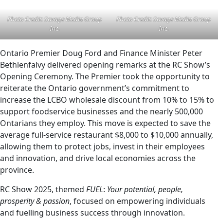
Photo Credit: Savage Media Group
Photo Credit: Savage Media Group
Inc.
Inc.
Ontario Premier Doug Ford and Finance Minister Peter
Bethlenfalvy delivered opening remarks at the RC Show’s
Opening Ceremony. The Premier took the opportunity to
reiterate the Ontario government’s commitment to
increase the LCBO wholesale discount from 10% to 15% to
support foodservice businesses and the nearly 500,000
Ontarians they employ. This move is expected to save the
average full-service restaurant $8,000 to $10,000 annually,
allowing them to protect jobs, invest in their employees
and innovation, and drive local economies across the
province.
RC Show 2025, themed
FUEL
:
Your potential, people,
prosperity & passion
, focused on empowering individuals
and fuelling business success through innovation.