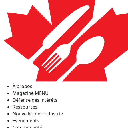
À propos
Magazine MENU
Défense des intérêts
Ressources
Nouvelles de l’industrie
Événements
Communauté