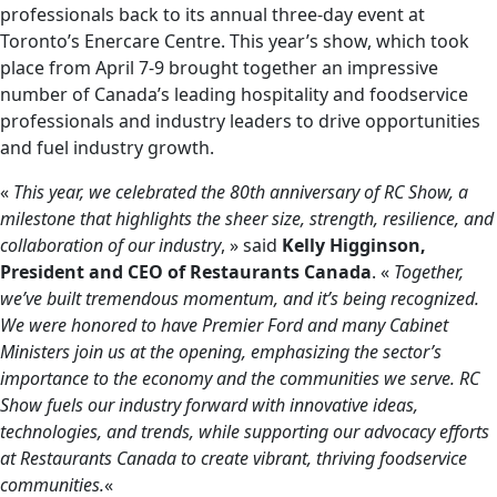
professionals back to its annual three-day event at
Toronto’s Enercare Centre. This year’s show, which took
place from April 7-9 brought together an impressive
number of Canada’s leading hospitality and foodservice
professionals and industry leaders to drive opportunities
and fuel industry growth.
«
This year, we celebrated the 80th anniversary of RC Show, a
milestone that highlights the sheer size, strength, resilience, and
collaboration of our industry
, » said
Kelly Higginson,
President and CEO of Restaurants Canada
. «
Together,
we’ve built tremendous momentum, and it’s being recognized.
We were honored to have Premier Ford and many Cabinet
Ministers join us at the opening, emphasizing the sector’s
importance to the economy and the communities we serve. RC
Show fuels our industry forward with innovative ideas,
technologies, and trends, while supporting our advocacy efforts
at Restaurants Canada to create vibrant, thriving foodservice
communities.
«