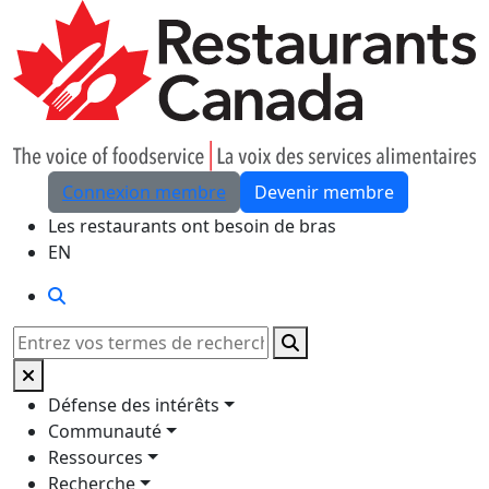
Skip to Main Content
Connexion membre
Devenir membre
Les restaurants ont besoin de bras
EN
Rechercher
Rechercher
Défense des intérêts
Communauté
Ressources
Recherche