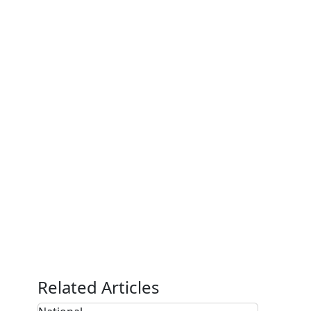
Related Articles