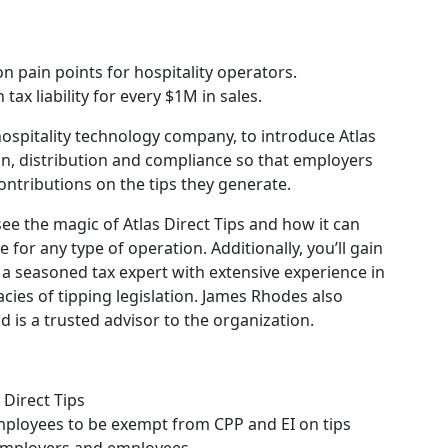
n pain points for hospitality operators.
ax liability for every $1M in sales.
 hospitality technology company, to introduce Atlas
sion, distribution and compliance so that employers
tributions on the tips they generate.
ee the magic of Atlas Direct Tips and how it can
 for any type of operation. Additionally, you’ll gain
a seasoned tax expert with extensive experience in
acies of tipping legislation. James Rhodes also
d is a trusted advisor to the organization.
Direct Tips
mployees to be exempt from CPP and EI on tips