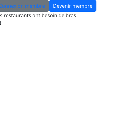
Connexion membre
Devenir membre
s restaurants ont besoin de bras
N
Rechercher