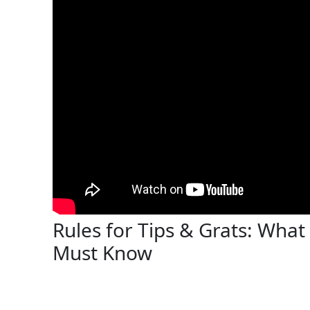
Rules for Tips & Grats: Wha
Must Know