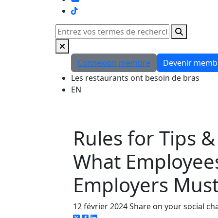
TikTok
Rechercher
Connexion membre
Devenir memb
Les restaurants ont besoin de bras
EN
Rules for Tips &
What Employee
Employers Mus
12 février 2024
Share on your social ch