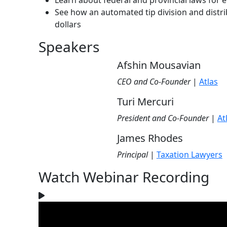
Learn about federal and provincial laws for
See how an automated tip division and distr
dollars
Speakers
Afshin Mousavian
CEO and Co-Founder
|
Atlas
Turi Mercuri
President and Co-Founder
|
At
James Rhodes
Principal
|
Taxation Lawyers
Watch Webinar Recording