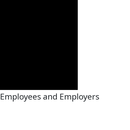
t Employees and Employers