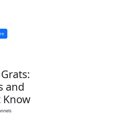
re
 Grats:
s and
t Know
annels