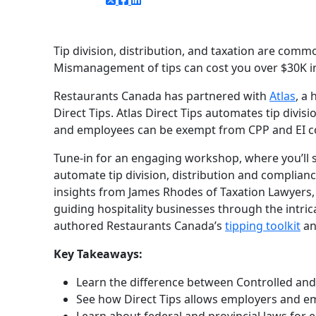
Tip division, distribution, and taxation are commo
Mismanagement of tips can cost you over $30K in t
Restaurants Canada has partnered with
Atlas
, a
Direct Tips. Atlas Direct Tips automates tip divi
and employees can be exempt from CPP and EI con
Tune-in for an engaging workshop, where you’ll s
automate tip division, distribution and compliance
insights from James Rhodes of Taxation Lawyers, 
guiding hospitality businesses through the intric
authored Restaurants Canada’s
tipping toolkit
an
Key Takeaways:
Learn the difference between Controlled and 
See how Direct Tips allows employers and e