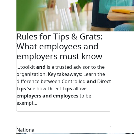
Rules for Tips & Grats:
What employees and
employers must know
…toolkit
and
is a trusted advisor to the
organization. Key takeaways: Learn the
difference between Controlled
and
Direct
Tips
See how Direct
Tips
allows
employers and employees
to be
exempt…
National