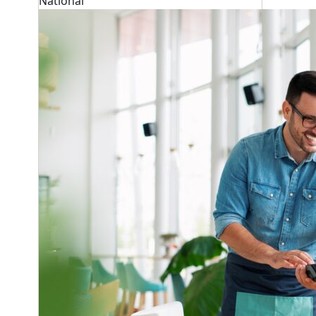
National