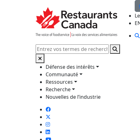
Skip to Main Content
Le
E
Rechercher
Défense des intérêts
Communauté
Ressources
Recherche
Nouvelles de l’industrie