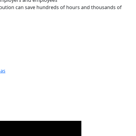
 employers and employees
ibution can save hundreds of hours and thousands of
las