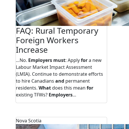
FAQ: Rural Temporary
Foreign Workers
Increase
…No.
Employers must
: Apply
for
a new
Labour Market Impact Assessment
(LMIA). Continue to demonstrate efforts
to hire Canadians
and
permanent
residents.
What
does this mean
for
existing TFWs?
Employers
…
Nova Scotia