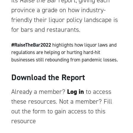
its
Raise the Bar
report, giving each
province a grade on how industry-
friendly their liquor policy landscape is
for bars and restaurants.
#RaiseTheBar2022
highlights how liquor laws and
regulations are helping or hurting hard-hit
businesses still rebounding from pandemic losses.
Download the Report
Already a member?
Log in
to access
these resources. Not a member? Fill
out the form to gain access to this
resource