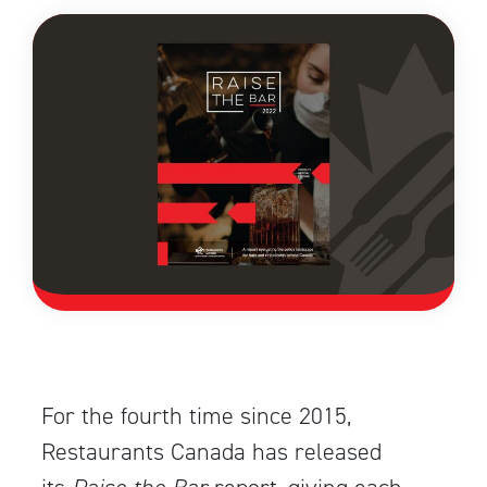
For the fourth time since 2015,
Restaurants Canada has released