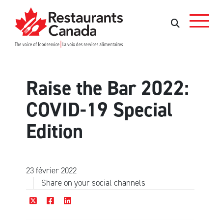
Skip to Main Content
Rechercher
Rechercher
Raise the Bar 2022:
COVID-19 Special
Edition
23 février 2022
Share on your social channels