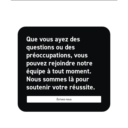
Que vous ayez des
questions ou des
préoccupations, vous
pouvez rejoindre notre
équipe à tout moment.
Nous sommes là pour
soutenir votre réussite.
Écrivez-nous