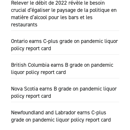
Relever le débit de 2022 révèle le besoin
crucial d’égaliser le paysage de la politique en
matière d’alcool pour les bars et les
restaurants
Ontario earns C-plus grade on pandemic liquor
policy report card
British Columbia earns B grade on pandemic
liquor policy report card
Nova Scotia earns B grade on pandemic liquor
policy report card
Newfoundland and Labrador earns C-plus
grade on pandemic liquor policy report card