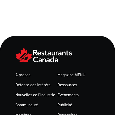
À propos
Magazine MENU
Défense des intérêts
Ressources
Nouvelles de l’industrie
Événements
Communauté
Publicité
Membres
Partenaires