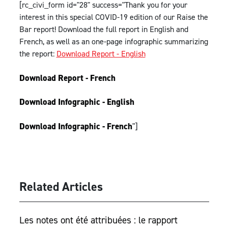
[rc_civi_form id="28" success="Thank you for your
interest in this special COVID-19 edition of our Raise the
Bar report! Download the full report in English and
French, as well as an one-page infographic summarizing
the report:
Download Report - English
Download Report - French
Download Infographic - English
Download Infographic - French
"]
Related Articles
Les notes ont été attribuées : le rapport