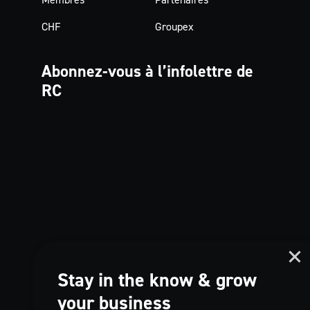
CHF
Groupex
Abonnez-vous à
l’infolettre de
RC
Stay in the know & grow
your business