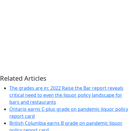
Related Articles
The grades are in: 2022 Raise the Bar report reveals
critical need to even the liquor policy landscape for
bars and restaurants
Ontario earns C-plus grade on pandemic liquor policy
report card
British Columbia earns B grade on pandemic liquor
policy report card