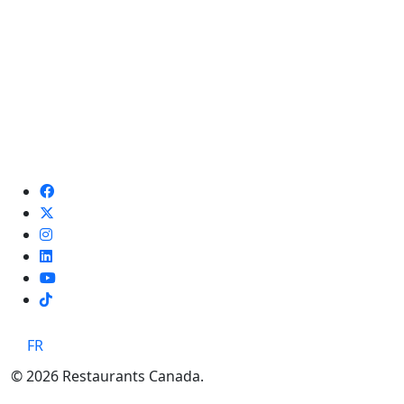
TikTok
FR
© 2026 Restaurants Canada.