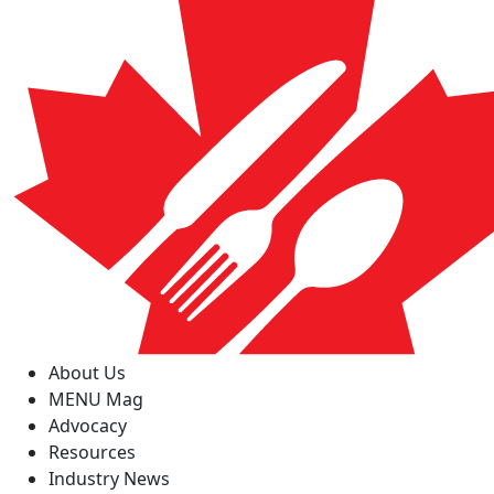
About Us
MENU Mag
Advocacy
Resources
Industry News