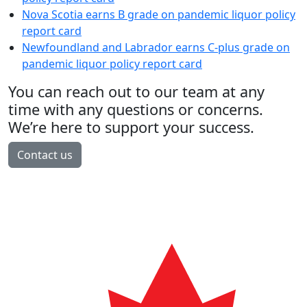
Nova Scotia earns B grade on pandemic liquor policy
report card
Newfoundland and Labrador earns C-plus grade on
pandemic liquor policy report card
You can reach out to our team at any
time with any questions or concerns.
We’re here to support your success.
Contact us