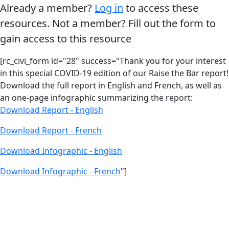
Already a member?
Log in
to access these
resources. Not a member? Fill out the form to
gain access to this resource
[rc_civi_form id="28" success="Thank you for your interest
in this special COVID-19 edition of our Raise the Bar report!
Download the full report in English and French, as well as
an one-page infographic summarizing the report:
Download Report - English
Download Report - French
Download Infographic - English
Download Infographic - French
"]