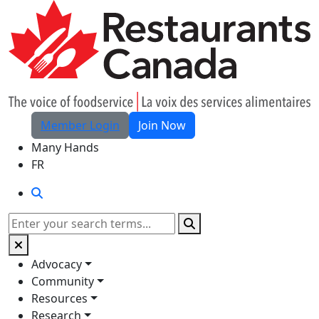
Skip to Main Content
Member Login
Join Now
Many Hands
FR
Search
Search
Advocacy
Community
Resources
Research