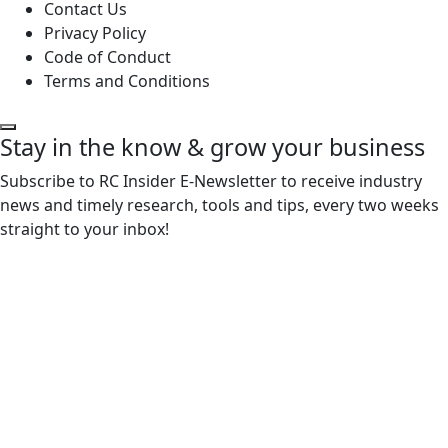
Contact Us
Privacy Policy
Code of Conduct
Terms and Conditions
Stay in the know & grow your business
Subscribe to RC Insider E-Newsletter to receive industry
news and timely research, tools and tips, every two weeks
straight to your inbox!