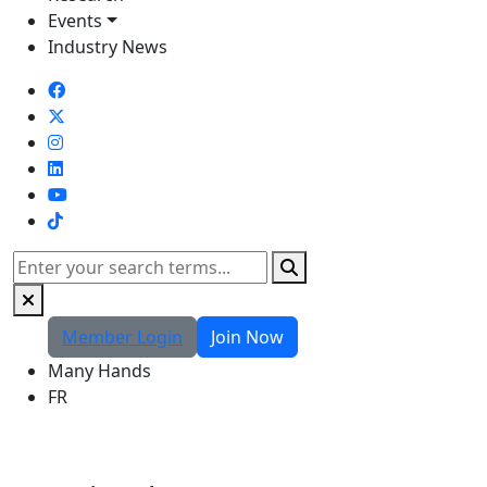
Events
Industry News
TikTok
Search
Member Login
Join Now
Many Hands
FR