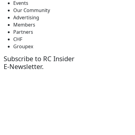
Events
Our Community
Advertising
Members
Partners
CHF
Groupex
Subscribe to RC Insider
E-Newsletter.