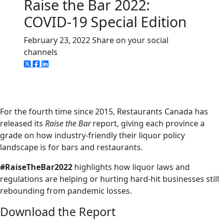
Raise the Bar 2022:
COVID-19 Special Edition
February 23, 2022
Share on your social
channels
For the fourth time since 2015, Restaurants Canada has
released its
Raise the Bar
report, giving each province a
grade on how industry-friendly their liquor policy
landscape is for bars and restaurants.
#RaiseTheBar2022
highlights how liquor laws and
regulations are helping or hurting hard-hit businesses still
rebounding from pandemic losses.
Download the Report