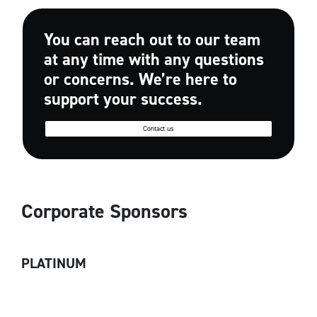
You can reach out to our team
at any time with any questions
or concerns. We’re here to
support your success.
Contact us
Corporate Sponsors
PLATINUM