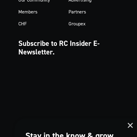
Members
Partners
CHF
Groupex
Subscribe to RC Insider
E-
Newsletter.
Stay in the know & grow