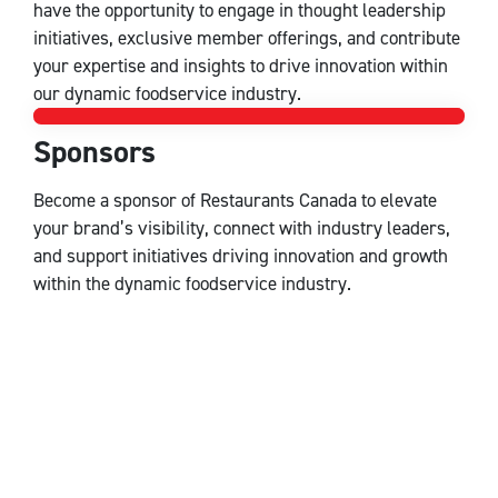
have the opportunity to engage in thought leadership
initiatives, exclusive member offerings, and contribute
your expertise and insights to drive innovation within
our dynamic foodservice industry.
Sponsors
Sponsors
Become a sponsor of Restaurants Canada to elevate
your brand’s visibility, connect with industry leaders,
and support initiatives driving innovation and growth
within the dynamic foodservice industry.