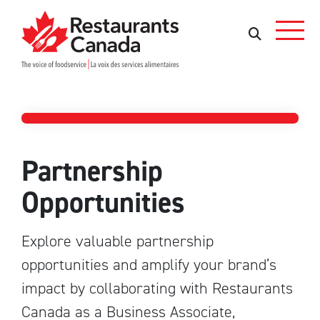
Skip to Main Content
Search
Search
Partners
Partnership
Opportunities
Explore valuable partnership
opportunities and amplify your brand’s
impact by collaborating with Restaurants
Canada as a Business Associate,