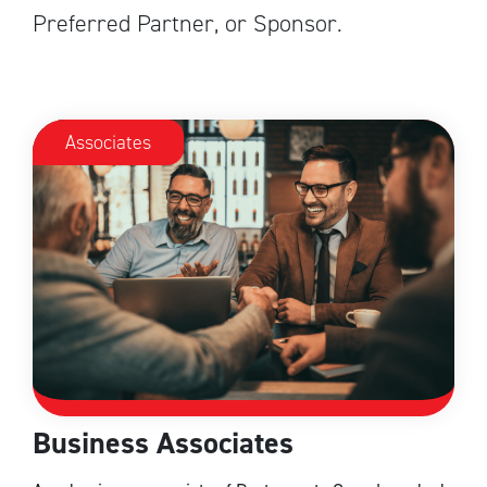
Preferred Partner, or Sponsor.
Associates
Business Associates