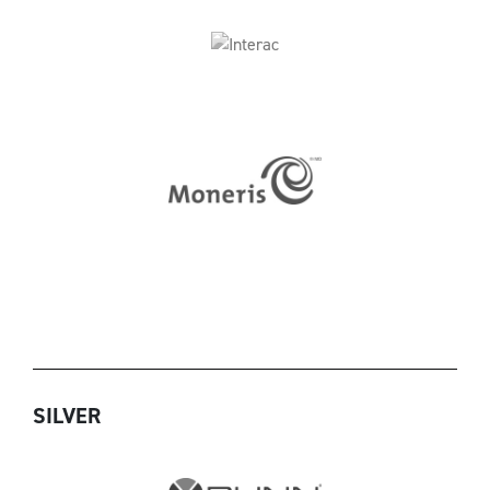
SILVER