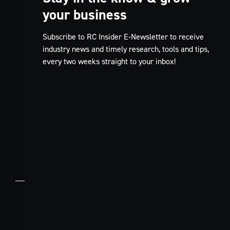
your business
Subscribe to RC Insider E-Newsletter to receive
industry news and timely research, tools and tips,
every two weeks straight to your inbox!
TikTok
FR
© 2026 Restaurants Canada.
Contact
Privacy
Code of
Terms and
Us
Policy
Conduct
Conditions