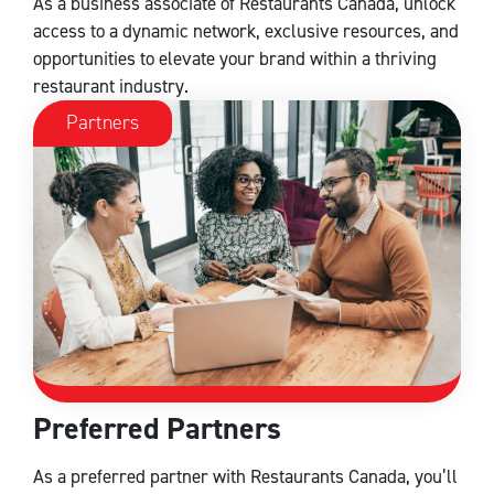
As a business associate of Restaurants Canada, unlock
access to a dynamic network, exclusive resources, and
opportunities to elevate your brand within a thriving
restaurant industry.
Partners
Preferred Partners
As a preferred partner with Restaurants Canada, you’ll