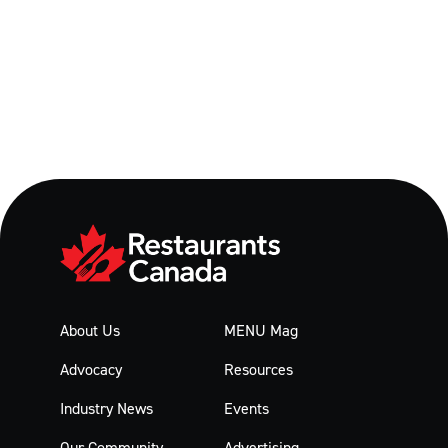
About Us
MENU Mag
Advocacy
Resources
Industry News
Events
Our Community
Advertising