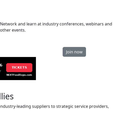
Network and learn at industry conferences, webinars and
other events.
Join now
lies
ndustry-leading suppliers to strategic service providers,