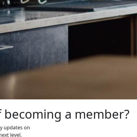
of becoming a member?
ly updates on
ext level.