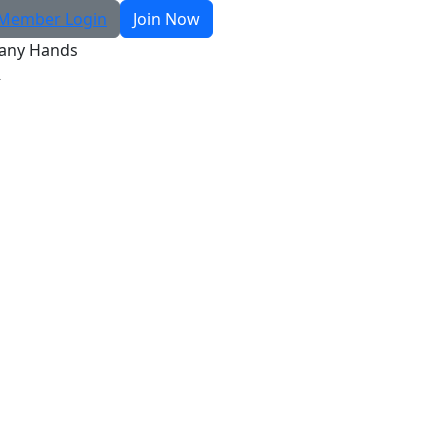
Member Login
Join Now
any Hands
R
Search