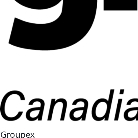
Groupex