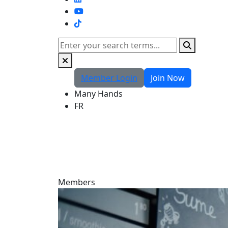
TikTok
Search
Member Login
Join Now
Many Hands
FR
Members