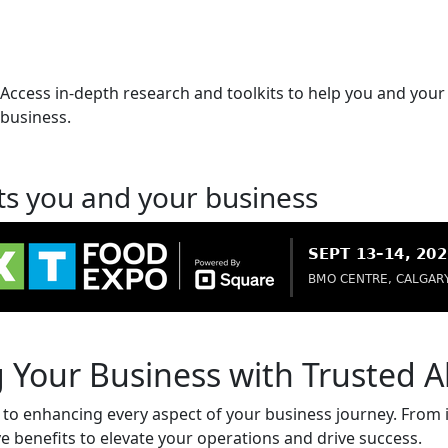
Access in-depth research and toolkits to help you and your
business.
ts you and your business
 Your Business with Trusted Al
d to enhancing every aspect of your business journey. From i
ve benefits to elevate your operations and drive success.