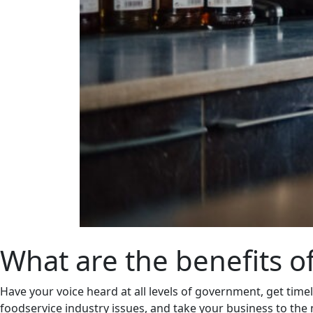
What are the benefits 
Have your voice heard at all levels of government, get time
foodservice industry issues, and take your business to the n