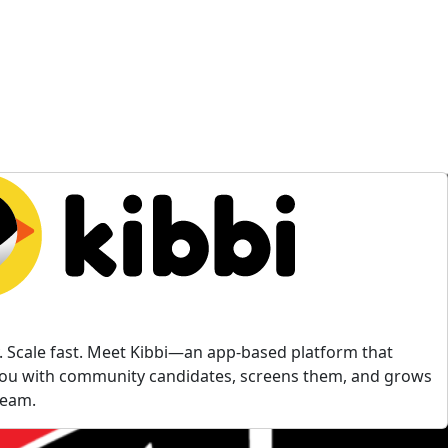
ly. Scale fast. Meet Kibbi—an app-based platform that
ou with community candidates, screens them, and grows
team.