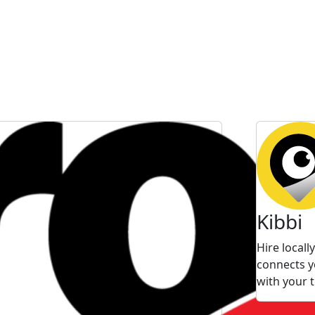
Kibbi
Hire local
connects y
with your 