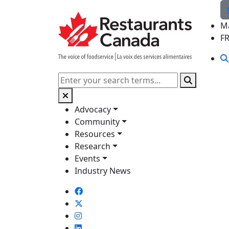
Skip to Main Content
M
F
Search
Advocacy
Community
Resources
Research
Events
Industry News