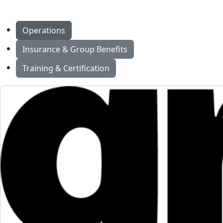
Operations
Insurance & Group Benefits
Training & Certification