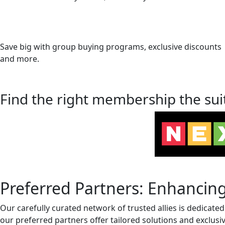
Save big with group buying programs, exclusive discounts
and more.
Find the right membership the sui
Preferred Partners: Enhancing
Our carefully curated network of trusted allies is dedicate
our preferred partners offer tailored solutions and exclusi