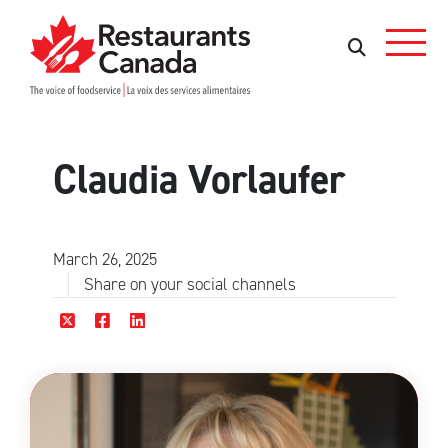
Skip to Main Content
Search
Search
Claudia Vorlaufer
March 26, 2025
Share on your social channels