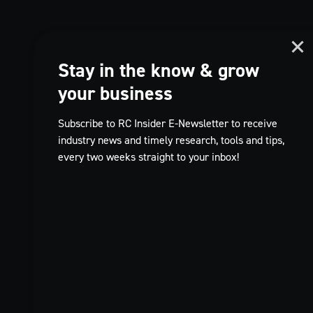
Stay in the know & grow
your business
Subscribe to RC Insider E-Newsletter to receive
industry news and timely research, tools and tips,
every two weeks straight to your inbox!
TikTok
FR