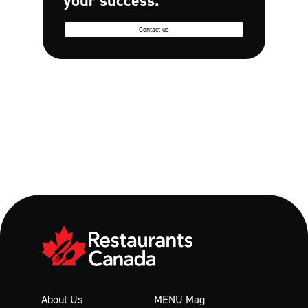
your success.
Contact us
About Us
MENU Mag