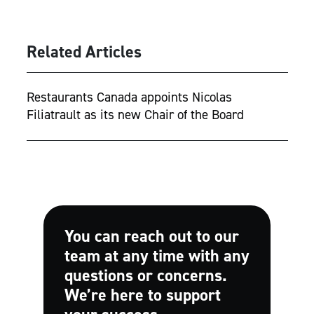
Related Articles
Restaurants Canada appoints Nicolas
Filiatrault as its new Chair of the Board
You can reach out to our
team at any time with any
questions or concerns.
We’re here to support