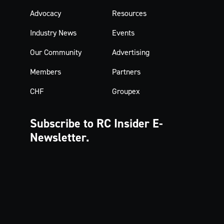
Advocacy
Resources
Industry News
Events
Our Community
Advertising
Members
Partners
CHF
Groupex
Subscribe to RC Insider
E-
Newsletter.