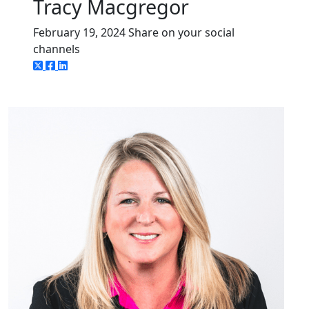
Tracy Macgregor
February 19, 2024
Share on your social
channels