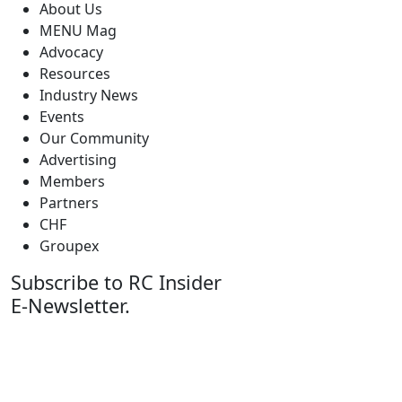
About Us
MENU Mag
Advocacy
Resources
Industry News
Events
Our Community
Advertising
Members
Partners
CHF
Groupex
Subscribe to RC Insider
E-Newsletter.