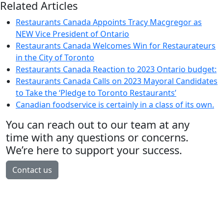
Related Articles
Restaurants Canada Appoints Tracy Macgregor as
NEW Vice President of Ontario
Restaurants Canada Welcomes Win for Restaurateurs
in the City of Toronto
Restaurants Canada Reaction to 2023 Ontario budget:
Restaurants Canada Calls on 2023 Mayoral Candidates
to Take the ‘Pledge to Toronto Restaurants’
Canadian foodservice is certainly in a class of its own.
You can reach out to our team at any
time with any questions or concerns.
We’re here to support your success.
Contact us