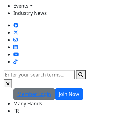
Events
Industry News
TikTok
Search
Member Login
Join Now
Many Hands
FR