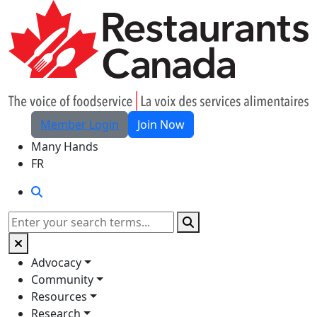
Skip to Main Content
Member Login
Join Now
Many Hands
FR
Search
Search
Advocacy
Community
Resources
Research