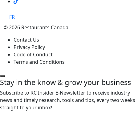
TikTok
FR
© 2026 Restaurants Canada.
Contact Us
Privacy Policy
Code of Conduct
Terms and Conditions
Stay in the know & grow your business
Subscribe to RC Insider E-Newsletter to receive industry
news and timely research, tools and tips, every two weeks
straight to your inbox!