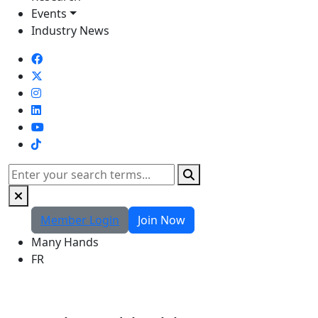
Events
Industry News
TikTok
Search
Member Login
Join Now
Many Hands
FR