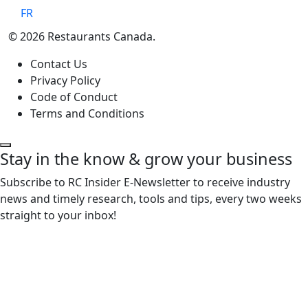
FR
© 2026 Restaurants Canada.
Contact Us
Privacy Policy
Code of Conduct
Terms and Conditions
Stay in the know & grow your business
Subscribe to RC Insider E-Newsletter to receive industry
news and timely research, tools and tips, every two weeks
straight to your inbox!