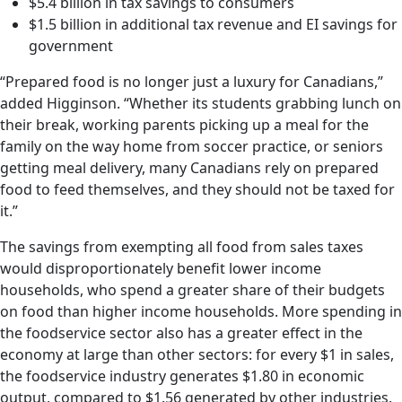
$5.4 billion in tax savings to consumers
$1.5 billion in additional tax revenue and EI savings for
government
“Prepared food is no longer just a luxury for Canadians,”
added Higginson. “Whether its students grabbing lunch on
their break, working parents picking up a meal for the
family on the way home from soccer practice, or seniors
getting meal delivery, many Canadians rely on prepared
food to feed themselves, and they should not be taxed for
it.”
The savings from exempting all food from sales taxes
would disproportionately benefit lower income
households, who spend a greater share of their budgets
on food than higher income households. More spending in
the foodservice sector also has a greater effect in the
economy at large than other sectors: for every $1 in sales,
the foodservice industry generates $1.80 in economic
output, compared to $1.56 generated by other industries.