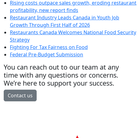
Rising costs outpace sales growth, eroding restaurant
profitability, new report finds
Restaurant Industry Leads Canada in Youth Job
Growth Through First Half of 2026
Restaurants Canada Welcomes National Food Security
Strategy
Fighting For Tax Fairness on Food
Federal Pre-Budget Submission
You can reach out to our team at any
time with any questions or concerns.
We’re here to support your success.
Contact us