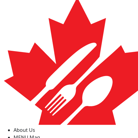
About Us
MENU Mag