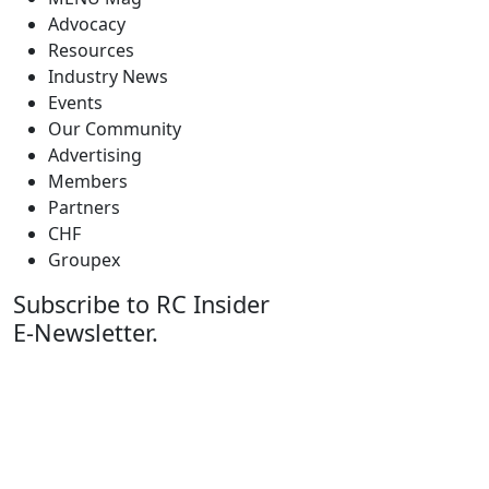
Advocacy
Resources
Industry News
Events
Our Community
Advertising
Members
Partners
CHF
Groupex
Subscribe to RC Insider
E-Newsletter.