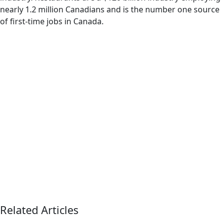
nearly 1.2 million Canadians and is the number one source
of first-time jobs in Canada.
Related Articles