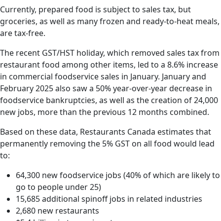
Currently, prepared food is subject to sales tax, but
groceries, as well as many frozen and ready-to-heat meals,
are tax-free.
The recent GST/HST holiday, which removed sales tax from
restaurant food among other items, led to a 8.6% increase
in commercial foodservice sales in January. January and
February 2025 also saw a 50% year-over-year decrease in
foodservice bankruptcies, as well as the creation of 24,000
new jobs, more than the previous 12 months combined.
Based on these data, Restaurants Canada estimates that
permanently removing the 5% GST on all food would lead
to:
64,300 new foodservice jobs (40% of which are likely to
go to people under 25)
15,685 additional spinoff jobs in related industries
2,680 new restaurants