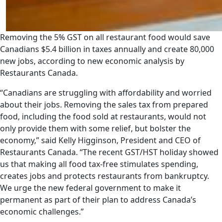
Removing the 5% GST on all restaurant food would save
Canadians $5.4 billion in taxes annually and create 80,000
new jobs, according to new economic analysis by
Restaurants Canada.
“Canadians are struggling with affordability and worried
about their jobs. Removing the sales tax from prepared
food, including the food sold at restaurants, would not
only provide them with some relief, but bolster the
economy,” said Kelly Higginson, President and CEO of
Restaurants Canada. “The recent GST/HST holiday showed
us that making all food tax-free stimulates spending,
creates jobs and protects restaurants from bankruptcy.
We urge the new federal government to make it
permanent as part of their plan to address Canada’s
economic challenges.”