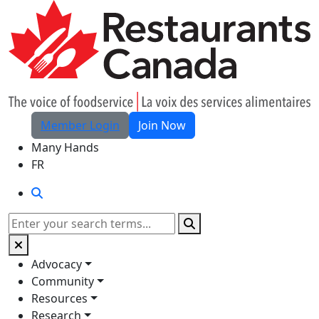
Skip to Main Content
Member Login
Join Now
Many Hands
FR
Search
Search
Advocacy
Community
Resources
Research