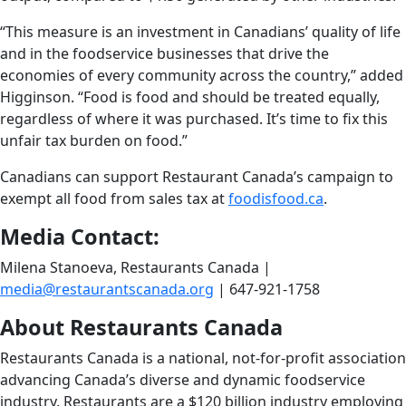
“This measure is an investment in Canadians’ quality of life
and in the foodservice businesses that drive the
economies of every community across the country,” added
Higginson. “Food is food and should be treated equally,
regardless of where it was purchased. It’s time to fix this
unfair tax burden on food.”
Canadians can support Restaurant Canada’s campaign to
exempt all food from sales tax at
foodisfood.ca
.
Media Contact:
Milena Stanoeva, Restaurants Canada |
media@restaurantscanada.org
| 647-921-1758
About Restaurants Canada
Restaurants Canada is a national, not-for-profit association
advancing Canada’s diverse and dynamic foodservice
industry. Restaurants are a $120 billion industry employing