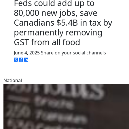
Feds could add up to
80,000 new jobs, save
Canadians $5.4B in tax by
permanently removing
GST from all food
June 4, 2025
Share on your social channels
National