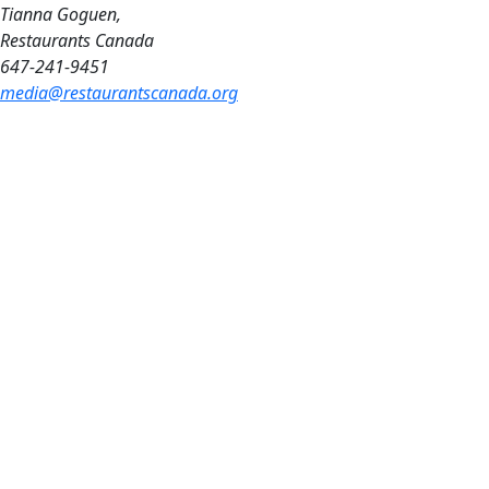
Tianna Goguen,
Restaurants Canada
647-241-9451
media@restaurantscanada.org