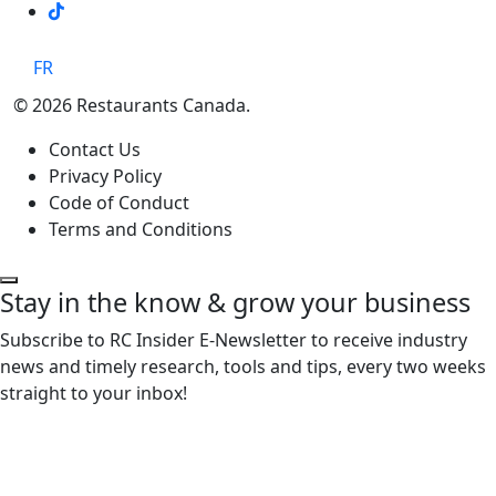
TikTok
FR
© 2026 Restaurants Canada.
Contact Us
Privacy Policy
Code of Conduct
Terms and Conditions
Stay in the know & grow your business
Subscribe to RC Insider E-Newsletter to receive industry
news and timely research, tools and tips, every two weeks
straight to your inbox!