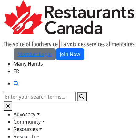
Skip to Main Content
Member Login
Join Now
Many Hands
FR
Search
Search
Advocacy
Community
Resources
Research