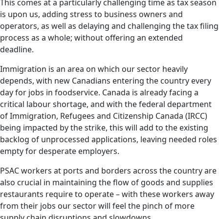
This comes at a particularly challenging time as tax season
is upon us, adding stress to business owners and
operators, as well as delaying and challenging the tax filing
process as a whole; without offering an extended
deadline.
Immigration is an area on which our sector heavily
depends, with new Canadians entering the country every
day for jobs in foodservice. Canada is already facing a
critical labour shortage, and with the federal department
of Immigration, Refugees and Citizenship Canada (IRCC)
being impacted by the strike, this will add to the existing
backlog of unprocessed applications, leaving needed roles
empty for desperate employers.
PSAC workers at ports and borders across the country are
also crucial in maintaining the flow of goods and supplies
restaurants require to operate – with these workers away
from their jobs our sector will feel the pinch of more
supply chain disruptions and slowdowns.