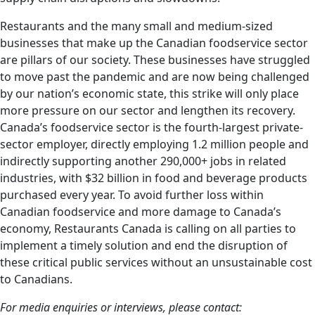
Restaurants and the many small and medium-sized
businesses that make up the Canadian foodservice sector
are pillars of our society. These businesses have struggled
to move past the pandemic and are now being challenged
by our nation’s economic state, this strike will only place
more pressure on our sector and lengthen its recovery.
Canada’s foodservice sector is the fourth-largest private-
sector employer, directly employing 1.2 million people and
indirectly supporting another 290,000+ jobs in related
industries, with $32 billion in food and beverage products
purchased every year. To avoid further loss within
Canadian foodservice and more damage to Canada’s
economy, Restaurants Canada is calling on all parties to
implement a timely solution and end the disruption of
these critical public services without an unsustainable cost
to Canadians.
For media enquiries or interviews, please contact: