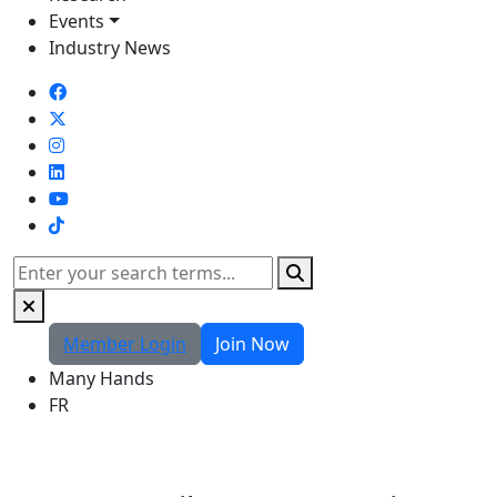
Events
Industry News
TikTok
Search
Member Login
Join Now
Many Hands
FR