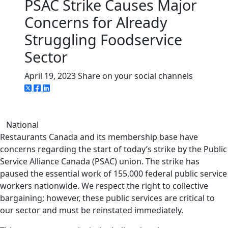
PSAC Strike Causes Major
Concerns for Already
Struggling Foodservice
Sector
April 19, 2023
Share on your social channels
National
Restaurants Canada and its membership base have
concerns regarding the start of today’s strike by the Public
Service Alliance Canada (PSAC) union. The strike has
paused the essential work of 155,000 federal public service
workers nationwide. We respect the right to collective
bargaining; however, these public services are critical to
our sector and must be reinstated immediately.