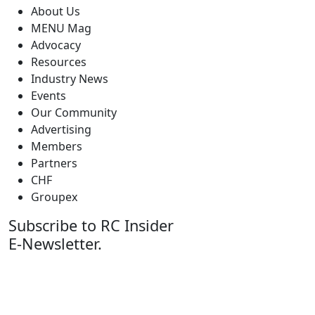
About Us
MENU Mag
Advocacy
Resources
Industry News
Events
Our Community
Advertising
Members
Partners
CHF
Groupex
Subscribe to RC Insider
E-Newsletter.