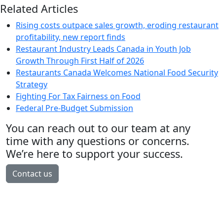
Related Articles
Rising costs outpace sales growth, eroding restaurant
profitability, new report finds
Restaurant Industry Leads Canada in Youth Job
Growth Through First Half of 2026
Restaurants Canada Welcomes National Food Security
Strategy
Fighting For Tax Fairness on Food
Federal Pre-Budget Submission
You can reach out to our team at any
time with any questions or concerns.
We’re here to support your success.
Contact us