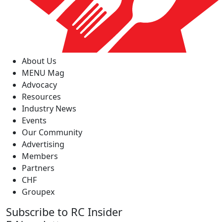
About Us
MENU Mag
Advocacy
Resources
Industry News
Events
Our Community
Advertising
Members
Partners
CHF
Groupex
Subscribe to RC Insider