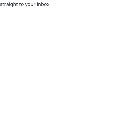
straight to your inbox!