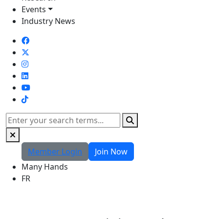
Events
Industry News
TikTok
Search
Member Login
Join Now
Many Hands
FR