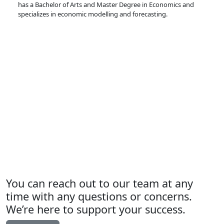
has a Bachelor of Arts and Master Degree in Economics and
specializes in economic modelling and forecasting.
You can reach out to our team at any
time with any questions or concerns.
We’re here to support your success.