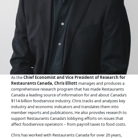
As the
Chief Economist and Vice President of Research for
Restaurants Canada, Chris Elliott
manages and produces a
comprehensive research program that has made Restaurants
Canada a leading source of information for and about Canada’s
$114-billion foodservice industry. Chris tracks and analyzes key
industry and economic indicators and translates them into
member reports and publications. He also provides research to
support Restaurants Canada’s lobbying efforts on issues that
affect foodservice operators – from payroll taxes to food costs.
Chris has worked with Restaurants Canada for over 20 years,