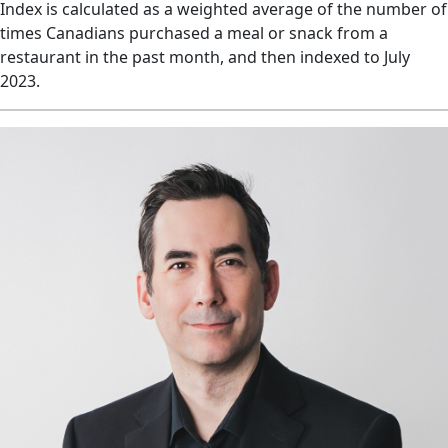
Index is calculated as a weighted average of the number of
times Canadians purchased a meal or snack from a
restaurant in the past month, and then indexed to July
2023.