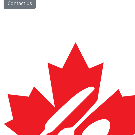
Contact us