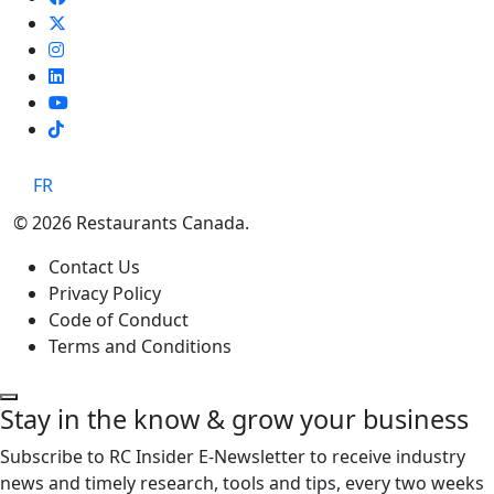
TikTok
FR
© 2026 Restaurants Canada.
Contact Us
Privacy Policy
Code of Conduct
Terms and Conditions
Stay in the know & grow your business
Subscribe to RC Insider E-Newsletter to receive industry
news and timely research, tools and tips, every two weeks