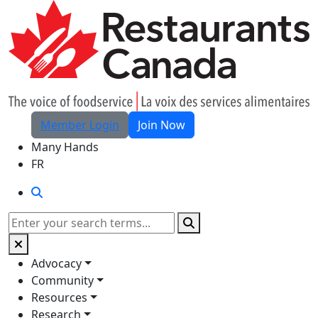
Skip to Main Content
Member Login
Join Now
Many Hands
FR
Search
Search
Advocacy
Community
Resources
Research