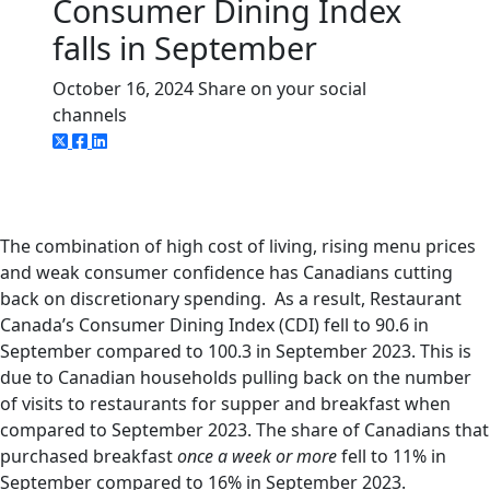
Consumer Dining Index
falls in September
October 16, 2024
Share on your social
channels
The combination of high cost of living, rising menu prices
and weak consumer confidence has Canadians cutting
back on discretionary spending. As a result, Restaurant
Canada’s Consumer Dining Index (CDI) fell to 90.6 in
September compared to 100.3 in September 2023. This is
due to Canadian households pulling back on the number
of visits to restaurants for supper and breakfast when
compared to September 2023. The share of Canadians that
purchased breakfast
once a week or more
fell to 11% in
September compared to 16% in September 2023.