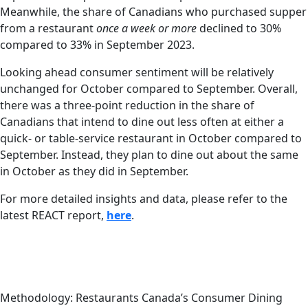
Meanwhile, the share of Canadians who purchased supper
from a restaurant
once a week or more
declined to 30%
compared to 33% in September 2023.
Looking ahead consumer sentiment will be relatively
unchanged for October compared to September. Overall,
there was a three-point reduction in the share of
Canadians that intend to dine out less often at either a
quick- or table-service restaurant in October compared to
September. Instead, they plan to dine out about the same
in October as they did in September.
For more detailed insights and data, please refer to the
latest REACT report,
here
.
Methodology: Restaurants Canada’s Consumer Dining