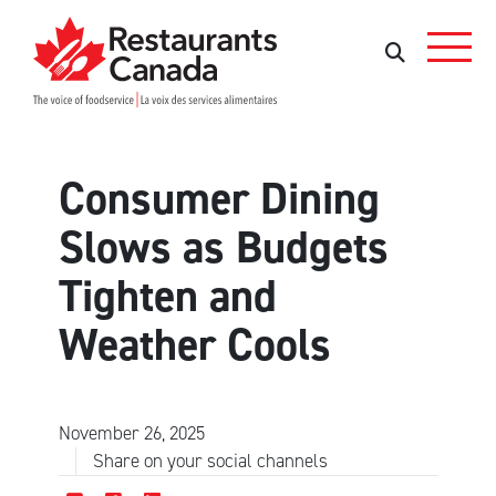
Skip to Main Content
Search
Search
Consumer Dining
Slows as Budgets
Tighten and
Weather Cools
November 26, 2025
Share on your social channels