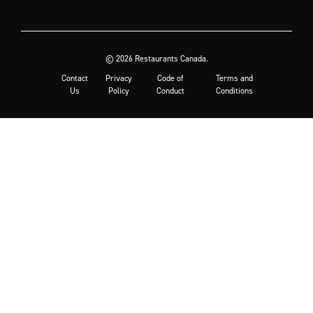
© 2026 Restaurants Canada.
Contact
Privacy
Code of
Terms and
Us
Policy
Conduct
Conditions