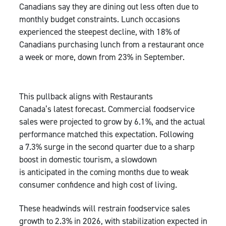
Canadians say they are dining out less often due to
monthly budget constraints. Lunch occasions
experienced the steepest decline, with 18% of
Canadians purchasing lunch from a restaurant once
a week or more, down from 23% in September.
This pullback aligns with Restaurants
Canada’s latest forecast. Commercial foodservice
sales were projected to grow by 6.1%, and the actual
performance matched this expectation. Following
a 7.3% surge in the second quarter due to a sharp
boost in domestic tourism, a slowdown
is anticipated in the coming months due to weak
consumer confidence and high cost of living.
These headwinds will restrain foodservice sales
growth to 2.3% in 2026, with stabilization expected in