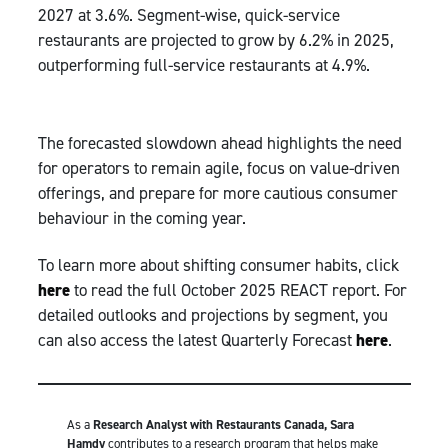
2027 at 3.6%. Segment-wise, quick-service
restaurants are projected to grow by 6.2% in 2025,
outperforming full-service restaurants at 4.9%.
The forecasted slowdown ahead highlights the need
for operators to remain agile, focus on value-driven
offerings, and prepare for more cautious consumer
behaviour in the coming year.
To learn more about shifting consumer habits, click
here
to read the full October 2025 REACT report. For
detailed outlooks and projections by segment, you
can also access the latest Quarterly Forecast
here
.
As a
Research Analyst with Restaurants Canada, Sara
Hamdy
contributes to a research program that helps make