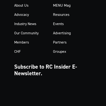
About Us
MENU Mag
Advocacy
Resources
Industry News
Events
Our Community
Advertising
Members
Partners
CHF
Groupex
Subscribe to RC Insider
E-
Newsletter.