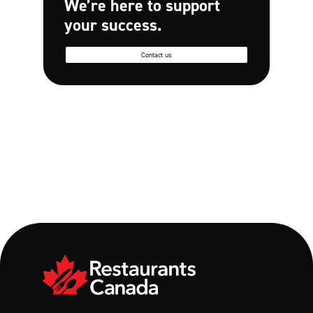
We’re here to support
your success.
Contact us