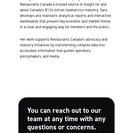
Restaurants Canada a trusted source of insight for and
about Canada’s $124-billion foodservice industry. Sara
develops and maintains analytical reports and interactive
dashboards that present key economic and market trends
in a clear and engaging way for members and the public.
Her work supports Restaurants Canada’s advocacy and
industry initiatives by transforming complex data into
accessible information that guides operators,
policymakers, and media.
You can reach out to our
team at any time with any
questions or concerns.