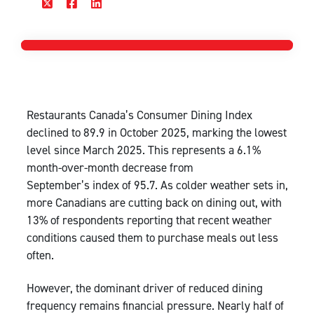
Restaurants Canada’s Consumer Dining Index
declined to 89.9 in October 2025, marking the lowest
level since March 2025. This represents a 6.1%
month-over-month decrease from
September’s index of 95.7. As colder weather sets in,
more Canadians are cutting back on dining out, with
13% of respondents reporting that recent weather
conditions caused them to purchase meals out less
often.
However, the dominant driver of reduced dining
frequency remains financial pressure. Nearly half of