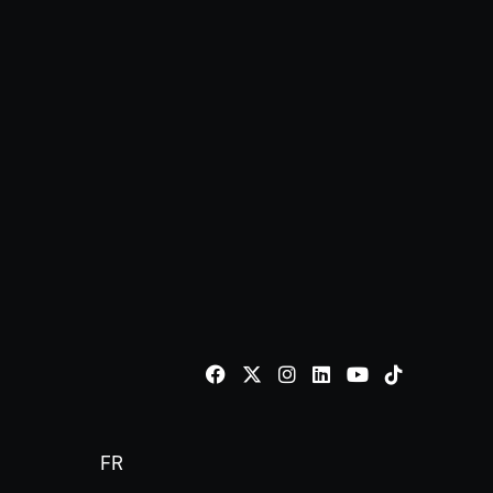
TikTok
FR