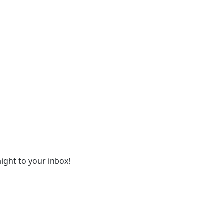
ight to your inbox!