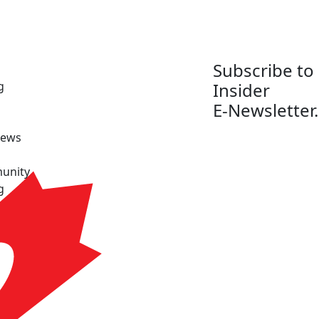
Subscribe to
g
Insider
E-Newsletter.
News
unity
g