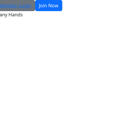
Member Login
Join Now
any Hands
R
Search