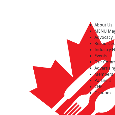
About Us
MENU Ma
Advocacy
Resources
Industry 
Events
Our Comm
Advertisin
Members
Partners
CHF
Groupex