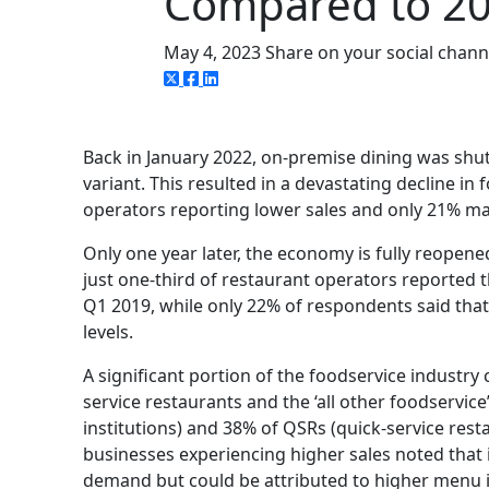
Compared to 2
May 4, 2023
Share on your social chann
Back in January 2022, on-premise dining was shu
variant. This resulted in a devastating decline in
operators reporting lower sales and only 21% mak
Only one year later, the economy is fully reopene
just one-third of restaurant operators reported 
Q1 2019, while only 22% of respondents said tha
levels.
A significant portion of the foodservice industry 
service restaurants and the ‘all other foodserv
institutions) and 38% of QSRs (quick-service rest
businesses experiencing higher sales noted that 
demand but could be attributed to higher menu i