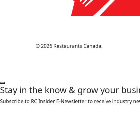
© 2026 Restaurants Canada.
Stay in the know & grow your busi
Subscribe to RC Insider E-Newsletter to receive industry ne