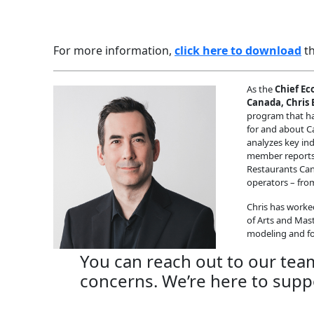
For more information,
click here to download
th
As the
Chief Ec
Canada, Chris E
program that ha
for and about Ca
analyzes key in
member reports 
Restaurants Cana
operators – from
Chris has worke
of Arts and Mas
modeling and fo
You can reach out to our tea
concerns. We’re here to supp