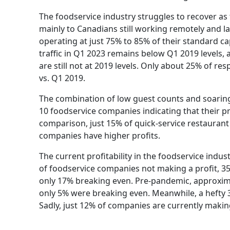
The foodservice industry struggles to recover as 
mainly to Canadians still working remotely and 
operating at just 75% to 85% of their standard ca
traffic in Q1 2023 remains below Q1 2019 levels
are still not at 2019 levels. Only about 25% of re
vs. Q1 2019.
The combination of low guest counts and soaring 
10 foodservice companies indicating that their pr
comparison, just 15% of quick-service restauran
companies have higher profits.
The current profitability in the foodservice indust
of foodservice companies not making a profit, 3
only 17% breaking even. Pre-pandemic, approxima
only 5% were breaking even. Meanwhile, a hefty 
Sadly, just 12% of companies are currently makin