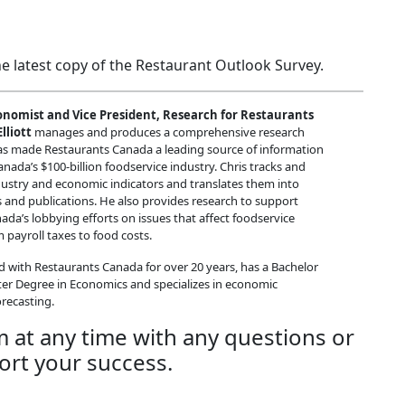
e latest copy of the Restaurant Outlook Survey.
onomist and Vice President, Research for Restaurants
lliott
manages and produces a comprehensive research
s made Restaurants Canada a leading source of information
nada’s $100-billion foodservice industry. Chris tracks and
dustry and economic indicators and translates them into
and publications. He also provides research to support
da’s lobbying efforts on issues that affect foodservice
 payroll taxes to food costs.
d with Restaurants Canada for over 20 years, has a Bachelor
ter Degree in Economics and specializes in economic
recasting.
m at any time with any questions or
ort your success.