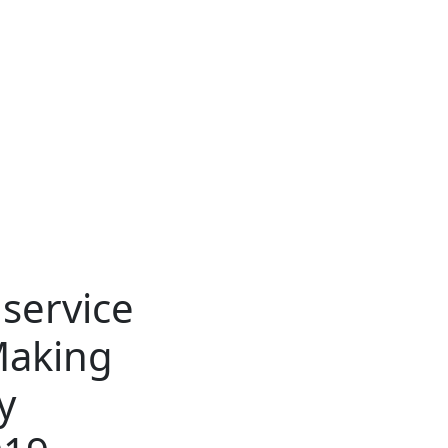
dservice
Making
y