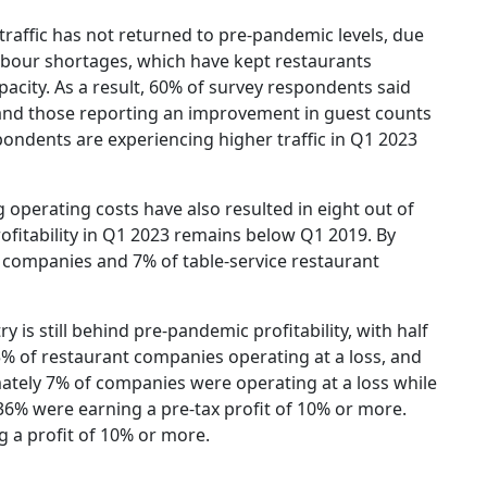
traffic has not returned to pre-pandemic levels, due
labour shortages, which have kept restaurants
pacity. As a result, 60% of survey respondents said
, and those reporting an improvement in guest counts
spondents are experiencing higher traffic in Q1 2023
operating costs have also resulted in eight out of
ofitability in Q1 2023 remains below Q1 2019. By
t companies and 7% of table-service restaurant
ry is still behind pre-pandemic profitability, with half
5% of restaurant companies operating at a loss, and
tely 7% of companies were operating at a loss while
36% were earning a pre-tax profit of 10% or more.
g a profit of 10% or more.