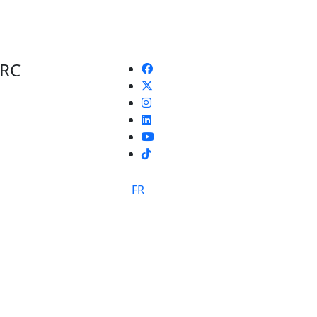
 RC
TikTok
FR