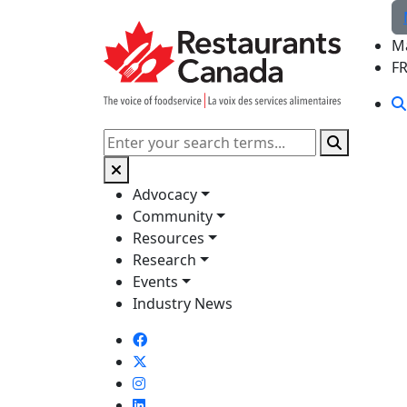
Skip to Main Content
M
F
Search
Advocacy
Community
Resources
Research
Events
Industry News