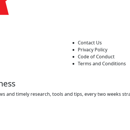
Contact Us
Privacy Policy
Code of Conduct
Terms and Conditions
ness
ws and timely research, tools and tips, every two weeks stra