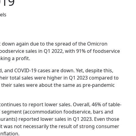
019
els
t down again due to the spread of the Omicron
 foodservice sales in Q1 2022, with 91% of foodservice
ing a profit.
d, and COVID-19 cases are down. Yet, despite this,
their total sales were higher in Q1 2023 compared to
t their sales were about the same as pre-pandemic
continues to report lower sales. Overall, 46% of table-
ice’ segment (accommodation foodservice, bars and
aurants) reported lower sales in Q1 2023. Even those
it was not necessarily the result of strong consumer
nflation.