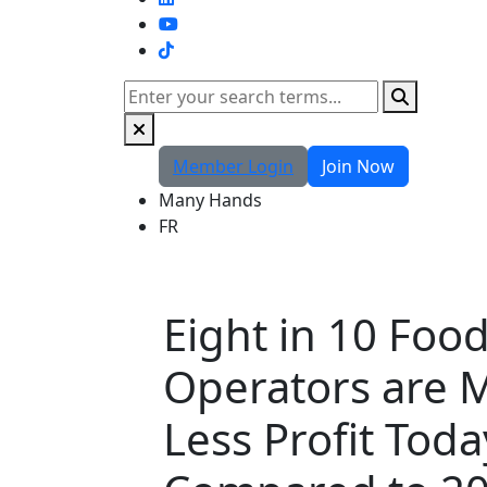
TikTok
Search
Member Login
Join Now
Many Hands
FR
Eight in 10 Foo
Operators are 
Less Profit Toda