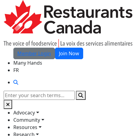
Skip to Main Content
Member Login
Join Now
Many Hands
FR
Search
Search
Advocacy
Community
Resources
Research