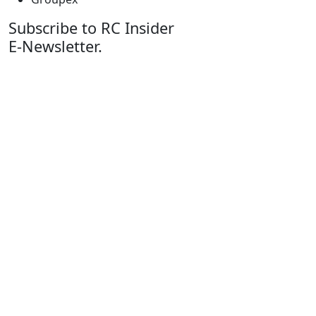
Subscribe to RC Insider
E-Newsletter.