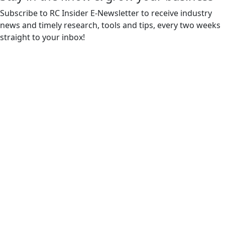
Subscribe to RC Insider E-Newsletter to receive industry
news and timely research, tools and tips, every two weeks
straight to your inbox!