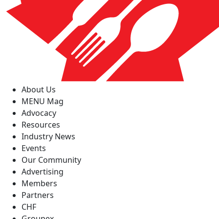
About Us
MENU Mag
Advocacy
Resources
Industry News
Events
Our Community
Advertising
Members
Partners
CHF
Groupex