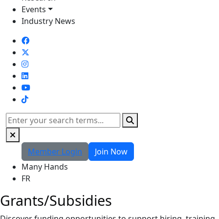
Events
Industry News
TikTok
Search
Member Login
Join Now
Many Hands
FR
Grants/Subsidies
Discover funding opportunities to support hiring, training,