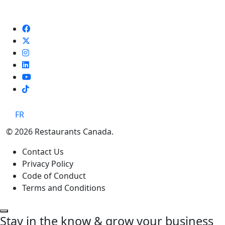
TikTok
FR
© 2026 Restaurants Canada.
Contact Us
Privacy Policy
Code of Conduct
Terms and Conditions
Stay in the know & grow your business