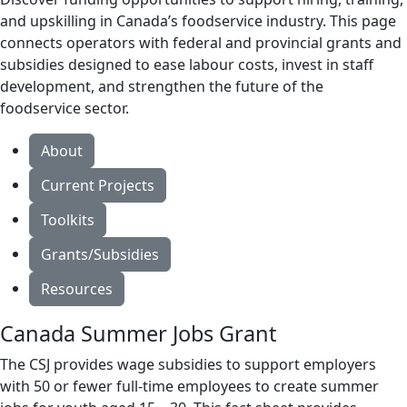
and upskilling in Canada’s foodservice industry. This page
connects operators with federal and provincial grants and
subsidies designed to ease labour costs, invest in staff
development, and strengthen the future of the
foodservice sector.
About
Current Projects
Toolkits
Grants/Subsidies
Resources
Canada Summer Jobs Grant
The CSJ provides wage subsidies to support employers
with 50 or fewer full-time employees to create summer