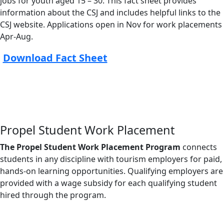
jobs for youth aged 15 – 30. This fact sheet provides
information about the CSJ and includes helpful links to the
CSJ website. Applications open in Nov for work placements
Apr-Aug.
Download Fact Sheet
Propel Student Work Placement
The Propel Student Work Placement Program
connects
students in any discipline with tourism employers for paid,
hands-on learning opportunities. Qualifying employers are
provided with a wage subsidy for each qualifying student
hired through the program.