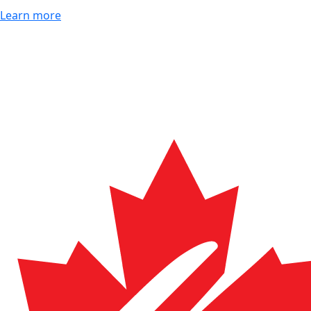
Learn more