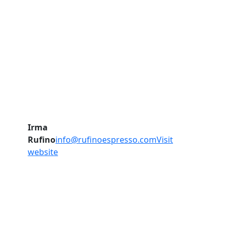
Irma
Rufino
info@rufinoespresso.com
Visit
website