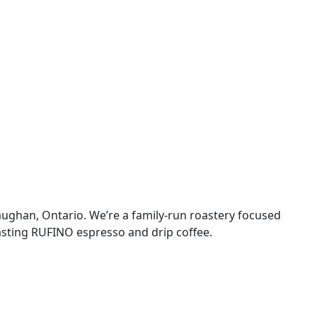
aughan, Ontario. We’re a family-run roastery focused
tasting RUFINO espresso and drip coffee.