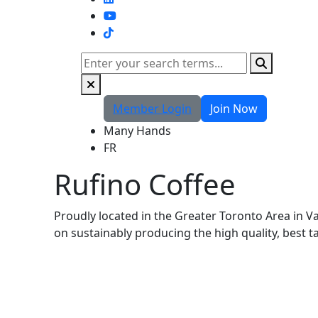
TikTok
Search
Member Login
Join Now
Many Hands
FR
Rufino Coffee
Proudly located in the Greater Toronto Area in V
on sustainably producing the high quality, best 