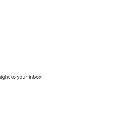
ight to your inbox!