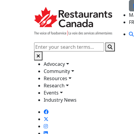
Skip to Main Content
M
F
Search
Advocacy
Community
Resources
Research
Events
Industry News