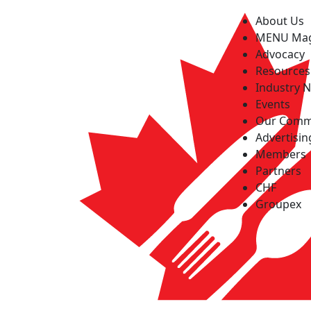
About Us
MENU Ma
Advocacy
Resources
Industry 
Events
Our Comm
Advertisin
Members
Partners
CHF
Groupex