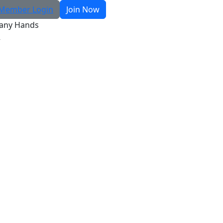
Member Login
Join Now
any Hands
R
Search