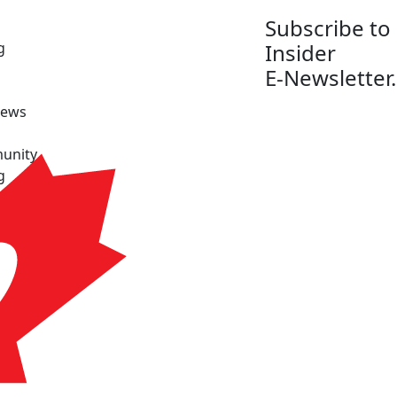
Subscribe to
g
Insider
E-Newsletter.
News
unity
g