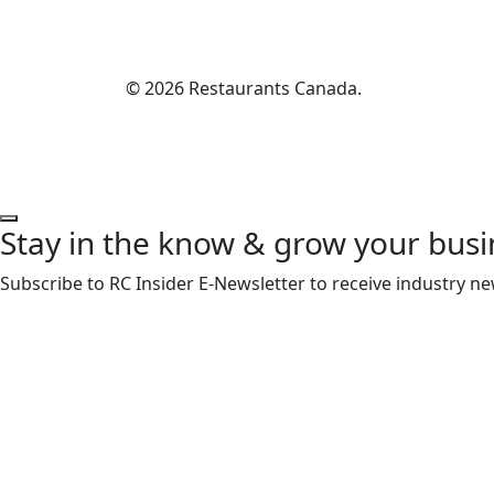
© 2026 Restaurants Canada.
Stay in the know & grow your busi
Subscribe to RC Insider E-Newsletter to receive industry ne