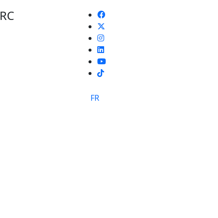
 RC
TikTok
FR