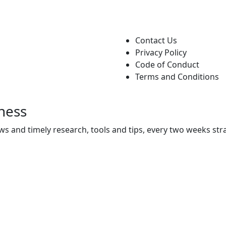
Contact Us
Privacy Policy
Code of Conduct
Terms and Conditions
ness
ws and timely research, tools and tips, every two weeks stra