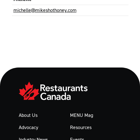
michelle@mikeshothoney.com
About Us
MENU Mag
Advocacy
Resources
Industry News
Events