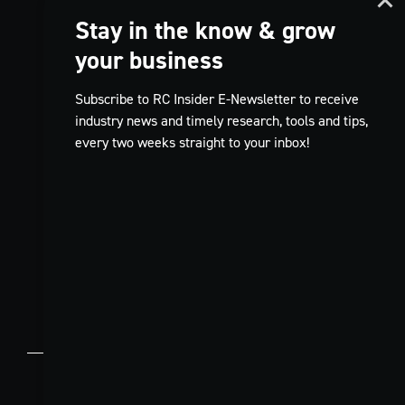
Stay in the know & grow
your business
Subscribe to RC Insider E-Newsletter to receive
industry news and timely research, tools and tips,
every two weeks straight to your inbox!
TikTok
FR
© 2026 Restaurants Canada.