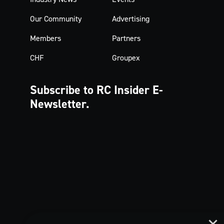
Our Community
Advertising
Members
Partners
CHF
Groupex
Subscribe to RC Insider
E-
Newsletter.