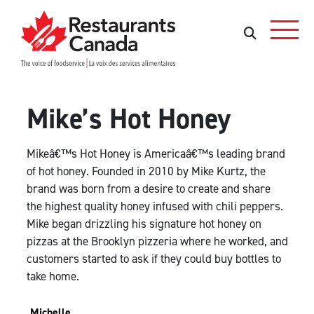
Skip to Main Content
Search
Search
Mike’s Hot Honey
Mikeâ€™s Hot Honey is Americaâ€™s leading brand
of hot honey. Founded in 2010 by Mike Kurtz, the
brand was born from a desire to create and share
the highest quality honey infused with chili peppers.
Mike began drizzling his signature hot honey on
pizzas at the Brooklyn pizzeria where he worked, and
customers started to ask if they could buy bottles to
take home.
Michelle