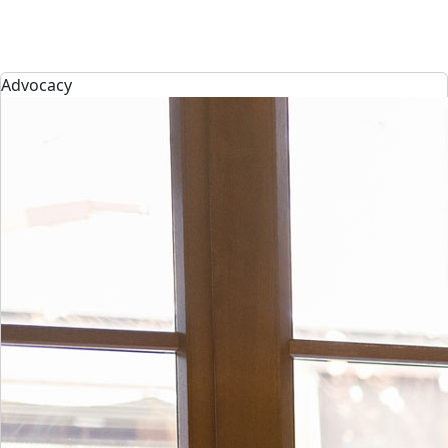
Advocacy