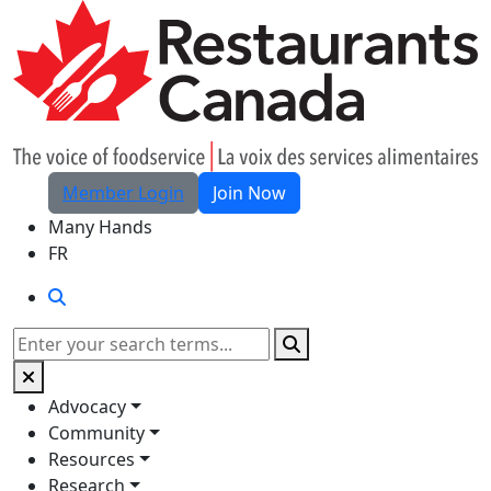
Skip to Main Content
Member Login
Join Now
Many Hands
FR
Search
Search
Advocacy
Community
Resources
Research