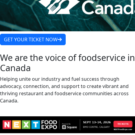
GET YOUR TICKET NOW
We are the voice of foodservice in
Canada
Helping unite our industry and fuel success through
advocacy, connection, and support to create vibrant and
thriving restaurant and foodservice communities across
Canada.