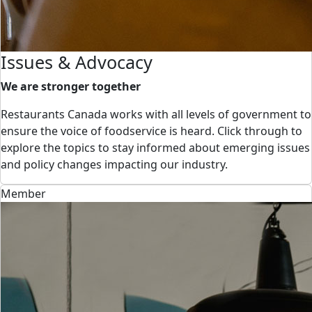
Issues & Advocacy
We are stronger together
Restaurants Canada works with all levels of government to
ensure the voice of foodservice is heard. Click through to
explore the topics to stay informed about emerging issues
and policy changes impacting our industry.
Member