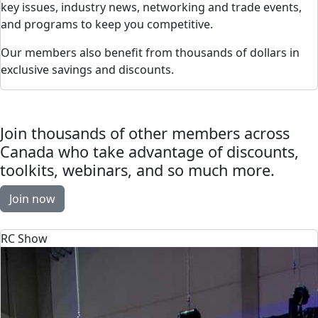
key issues, industry news, networking and trade events,
and programs to keep you competitive.
Our members also benefit from thousands of dollars in
exclusive savings and discounts.
Join thousands of other members across
Canada who take advantage of discounts,
toolkits, webinars, and so much more.
Join now
RC Show