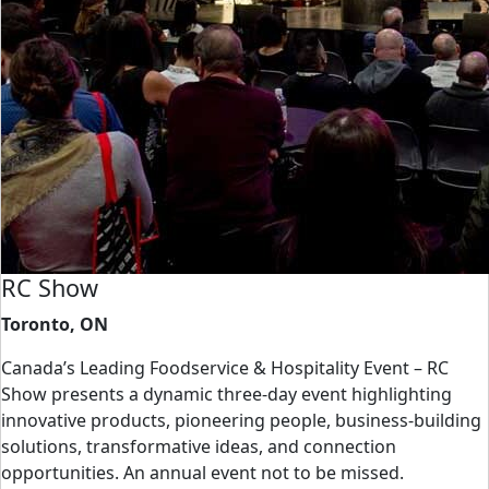
RC Show
Toronto, ON
Canada’s Leading Foodservice & Hospitality Event – RC
Show presents a dynamic three-day event highlighting
innovative products, pioneering people, business-building
solutions, transformative ideas, and connection
opportunities. An annual event not to be missed.