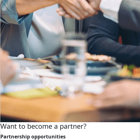
Want to become a partner?
Partnership opportunities