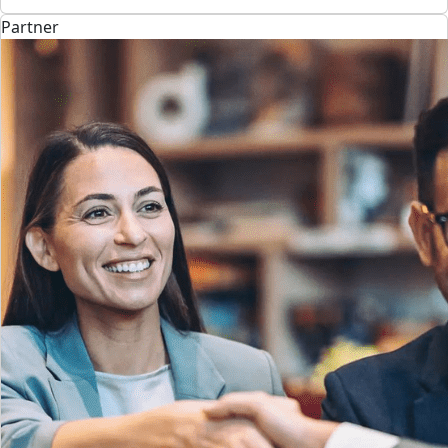
Partner