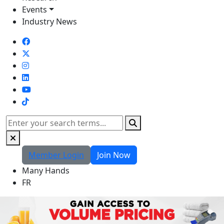
Events
Industry News
TikTok
Search
Member Login
Join Now
Many Hands
FR