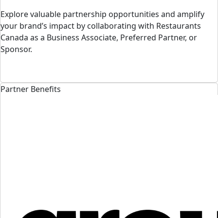
Explore valuable partnership opportunities and amplify
your brand’s impact by collaborating with Restaurants
Canada as a Business Associate, Preferred Partner, or
Sponsor.
Partner Benefits