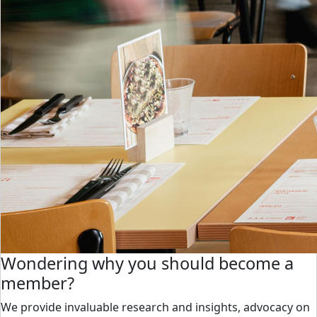
Wondering why you should become a
member?
We provide invaluable research and insights, advocacy on