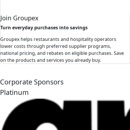
Join Groupex
Turn everyday purchases into savings
Groupex helps restaurants and hospitality operators
lower costs through preferred supplier programs,
national pricing, and rebates on eligible purchases. Save
on the products and services you already buy.
Corporate Sponsors
Platinum