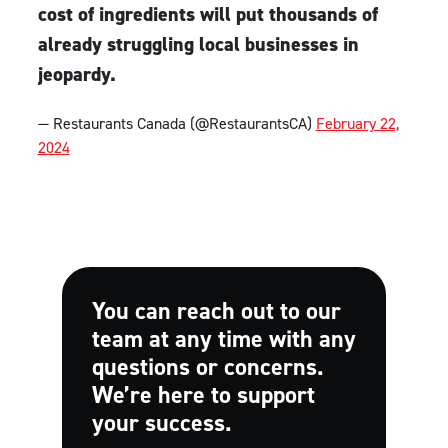
cost of ingredients will put thousands of
already struggling local businesses in
jeopardy.
— Restaurants Canada (@RestaurantsCA)
February 22,
2024
You can reach out to our
team at any time with any
questions or concerns.
We’re here to support
your success.