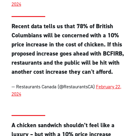
2024
Recent data tells us that 78% of British
Columbians will be concerned with a 10%
price increase in the cost of chicken. If this
proposed increase goes ahead with BCFIRB,
restaurants and the public will be hit with
another cost increase they can't afford.
— Restaurants Canada (@RestaurantsCA)
February 22,
2024
A chicken sandwich shouldn’t feel like a
luxury – but with a 10% price increase