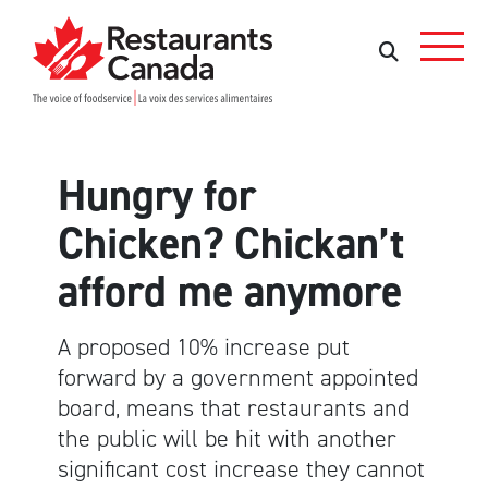
Skip to Main Content
Search
Search
Hungry for
Chicken? Chickan’t
afford me anymore
A proposed 10% increase put
forward by a government appointed
board, means that restaurants and
the public will be hit with another
significant cost increase they cannot