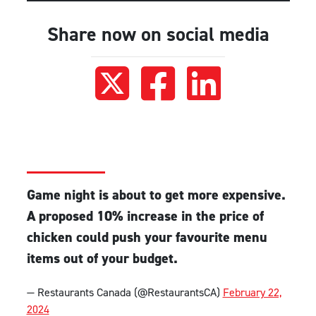
Share now on social media
Game night is about to get more expensive.
A proposed 10% increase in the price of
chicken could push your favourite menu
items out of your budget.
— Restaurants Canada (@RestaurantsCA)
February 22,
2024