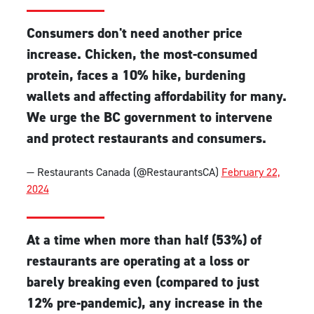
Consumers don't need another price
increase. Chicken, the most-consumed
protein, faces a 10% hike, burdening
wallets and affecting affordability for many.
We urge the BC government to intervene
and protect restaurants and consumers.
— Restaurants Canada (@RestaurantsCA)
February 22,
2024
At a time when more than half (53%) of
restaurants are operating at a loss or
barely breaking even (compared to just
12% pre-pandemic), any increase in the