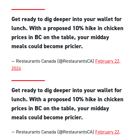
Get ready to dig deeper into your wallet for
lunch. With a proposed 10% hike in chicken
prices in BC on the table, your midday
meals could become pricier.
— Restaurants Canada (@RestaurantsCA)
February 22,
2024
Get ready to dig deeper into your wallet for
lunch. With a proposed 10% hike in chicken
prices in BC on the table, your midday
meals could become pricier.
— Restaurants Canada (@RestaurantsCA)
February 22,