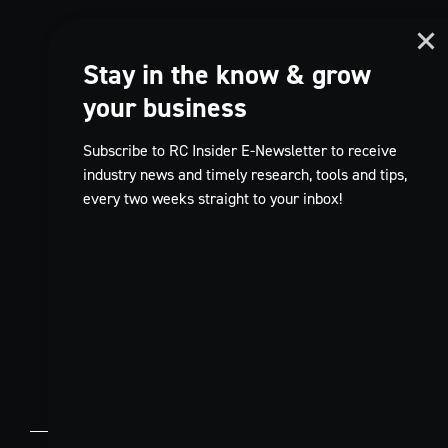
Stay in the know & grow
your business
Subscribe to RC Insider E-Newsletter to receive
industry news and timely research, tools and tips,
every two weeks straight to your inbox!
TikTok
FR