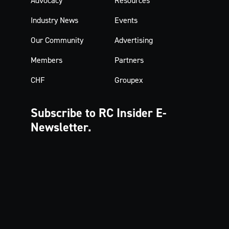
Advocacy
Resources
Industry News
Events
Our Community
Advertising
Members
Partners
CHF
Groupex
Subscribe to RC Insider
E-
Newsletter.