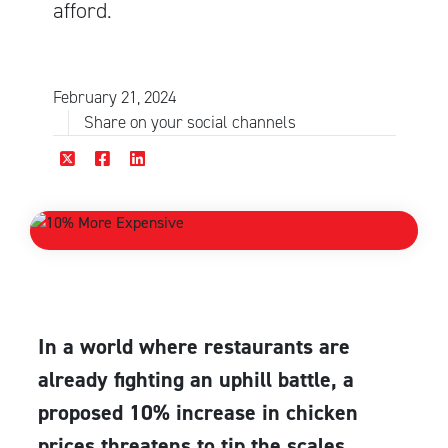
afford.
February 21, 2024
Share on your social channels
In a world where restaurants are
already fighting an uphill battle, a
proposed 10% increase in chicken
prices threatens to tip the scales