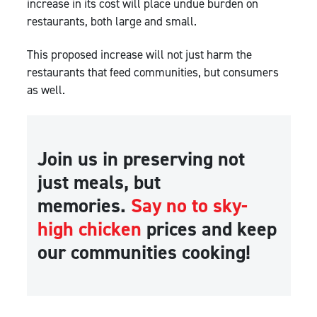
increase in its cost will place undue burden on
restaurants, both large and small.
This proposed increase will not just harm the
restaurants that feed communities, but consumers
as well.
Join us in preserving not
just meals, but
memories.
Say no to sky-
high chicken
prices and keep
our communities cooking!