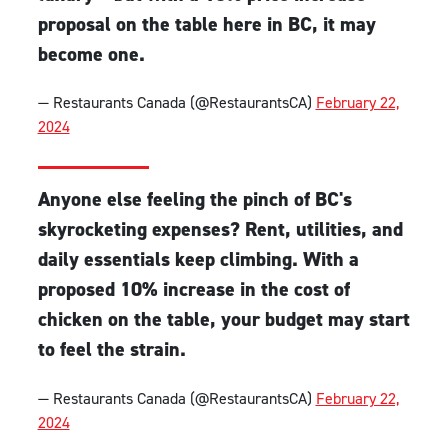
proposal on the table here in BC, it may
become one.
— Restaurants Canada (@RestaurantsCA)
February 22,
2024
Anyone else feeling the pinch of BC's
skyrocketing expenses? Rent, utilities, and
daily essentials keep climbing. With a
proposed 10% increase in the cost of
chicken on the table, your budget may start
to feel the strain.
— Restaurants Canada (@RestaurantsCA)
February 22,
2024