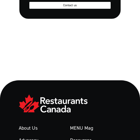
Contact us
About Us
MENU Mag