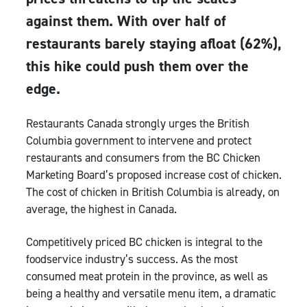
against them. With over half of
restaurants barely staying afloat (62%),
this hike could push them over the
edge.
Restaurants Canada strongly urges the British
Columbia government to intervene and protect
restaurants and consumers from the BC Chicken
Marketing Board’s proposed increase cost of chicken.
The cost of chicken in British Columbia is already, on
average, the highest in Canada.
Competitively priced BC chicken is integral to the
foodservice industry’s success. As the most
consumed meat protein in the province, as well as
being a healthy and versatile menu item, a dramatic