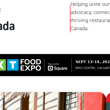
Helping unite our
f
advocacy, connect
thriving restaur
ada
Canada.