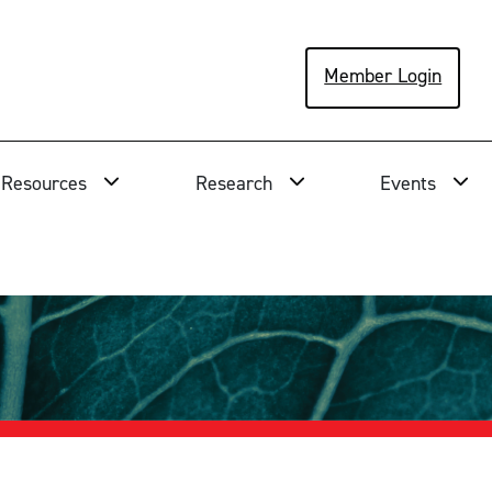
Member Login
Resources
Research
Events