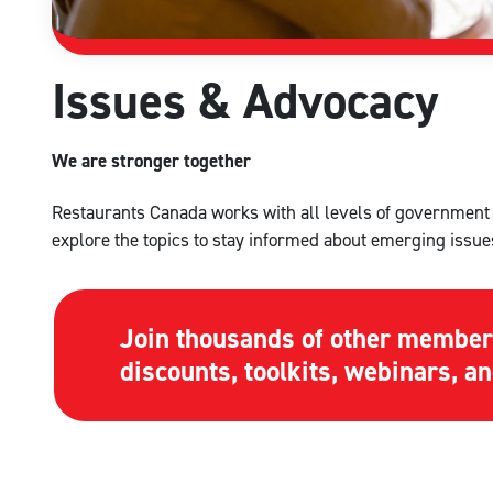
Issues & Advocacy
We are stronger together
Restaurants Canada works with all levels of government t
explore the topics to stay informed about emerging issue
Join thousands of other member
discounts, toolkits, webinars, 