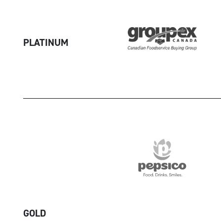
PLATINUM
GOLD