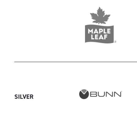
SILVER