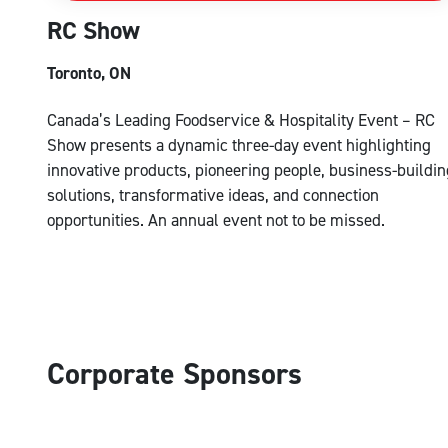
RC Show
Toronto, ON
Canada’s Leading Foodservice & Hospitality Event – RC
Show presents a dynamic three-day event highlighting
innovative products, pioneering people, business-buildin
solutions, transformative ideas, and connection
opportunities. An annual event not to be missed.
Corporate Sponsors