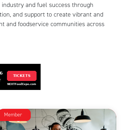
 industry and fuel success through
ion, and support to create vibrant and
ant and foodservice communities across
Member