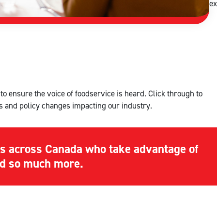
ex
o ensure the voice of foodservice is heard. Click through to
s and policy changes impacting our industry.
s across Canada who take advantage of
and so much more.