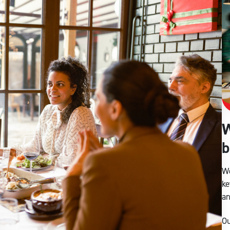
W
b
We
ke
an
Ou