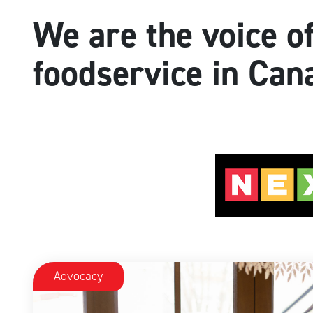
We are the voice o
foodservice in Can
Advocacy