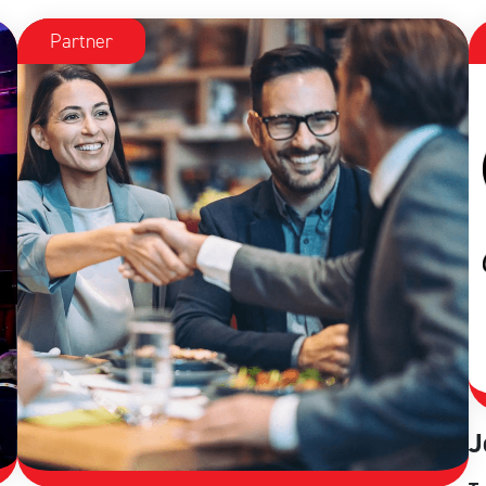
Partner
J