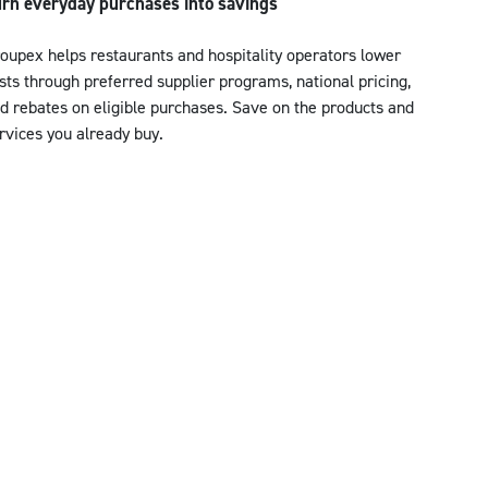
rn everyday purchases into savings
oupex helps restaurants and hospitality operators lower
sts through preferred supplier programs, national pricing,
d rebates on eligible purchases. Save on the products and
rvices you already buy.