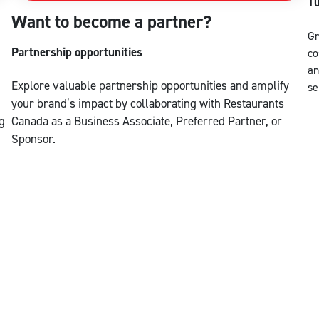
Tu
Want to become a partner?
Gr
Partnership opportunities
co
an
Explore valuable partnership opportunities and amplify
se
your brand’s impact by collaborating with Restaurants
g
Canada as a Business Associate, Preferred Partner, or
Sponsor.