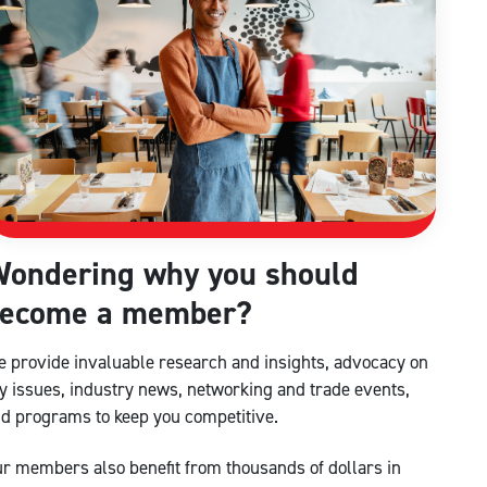
ondering why you should
ecome a member?
 provide invaluable research and insights, advocacy on
y issues, industry news, networking and trade events,
d programs to keep you competitive.
r members also benefit from thousands of dollars in