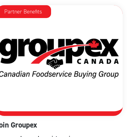
Partner Benefits
oin Groupex