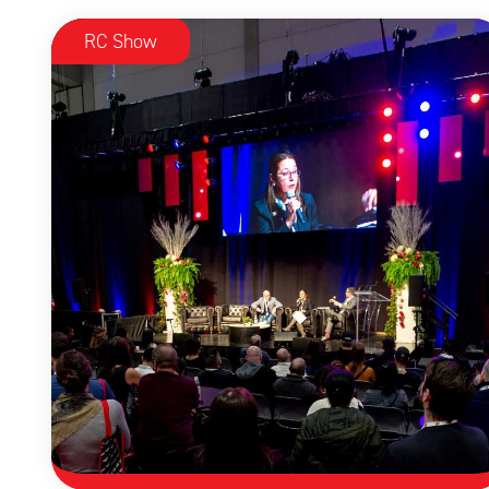
RC Show