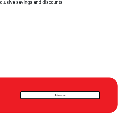
clusive savings and discounts.
Join now