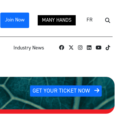
Join Now
FR
MANY HANDS
Search
TikTok
Industry News
GET YOUR TICKET NOW