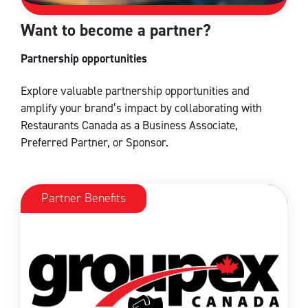
Want to become a partner?
Partnership opportunities
Explore valuable partnership opportunities and
amplify your brand’s impact by collaborating with
Restaurants Canada as a Business Associate,
Preferred Partner, or Sponsor.
Partner Benefits