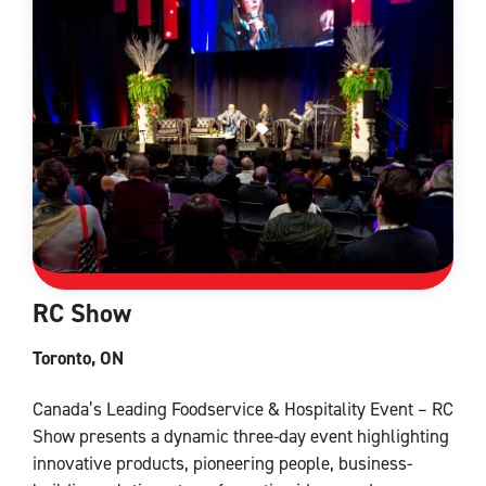
RC Show
Toronto, ON
Canada’s Leading Foodservice & Hospitality Event – RC
Show presents a dynamic three-day event highlighting
innovative products, pioneering people, business-