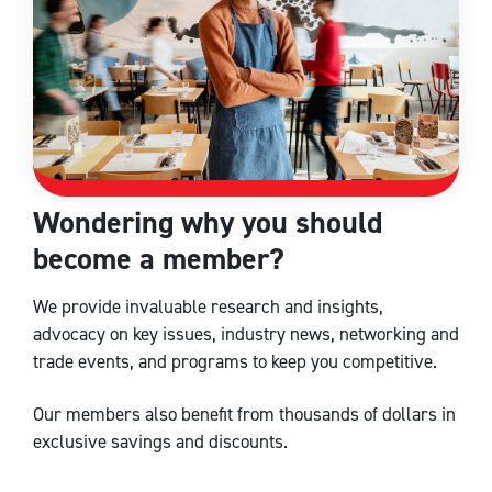
Wondering why you should
become a member?
We provide invaluable research and insights,
advocacy on key issues, industry news, networking and
trade events, and programs to keep you competitive.
Our members also benefit from thousands of dollars in
exclusive savings and discounts.