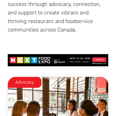
success through advocacy, connection,
and support to create vibrant and
thriving restaurant and foodservice
communities across Canada.
Advocacy