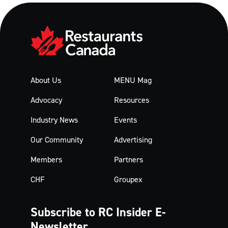
About Us
MENU Mag
Advocacy
Resources
Industry News
Events
Our Community
Advertising
Members
Partners
CHF
Groupex
Subscribe to RC Insider
E-
Newsletter.