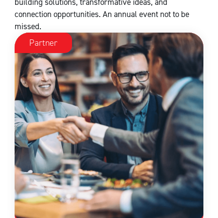
building solutions, transformative ideas, and
connection opportunities. An annual event not to be
missed.
Partner