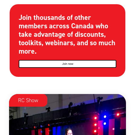
Join thousands of other
members across Canada who
take advantage of discounts,
toolkits, webinars, and so much
more.
Join now
RC Show