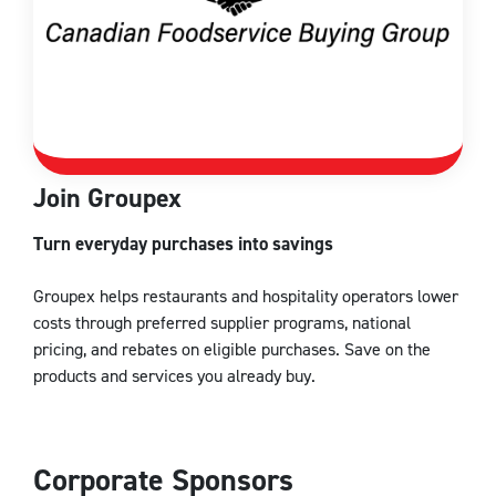
Join Groupex
Turn everyday purchases into savings
Groupex helps restaurants and hospitality operators lower
costs through preferred supplier programs, national
pricing, and rebates on eligible purchases. Save on the
products and services you already buy.
Corporate Sponsors