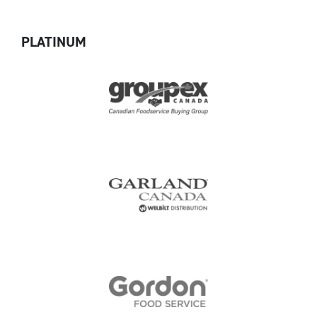
PLATINUM