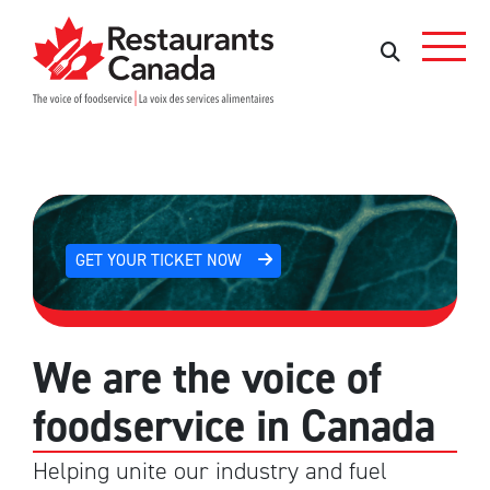
Skip to Main Content
Search
Search
GET YOUR TICKET NOW
We are the voice of
foodservice in Canada
Helping unite our industry and fuel