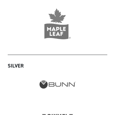
SILVER