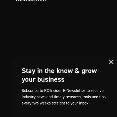
Stay in the know & grow
your business
Subscribe to RC Insider E-Newsletter to receive
industry news and timely research, tools and tips,
every two weeks straight to your inbox!