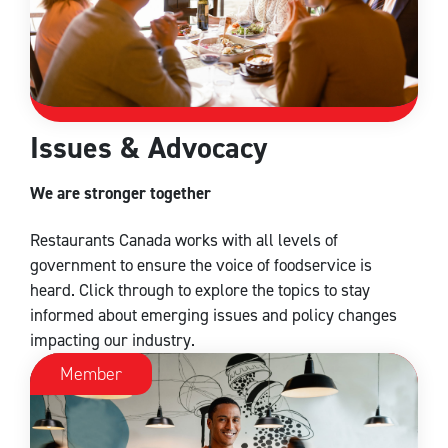
Issues & Advocacy
We are stronger together
Restaurants Canada works with all levels of
government to ensure the voice of foodservice is
heard. Click through to explore the topics to stay
informed about emerging issues and policy changes
impacting our industry.
Member