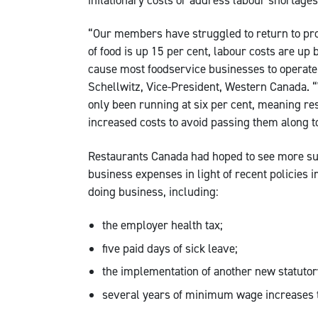
“Our members have struggled to return to prof
of food is up 15 per cent, labour costs are up
cause most foodservice businesses to operate 
Schellwitz, Vice-President, Western Canada. “
only been running at six per cent, meaning re
increased costs to avoid passing them along 
Restaurants Canada had hoped to see more sup
business expenses in light of recent policies 
doing business, including:
the employer health tax;
five paid days of sick leave;
the implementation of another new statutor
several years of minimum wage increases t