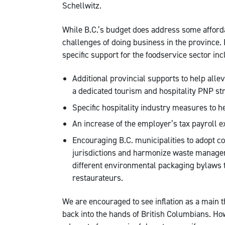
Schellwitz.
While B.C.’s budget does address some affordab
challenges of doing business in the province.
specific support for the foodservice sector inc
Additional provincial supports to help alle
a dedicated tourism and hospitality PNP st
Specific hospitality industry measures to h
An increase of the employer’s tax payroll e
Encouraging B.C. municipalities to adopt c
jurisdictions and harmonize waste managem
different environmental packaging bylaws t
restaurateurs.
We are encouraged to see inflation as a main 
back into the hands of British Columbians. Ho