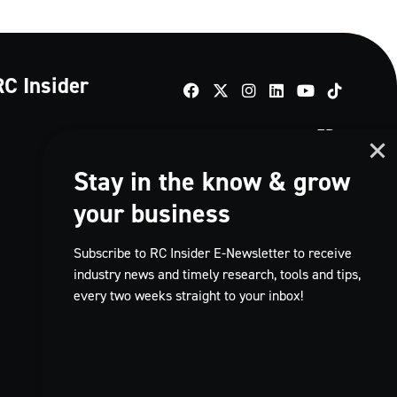
RC Insider
TikTok
FR
Stay in the know & grow
your business
Subscribe to RC Insider E-Newsletter to receive
industry news and timely research, tools and tips,
every two weeks straight to your inbox!