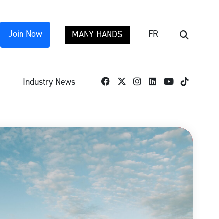
Join Now
FR
MANY HANDS
Search
TikTok
Industry News