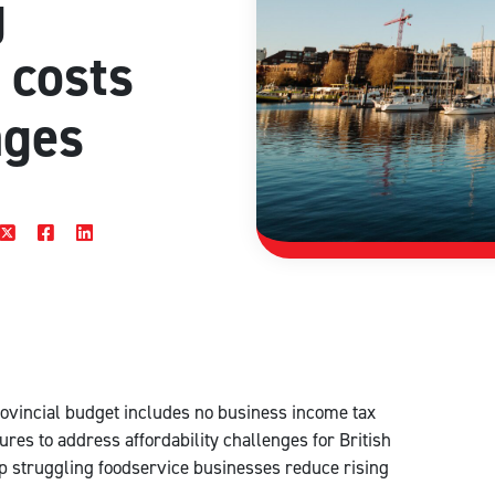
g
 costs
ages
rovincial budget includes no business income tax
res to address affordability challenges for British
elp struggling foodservice businesses reduce rising
.