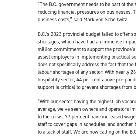
“The B.C. government needs to be part of the s
reducing financial pressures on businesses. T
business costs,” said Mark von Schellwitz.
B.C.’s 2023 provincial budget failed to offer s
shortages, which have had an immense impact
million commitment to support the province’s
assist employers in implementing practical s
does not specifically address the fact that the
labour shortages of any sector. With nearly 2
hospitality sector, 44 per cent above pre-pand
support is critical to prevent shortages from 
“With our sector having the highest job vacanc
average, we’ve seen owners and operators im
to the crisis; 77 per cent have increased wag
staff to cover gaps in schedules, and another
to a lack of staff. We are now calling on the 