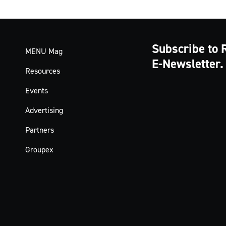
Subscribe to 
MENU Mag
E-Newsletter.
Resources
Events
Advertising
Partners
Groupex