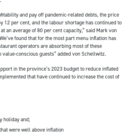
itability and pay off pandemic-related debts, the price
 by 12 per cent, and the labour shortage has continued to
at an average of 80 per cent capacity,” said Mark von
We’ve found that for the most part menu inflation has
staurant operators are absorbing most of these
to value-conscious guests” added von Schellwitz.
port in the province’s 2023 budget to reduce inflated
implemented that have continued to increase the cost of
y holiday and;
hat were well above inflation