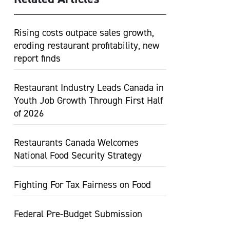
Rising costs outpace sales growth,
eroding restaurant profitability, new
report finds
Restaurant Industry Leads Canada in
Youth Job Growth Through First Half
of 2026
Restaurants Canada Welcomes
National Food Security Strategy
Fighting For Tax Fairness on Food
Federal Pre-Budget Submission