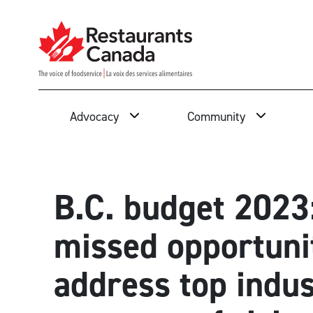
Skip to Main Content
Search
Advocacy
Community
B.C. budget 2023
missed opportuni
address top indu