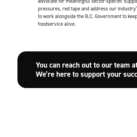
advocate for meaningful sector-specific support
pressures, red tape and address our industry’s
to work alongside the B.C. Government to keep 
foodservice alive.
You can reach out to our team a
We’re here to support your suc