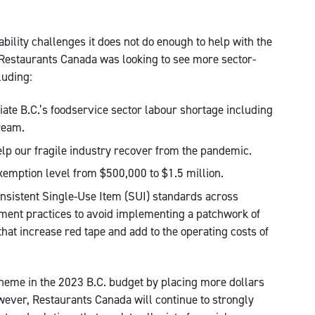
ility challenges it does not do enough to help with the
 Restaurants Canada was looking to see more sector-
luding:
viate B.C.’s foodservice sector labour shortage including
ream.
elp our fragile industry recover from the pandemic.
xemption level from $500,000 to $1.5 million.
onsistent Single-Use Item (SUI) standards across
ent practices to avoid implementing a patchwork of
hat increase red tape and add to the operating costs of
theme in the 2023 B.C. budget by placing more dollars
wever, Restaurants Canada will continue to strongly