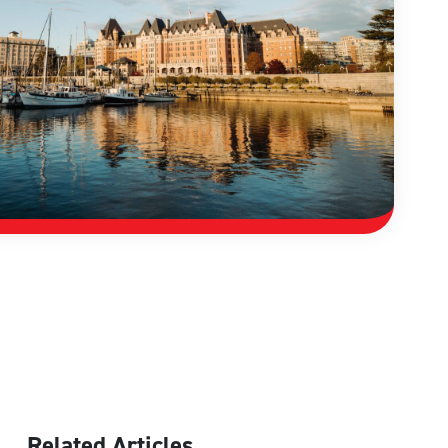
Related Articles