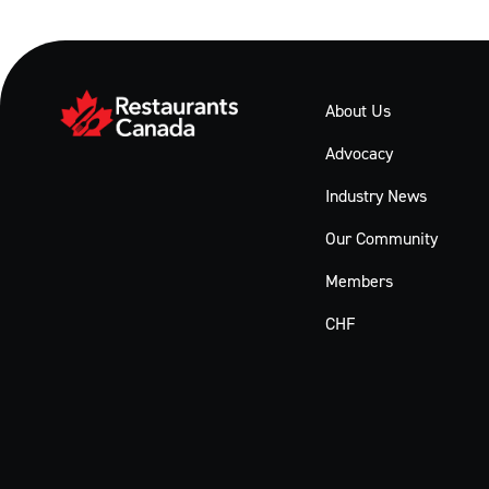
About Us
Advocacy
Industry News
Our Community
Members
CHF