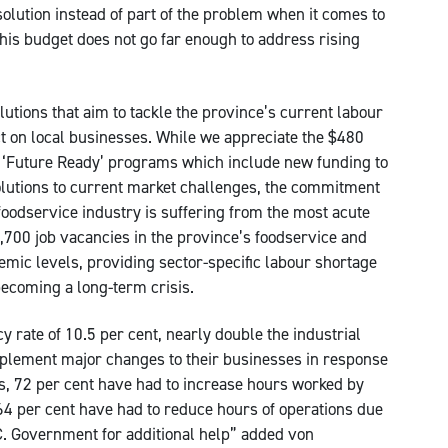
olution instead of part of the problem when it comes to
his budget does not go far enough to address rising
olutions that aim to tackle the province’s current labour
 on local businesses. While we appreciate the $480
 ‘Future Ready’ programs which include new funding to
olutions to current market challenges, the commitment
 foodservice industry is suffering from the most acute
6,700 job vacancies in the province’s foodservice and
emic levels, providing sector-specific labour shortage
becoming a long-term crisis.
y rate of 10.5 per cent, nearly double the industrial
plement major changes to their businesses in response
es, 72 per cent have had to increase hours worked by
 64 per cent have had to reduce hours of operations due
B.C. Government for additional help” added von