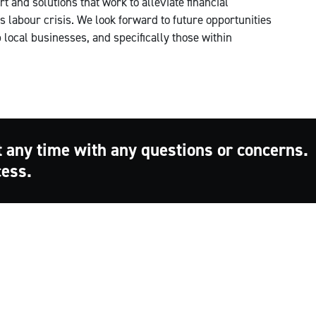
 and solutions that work to alleviate financial
 labour crisis. We look forward to future opportunities
local businesses, and specifically those within
t any time with any questions or concerns.
cess.