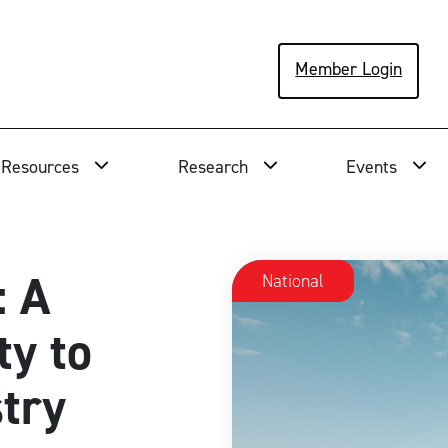
Member Login
Resources
Research
Events
: A
National
ty to
stry