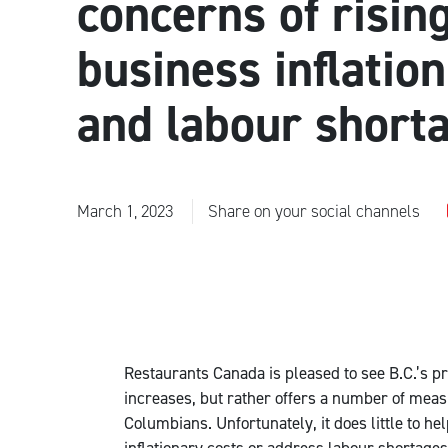
concerns of risin
business inflation
and labour short
March 1, 2023
Share on your social channels
Restaurants Canada is pleased to see B.C.’s p
increases, but rather offers a number of measu
Columbians. Unfortunately, it does little to h
inflationary costs or address labour shortages