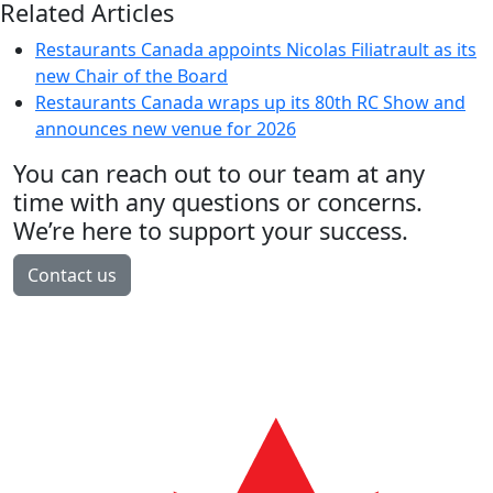
Related Articles
Restaurants Canada appoints Nicolas Filiatrault as its
new Chair of the Board
Restaurants Canada wraps up its 80th RC Show and
announces new venue for 2026
You can reach out to our team at any
time with any questions or concerns.
We’re here to support your success.
Contact us