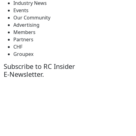
Industry News
Events
Our Community
Advertising
Members
Partners
CHF
Groupex
Subscribe to RC Insider
E-Newsletter.