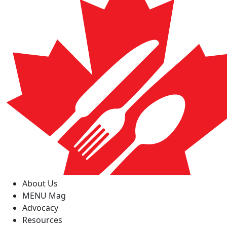
About Us
MENU Mag
Advocacy
Resources