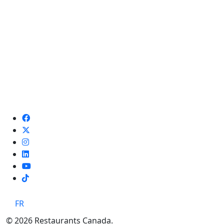
TikTok
FR
© 2026 Restaurants Canada.