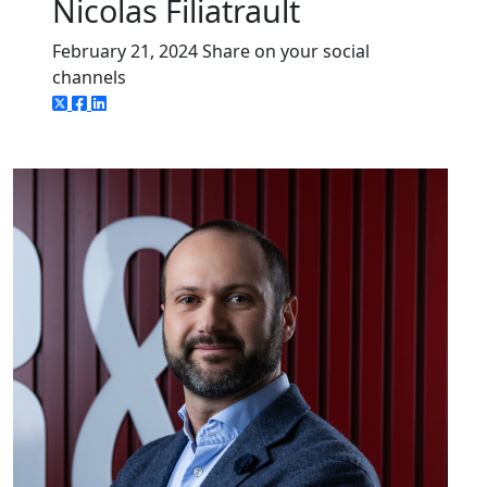
Nicolas Filiatrault
February 21, 2024
Share on your social
channels