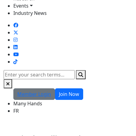
Events
Industry News
TikTok
Search
Member Login
Join Now
Many Hands
FR