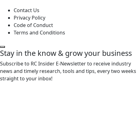
Contact Us
Privacy Policy
Code of Conduct
Terms and Conditions
Stay in the know & grow your business
Subscribe to RC Insider E-Newsletter to receive industry
news and timely research, tools and tips, every two weeks
straight to your inbox!