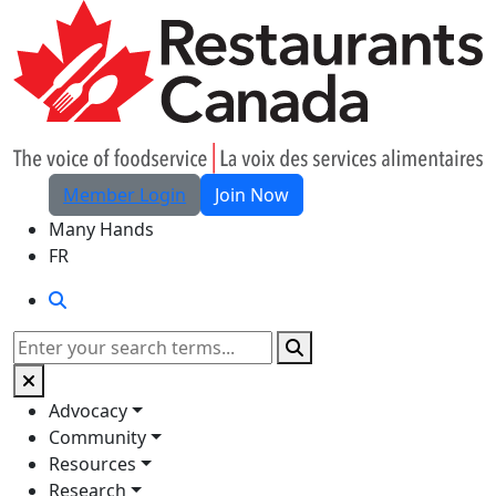
Skip to Main Content
Member Login
Join Now
Many Hands
FR
Search
Search
Advocacy
Community
Resources
Research