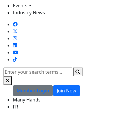
Events
Industry News
TikTok
Search
Member Login
Join Now
Many Hands
FR