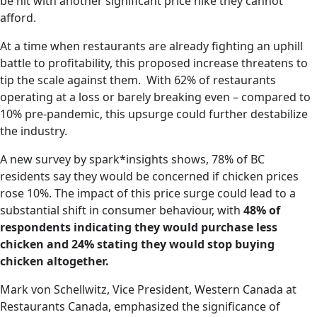
be hit with another significant price hike they cannot
afford.
At a time when restaurants are already fighting an uphill
battle to profitability, this proposed increase threatens to
tip the scale against them. With 62% of restaurants
operating at a loss or barely breaking even – compared to
10% pre-pandemic, this upsurge could further destabilize
the industry.
A new survey by spark*insights shows, 78% of BC
residents say they would be concerned if chicken prices
rose 10%. The impact of this price surge could lead to a
substantial shift in consumer behaviour, with
48% of
respondents indicating they would purchase less
chicken and 24% stating they would stop buying
chicken altogether.
Mark von Schellwitz, Vice President, Western Canada at
Restaurants Canada, emphasized the significance of