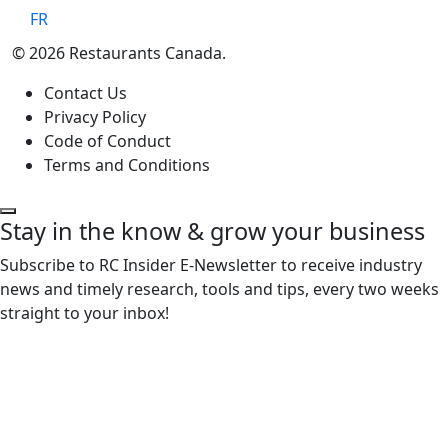
FR
© 2026 Restaurants Canada.
Contact Us
Privacy Policy
Code of Conduct
Terms and Conditions
Stay in the know & grow your business
Subscribe to RC Insider E-Newsletter to receive industry
news and timely research, tools and tips, every two weeks
straight to your inbox!