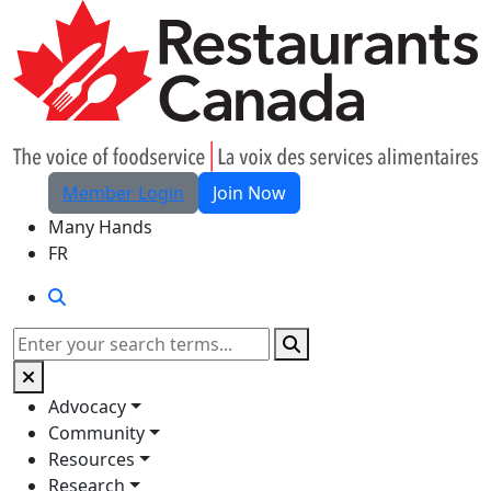
Skip to Main Content
Member Login
Join Now
Many Hands
FR
Search
Search
Advocacy
Community
Resources
Research