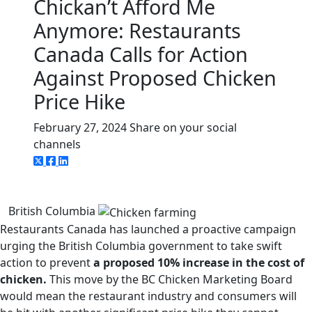
Chickan’t Afford Me
Anymore: Restaurants
Canada Calls for Action
Against Proposed Chicken
Price Hike
February 27, 2024
Share on your social
channels
British Columbia
Restaurants Canada has launched a proactive campaign
urging the British Columbia government to take swift
action to prevent
a proposed 10% increase in the cost of
chicken.
This move by the BC Chicken Marketing Board
would mean the restaurant industry and consumers will