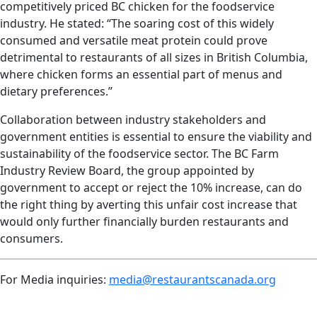
competitively priced BC chicken for the foodservice
industry. He stated: “The soaring cost of this widely
consumed and versatile meat protein could prove
detrimental to restaurants of all sizes in British Columbia,
where chicken forms an essential part of menus and
dietary preferences.”
Collaboration between industry stakeholders and
government entities is essential to ensure the viability and
sustainability of the foodservice sector. The BC Farm
Industry Review Board, the group appointed by
government to accept or reject the 10% increase, can do
the right thing by averting this unfair cost increase that
would only further financially burden restaurants and
consumers.
For Media inquiries:
media@restaurantscanada.org