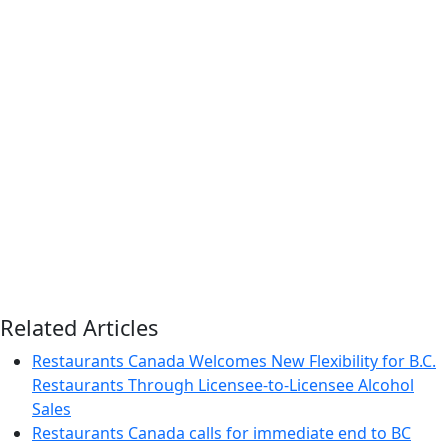
Related Articles
Restaurants Canada Welcomes New Flexibility for B.C.
Restaurants Through Licensee-to-Licensee Alcohol
Sales
Restaurants Canada calls for immediate end to BC