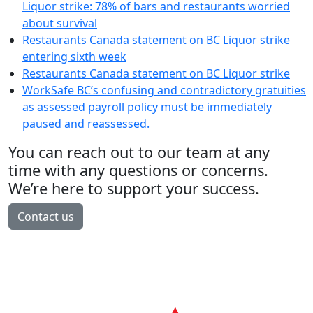
Liquor strike: 78% of bars and restaurants worried
about survival
Restaurants Canada statement on BC Liquor strike
entering sixth week
Restaurants Canada statement on BC Liquor strike
WorkSafe BC’s confusing and contradictory gratuities
as assessed payroll policy must be immediately
paused and reassessed.
You can reach out to our team at any
time with any questions or concerns.
We’re here to support your success.
Contact us