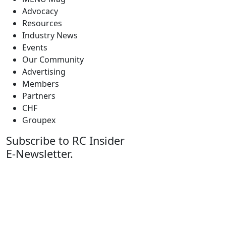
Advocacy
Resources
Industry News
Events
Our Community
Advertising
Members
Partners
CHF
Groupex
Subscribe to RC Insider
E-Newsletter.