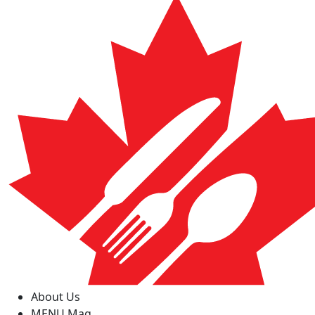
About Us
MENU Mag