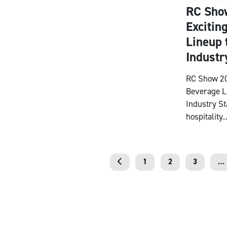
RC Sho
Excitin
Lineup 
Industr
RC Show 20
Beverage L
Industry S
hospitality
1
2
3
…