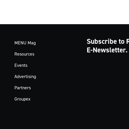
Subscribe to 
MENU Mag
E-Newsletter.
Resources
Events
Advertising
Partners
Groupex