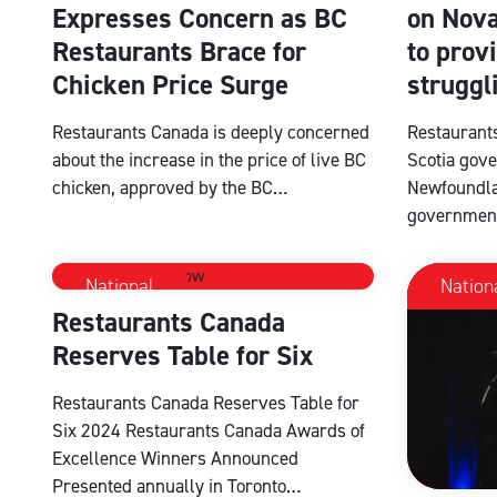
Expresses Concern as BC
on Nova
Restaurants Brace for
to provi
Chicken Price Surge
struggl
Restaurants Canada is deeply concerned
Restaurant
about the increase in the price of live BC
Scotia gove
chicken, approved by the BC…
Newfoundla
governmen
National
Nation
Restaurants Canada
Reserves Table for Six
Restaurants Canada Reserves Table for
Six 2024 Restaurants Canada Awards of
Excellence Winners Announced
Presented annually in Toronto…