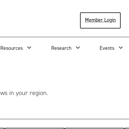
Member Login
Resources
Research
Events
ws in your region.