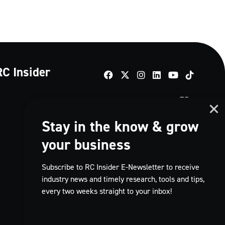
RC Insider
TikTok
FR
Stay in the know & grow
your business
Subscribe to RC Insider E-Newsletter to receive
industry news and timely research, tools and tips,
every two weeks straight to your inbox!