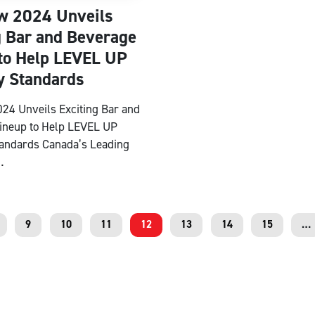
w 2024 Unveils
g Bar and Beverage
to Help LEVEL UP
y Standards
24 Unveils Exciting Bar and
ineup to Help LEVEL UP
tandards Canada’s Leading
…
9
10
11
12
13
14
15
…