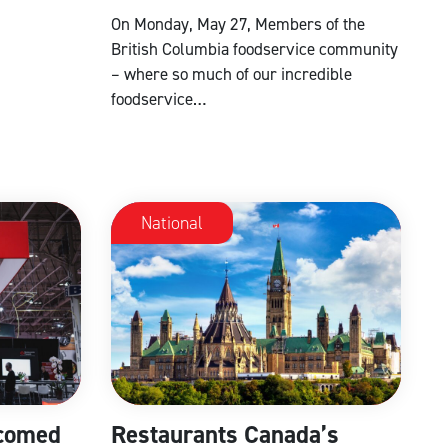
On Monday, May 27, Members of the
British Columbia foodservice community
– where so much of our incredible
foodservice…
National
comed
Restaurants Canada’s