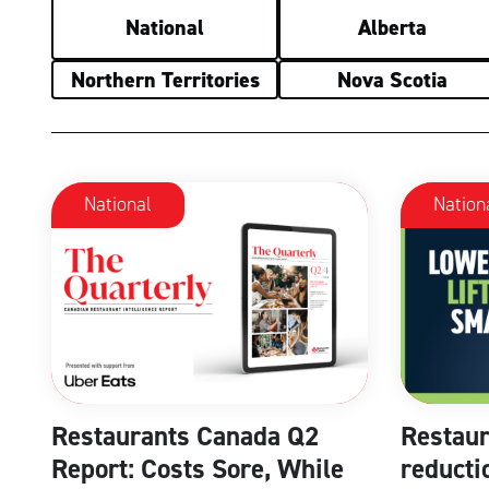
National
Alberta
Northern Territories
Nova Scotia
National
Nation
Restaurants Canada Q2
Restaur
Report: Costs Sore, While
reducti