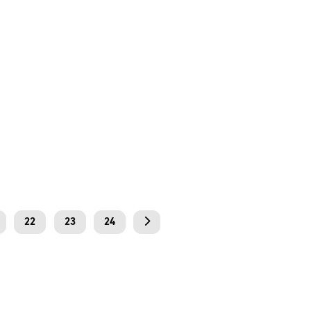
22
23
24