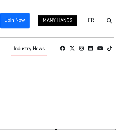
Join Now
FR
MANY HANDS
Search
TikTok
Industry News