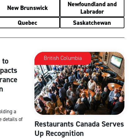
Newfoundland and
New Brunswick
Labrador
Quebec
Saskatchewan
British Columbia
 to
mpacts
rance
n
olding a
 details of
Restaurants Canada Serves
Up Recognition