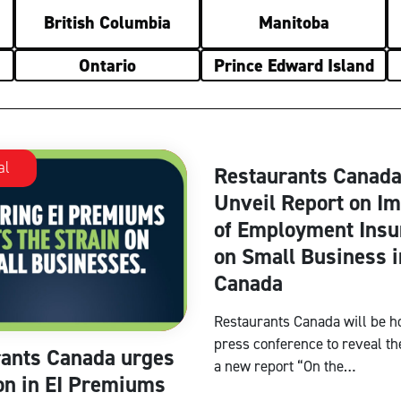
British Columbia
Manitoba
Ontario
Prince Edward Island
al
National
Restaurants Canada
Unveil Report on I
of Employment Insu
on Small Business i
Canada
Restaurants Canada will be h
press conference to reveal the
ants Canada urges
a new report “On the…
on in EI Premiums