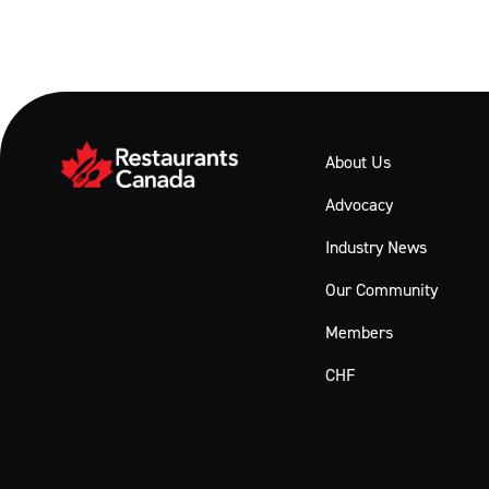
About Us
Advocacy
Industry News
Our Community
Members
CHF