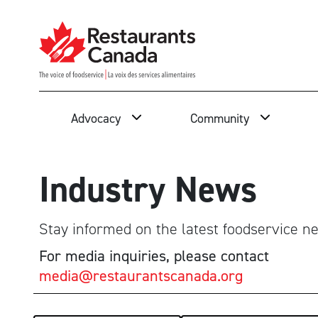
Skip to Main Content
Search
Advocacy
Community
Industry News
Stay informed on the latest foodservice ne
For media inquiries, please contact
media@restaurantscanada.org