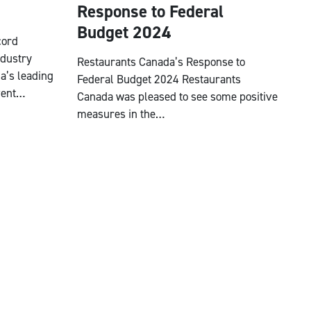
Response to Federal
Budget 2024
cord
ndustry
Restaurants Canada’s Response to
a’s leading
Federal Budget 2024 Restaurants
vent…
Canada was pleased to see some positive
measures in the…