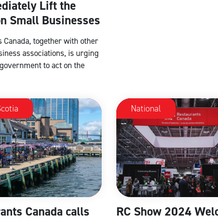
diately Lift the
on Small Businesses
 Canada, together with other
siness associations, is urging
 government to act on the
cotia
National
ants Canada calls
RC Show 2024 Wel