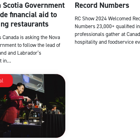
 Scotia Government
Record Numbers
de financial aid to
RC Show 2024 Welcomed Re
ing restaurants
Numbers 23,000+ qualified i
professionals gather at Canad
s Canada is asking the Nova
hospitality and foodservice e
rnment to follow the lead of
nd and Labrador’s
t in…
al