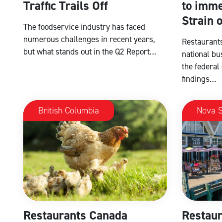
Traffic Trails Off
to imme
Strain 
The foodservice industry has faced
numerous challenges in recent years,
Restaurants
but what stands out in the Q2 Report…
national bu
the federal
findings…
British Columbia
Nova S
Restaurants Canada
Restaur