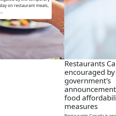
day on restaurant meals,
h…
Restaurants C
encouraged by 
government’s
announcement
food affordabil
measures
Restaurants Canada is en