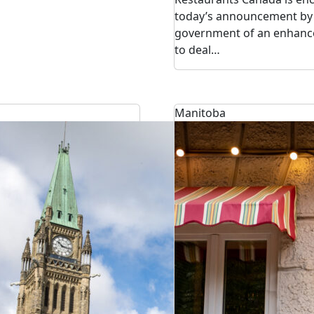
today’s announcement by 
government of an enhance
to deal…
Manitoba