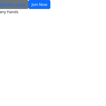
Member Login
Join Now
any Hands
R
Search