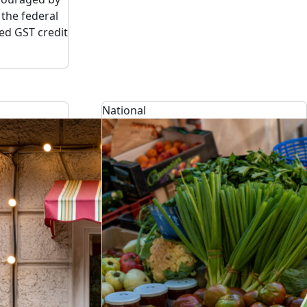
the federal
d GST credit
National