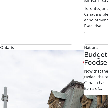
Toronto, Jan
Canada is pl
appointment 
Executive…
Ontario
National
Budget
Foodse
Now that the
tabled, the 
Canada has r
items of…