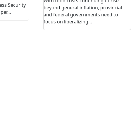
With food costs continuing to rise
ess Security
beyond general inflation, provincial
 per…
and federal governments need to
focus on liberalizing…