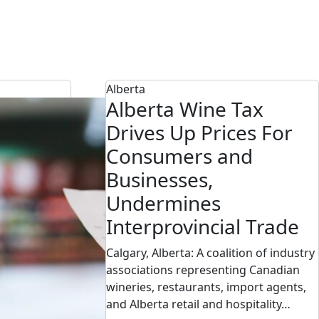
Alberta
Alberta Wine Tax
Drives Up Prices For
Consumers and
Businesses,
Undermines
Interprovincial Trade
Calgary, Alberta: A coalition of industry
associations representing Canadian
wineries, restaurants, import agents,
and Alberta retail and hospitality…