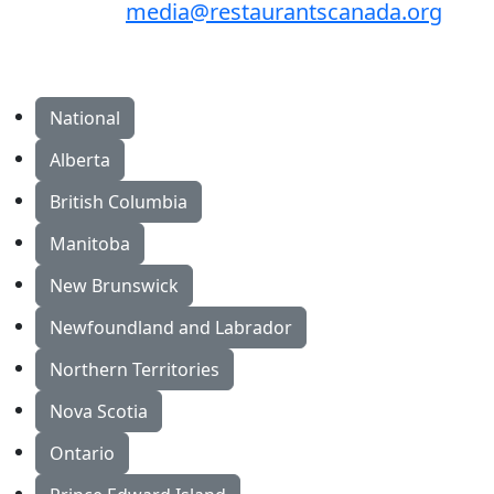
media@restaurantscanada.org
National
Alberta
British Columbia
Manitoba
New Brunswick
Newfoundland and Labrador
Northern Territories
Nova Scotia
Ontario