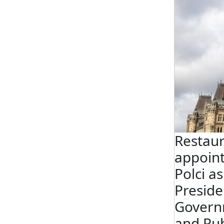
Restau
appoin
Polci a
Preside
Govern
and Pub