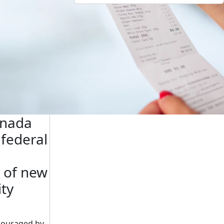
anada
federal
 of new
ity
couraged by