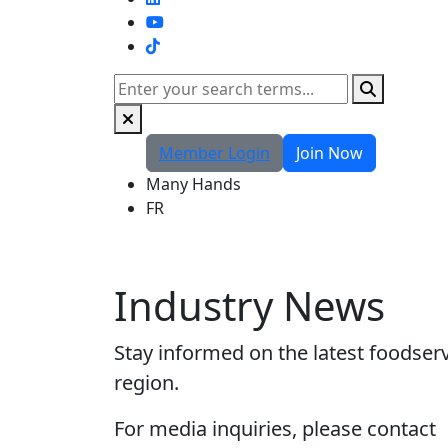
TikTok
Search
Member Login
Join Now
Many Hands
FR
Industry News
Stay informed on the latest foodser
region.
For media inquiries, please contact