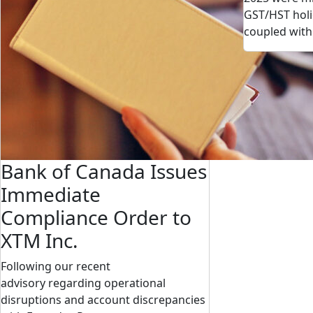
GST/HST holi
coupled wit
Bank of Canada Issues
Immediate
Compliance Order to
XTM Inc.
Following our recent
advisory regarding operational
disruptions and account discrepancies