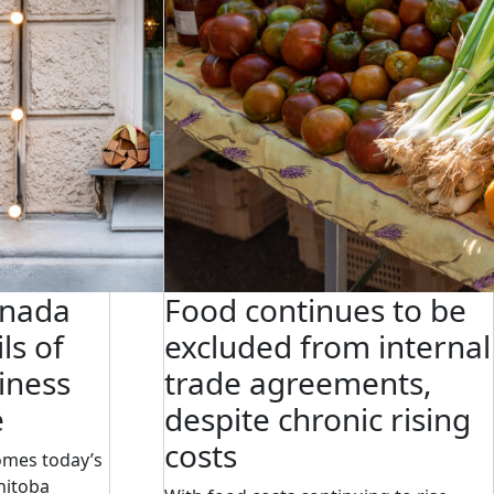
anada
Food continues to be
ls of
excluded from internal
iness
trade agreements,
e
despite chronic rising
costs
omes today’s
nitoba