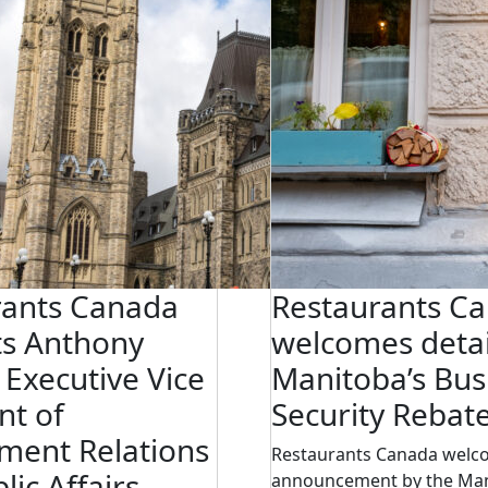
rants Canada
Restaurants C
ts Anthony
welcomes detai
s Executive Vice
Manitoba’s Bus
nt of
Security Rebat
ment Relations
Restaurants Canada welc
lic Affairs
announcement by the Ma