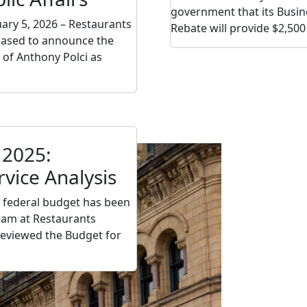
government that its Busin
uary 5, 2026 – Restaurants
Rebate will provide $2,500
eased to announce the
of Anthony Polci as
 2025:
rvice Analysis
 federal budget has been
team at Restaurants
eviewed the Budget for