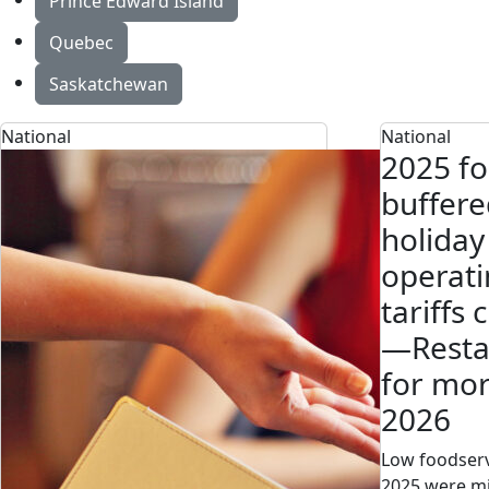
Prince Edward Island
Quebec
Saskatchewan
National
National
2025 fo
buffere
holiday
operati
tariffs 
—Resta
for mor
2026
Low foodserv
2025 were mi