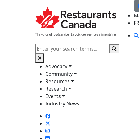
Skip to Main Content
M
F
Search
Advocacy
Community
Resources
Research
Events
Industry News