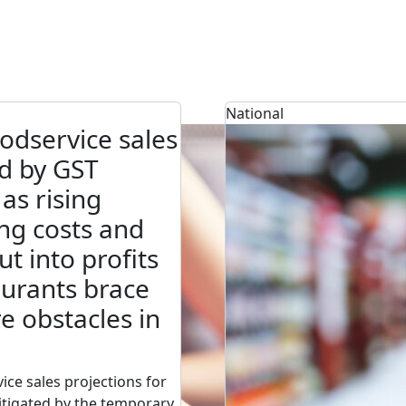
National
odservice sales
d by GST
 as rising
ng costs and
cut into profits
urants brace
e obstacles in
ice sales projections for
tigated by the temporary