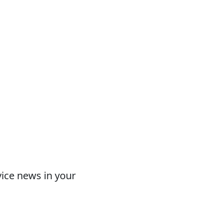
vice news in your