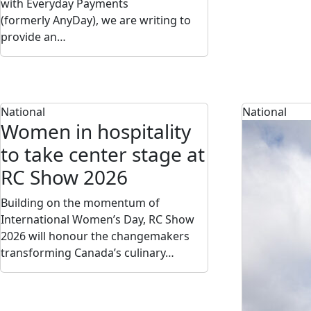
with Everyday Payments
(formerly AnyDay), we are writing to
provide an…
National
National
Women in hospitality
to take center stage at
RC Show 2026
Building on the momentum of
International Women’s Day, RC Show
2026 will honour the changemakers
transforming Canada’s culinary…