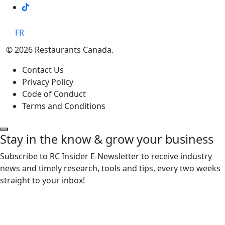
TikTok
FR
© 2026 Restaurants Canada.
Contact Us
Privacy Policy
Code of Conduct
Terms and Conditions
Stay in the know & grow your business
Subscribe to RC Insider E-Newsletter to receive industry
news and timely research, tools and tips, every two weeks
straight to your inbox!