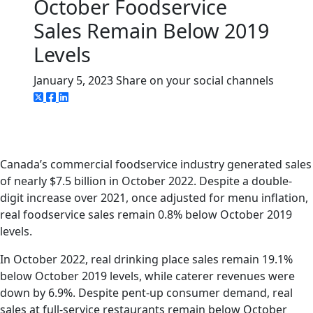
October Foodservice
Sales Remain Below 2019
Levels
January 5, 2023
Share on your social channels
Canada’s commercial foodservice industry generated sales
of nearly $7.5 billion in October 2022. Despite a double-
digit increase over 2021, once adjusted for menu inflation,
real foodservice sales remain 0.8% below October 2019
levels.
In October 2022, real drinking place sales remain 19.1%
below October 2019 levels, while caterer revenues were
down by 6.9%. Despite pent-up consumer demand, real
sales at full-service restaurants remain below October