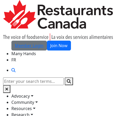
Skip to Main Content
Member Login
Join Now
Many Hands
FR
Search
Search
Advocacy
Community
Resources
Research