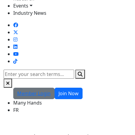
Events
Industry News
TikTok
Search
Member Login
Join Now
Many Hands
FR