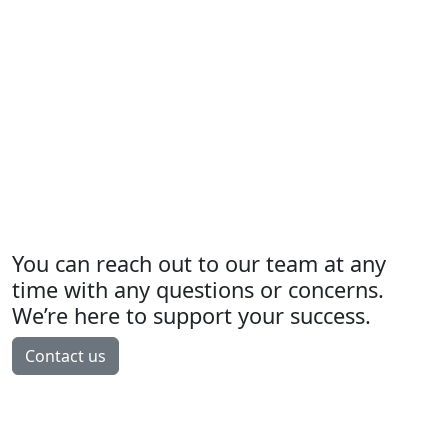
You can reach out to our team at any
time with any questions or concerns.
We’re here to support your success.
Contact us