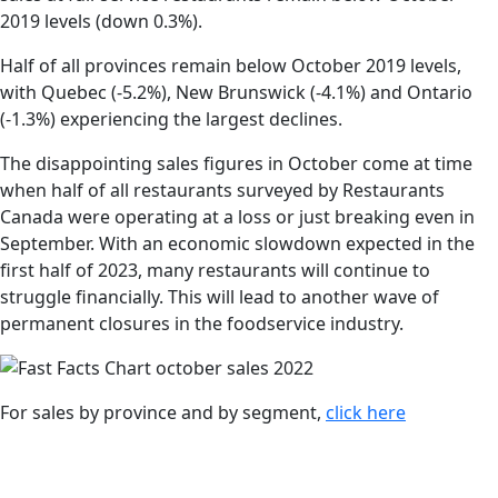
2019 levels (down 0.3%).
Half of all provinces remain below October 2019 levels,
with Quebec (-5.2%), New Brunswick (-4.1%) and Ontario
(-1.3%) experiencing the largest declines.
The disappointing sales figures in October come at time
when half of all restaurants surveyed by Restaurants
Canada were operating at a loss or just breaking even in
September. With an economic slowdown expected in the
first half of 2023, many restaurants will continue to
struggle financially. This will lead to another wave of
permanent closures in the foodservice industry.
For sales by province and by segment,
click here