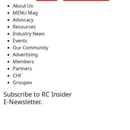
About Us
MENU Mag
Advocacy
Resources
Industry News
Events
Our Community
Advertising
Members
Partners
CHF
Groupex
Subscribe to RC Insider
E-Newsletter.