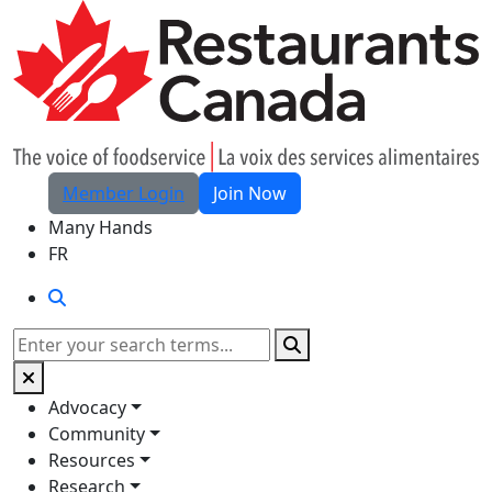
Skip to Main Content
Member Login
Join Now
Many Hands
FR
Search
Search
Advocacy
Community
Resources
Research