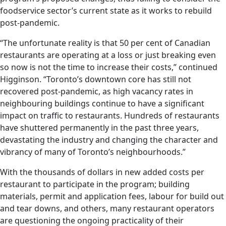
foodservice sector’s current state as it works to rebuild
post-pandemic.
“The unfortunate reality is that 50 per cent of Canadian
restaurants are operating at a loss or just breaking even
so now is not the time to increase their costs,” continued
Higginson. “Toronto’s downtown core has still not
recovered post-pandemic, as high vacancy rates in
neighbouring buildings continue to have a significant
impact on traffic to restaurants. Hundreds of restaurants
have shuttered permanently in the past three years,
devastating the industry and changing the character and
vibrancy of many of Toronto’s neighbourhoods.”
With the thousands of dollars in new added costs per
restaurant to participate in the program; building
materials, permit and application fees, labour for build out
and tear downs, and others, many restaurant operators
are questioning the ongoing practicality of their