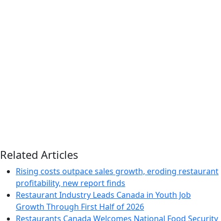
Related Articles
Rising costs outpace sales growth, eroding restaurant
profitability, new report finds
Restaurant Industry Leads Canada in Youth Job
Growth Through First Half of 2026
Restaurants Canada Welcomes National Food Security