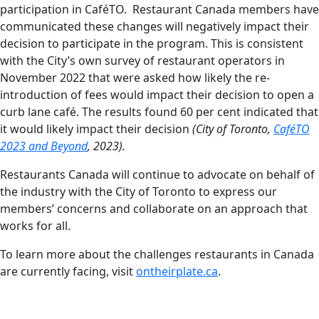
participation in CaféTO. Restaurant Canada members have
communicated these changes will negatively impact their
decision to participate in the program. This is consistent
with the City’s own survey of restaurant operators in
November 2022 that were asked how likely the re-
introduction of fees would impact their decision to open a
curb lane café. The results found 60 per cent indicated that
it would likely impact their decision
(City of Toronto,
CaféTO
2023 and Beyond
, 2023).
Restaurants Canada will continue to advocate on behalf of
the industry with the City of Toronto to express our
members’ concerns and collaborate on an approach that
works for all.
To learn more about the challenges restaurants in Canada
are currently facing, visit
ontheirplate.ca
.