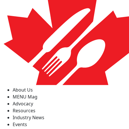
About Us
MENU Mag
Advocacy
Resources
Industry News
Events