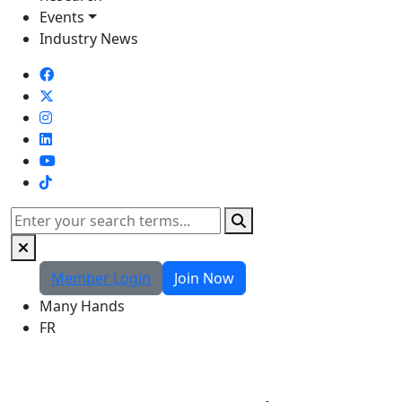
Events
Industry News
TikTok
Search
Member Login
Join Now
Many Hands
FR