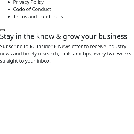
Privacy Policy
Code of Conduct
Terms and Conditions
Stay in the know & grow your business
Subscribe to RC Insider E-Newsletter to receive industry
news and timely research, tools and tips, every two weeks
straight to your inbox!