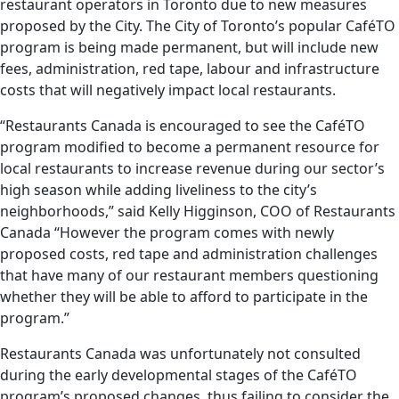
restaurant operators in Toronto due to new measures
proposed by the City. The City of Toronto’s popular CaféTO
program is being made permanent, but will include new
fees, administration, red tape, labour and infrastructure
costs that will negatively impact local restaurants.
“Restaurants Canada is encouraged to see the CaféTO
program modified to become a permanent resource for
local restaurants to increase revenue during our sector’s
high season while adding liveliness to the city’s
neighborhoods,” said Kelly Higginson, COO of Restaurants
Canada “However the program comes with newly
proposed costs, red tape and administration challenges
that have many of our restaurant members questioning
whether they will be able to afford to participate in the
program.”
Restaurants Canada was unfortunately not consulted
during the early developmental stages of the CaféTO
program’s proposed changes, thus failing to consider the