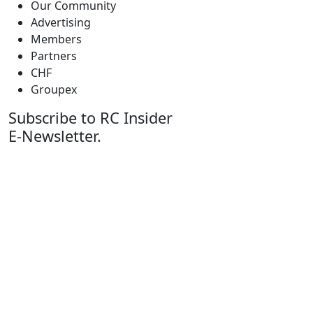
Our Community
Advertising
Members
Partners
CHF
Groupex
Subscribe to RC Insider
E-Newsletter.