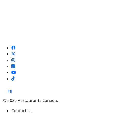
TikTok
FR
© 2026 Restaurants Canada.
Contact Us