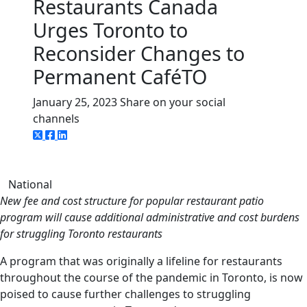
Restaurants Canada
Urges Toronto to
Reconsider Changes to
Permanent CaféTO
January 25, 2023
Share on your social
channels
National
New fee and cost structure for popular restaurant patio
program will cause additional administrative and cost burdens
for struggling Toronto restaurants
A program that was originally a lifeline for restaurants
throughout the course of the pandemic in Toronto, is now
poised to cause further challenges to struggling