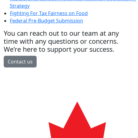
Strategy
Fighting For Tax Fairness on Food
Federal Pre-Budget Submission
You can reach out to our team at any
time with any questions or concerns.
We’re here to support your success.
Contact us