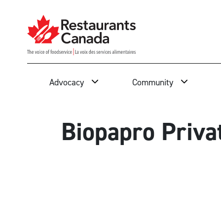
Skip to Main Content
Search
Advocacy
Community
Biopapro Priva