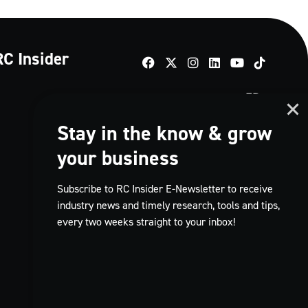
RC Insider
TikTok
FR
Stay in the know & grow
your business
Subscribe to RC Insider E-Newsletter to receive
industry news and timely research, tools and tips,
every two weeks straight to your inbox!