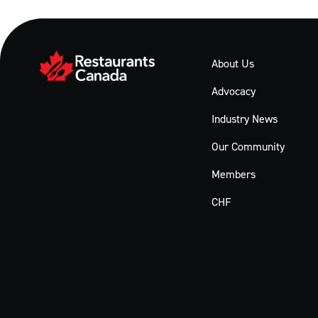
About Us
Advocacy
Industry News
Our Community
Members
CHF