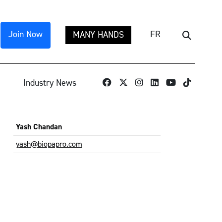
Join Now
FR
MANY HANDS
Search
TikTok
Industry News
Yash Chandan
yash@biopapro.com