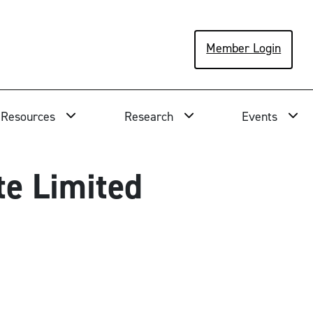
Member Login
Resources
Research
Events
te Limited