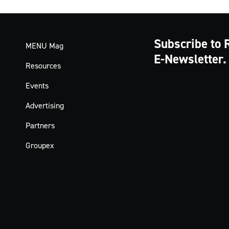
Subscribe to 
MENU Mag
E-Newsletter.
Resources
Events
Advertising
Partners
Groupex