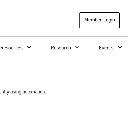
Member Login
Resources
Research
Events
ently using automation.