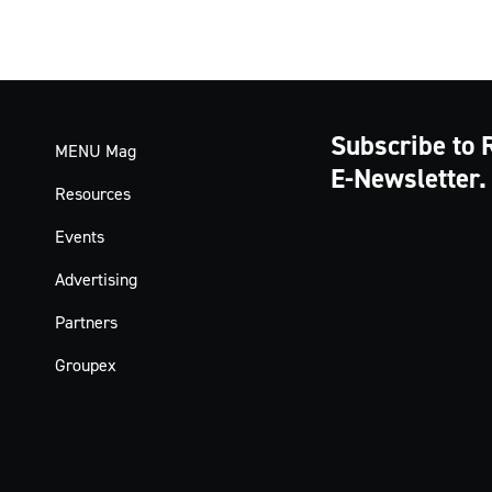
Subscribe to 
MENU Mag
E-Newsletter.
Resources
Events
Advertising
Partners
Groupex