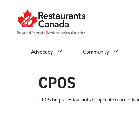
Skip to Main Content
Search
Advocacy
Community
CPOS
CPOS helps restaurants to operate more effici