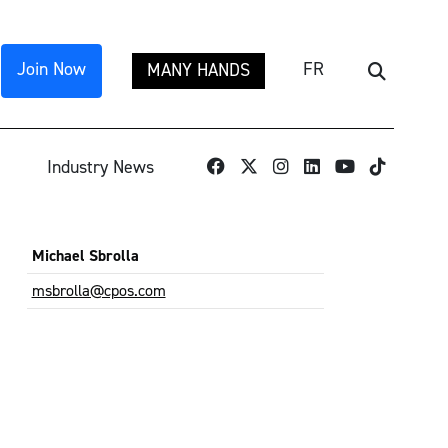
Join Now
FR
MANY HANDS
Search
TikTok
Industry News
Michael Sbrolla
msbrolla@cpos.com