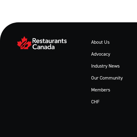
About Us
Advocacy
Industry News
Our Community
Members
CHF