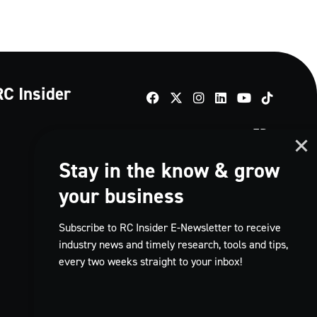
RC Insider
TikTok
FR
Stay in the know & grow
your business
Subscribe to RC Insider E-Newsletter to receive
industry news and timely research, tools and tips,
every two weeks straight to your inbox!