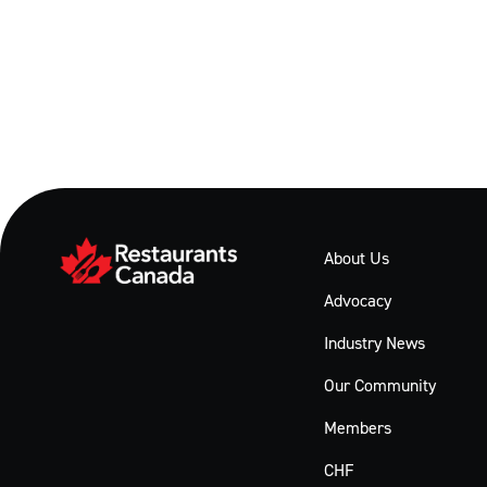
About Us
Advocacy
Industry News
Our Community
Members
CHF