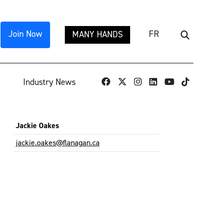
Join Now
FR
MANY HANDS
Search
TikTok
Industry News
Jackie Oakes
jackie.oakes@flanagan.ca