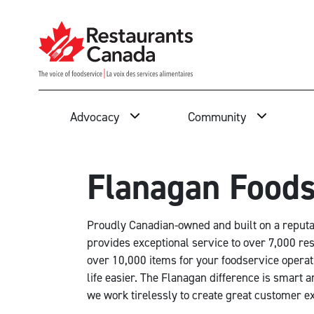
Skip to Main Content
Search
Advocacy
Community
Flanagan Foods
Proudly Canadian-owned and built on a reputati
provides exceptional service to over 7,000 re
over 10,000 items for your foodservice operat
life easier. The Flanagan difference is smart a
we work tirelessly to create great customer ex