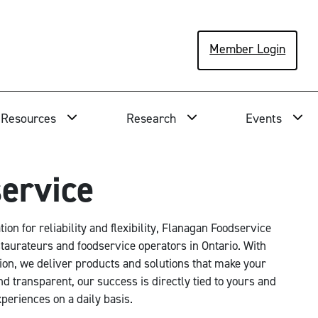
Member Login
Resources
Research
Events
ervice
on for reliability and flexibility, Flanagan Foodservice
staurateurs and foodservice operators in Ontario. With
ion, we deliver products and solutions that make your
nd transparent, our success is directly tied to yours and
periences on a daily basis.