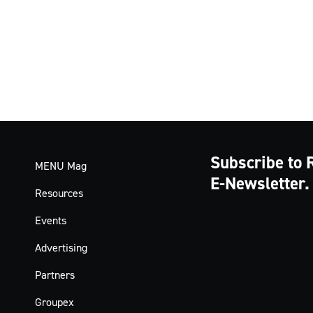
Subscribe to 
MENU Mag
E-Newsletter.
Resources
Events
Advertising
Partners
Groupex