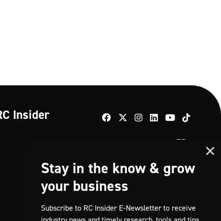
RC Insider
TikTok
FR
Stay in the know & grow
your business
Subscribe to RC Insider E-Newsletter to receive
industry news and timely research, tools and tips,