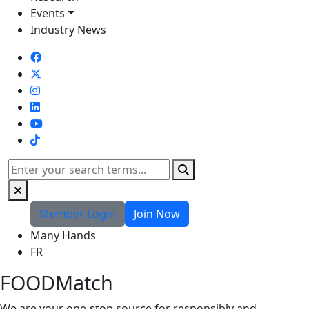
Events
Industry News
TikTok
Search
Member Login
Join Now
Many Hands
FR
FOODMatch
We are your one-stop source for responsibly and