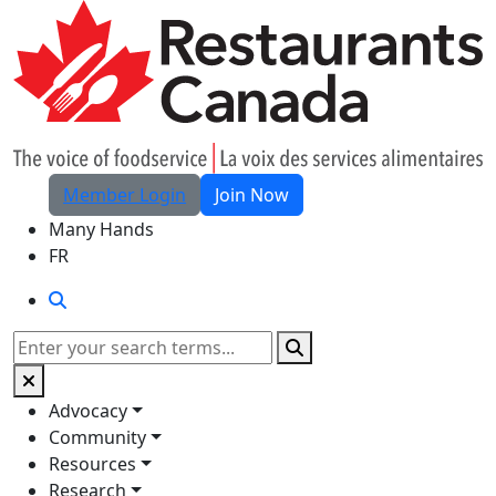
Skip to Main Content
Member Login
Join Now
Many Hands
FR
Search
Search
Advocacy
Community
Resources
Research