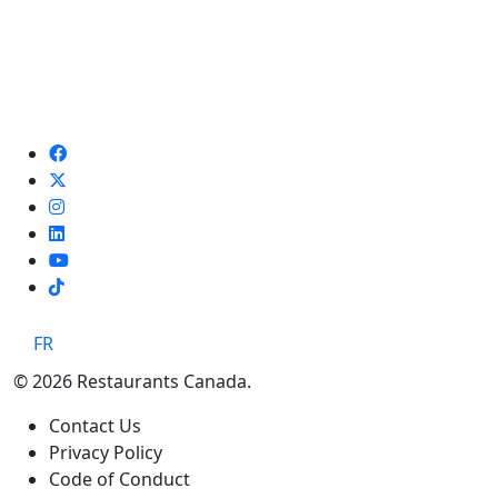
TikTok
FR
© 2026 Restaurants Canada.
Contact Us
Privacy Policy
Code of Conduct