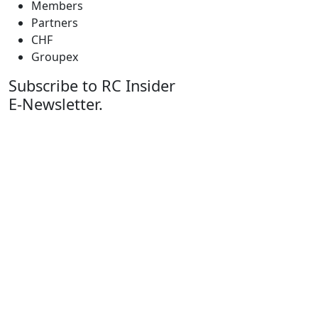
Members
Partners
CHF
Groupex
Subscribe to RC Insider
E-Newsletter.