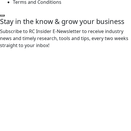
Terms and Conditions
Stay in the know & grow your business
Subscribe to RC Insider E-Newsletter to receive industry
news and timely research, tools and tips, every two weeks
straight to your inbox!