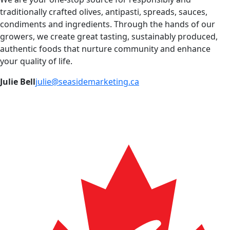
traditionally crafted olives, antipasti, spreads, sauces,
condiments and ingredients. Through the hands of our
growers, we create great tasting, sustainably produced,
authentic foods that nurture community and enhance
your quality of life.
Julie Bell
julie@seasidemarketing.ca