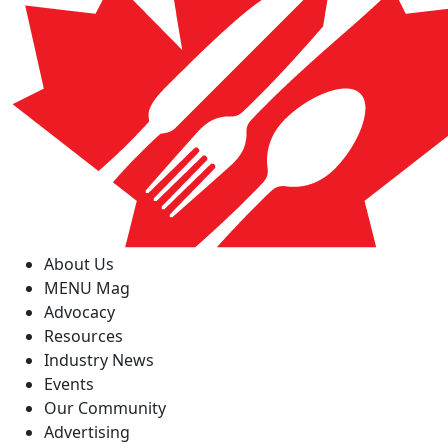
About Us
MENU Mag
Advocacy
Resources
Industry News
Events
Our Community
Advertising