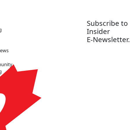
Subscribe to
g
Insider
E-Newsletter.
News
unity
g