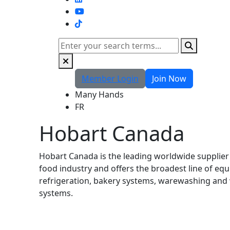
TikTok
Search
Member Login
Join Now
Many Hands
FR
Hobart Canada
Hobart Canada is the leading worldwide supplier
food industry and offers the broadest line of eq
refrigeration, bakery systems, warewashing and
systems.