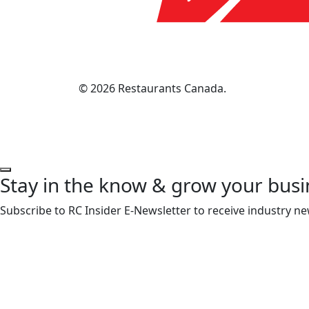
© 2026 Restaurants Canada.
Stay in the know & grow your busi
Subscribe to RC Insider E-Newsletter to receive industry ne