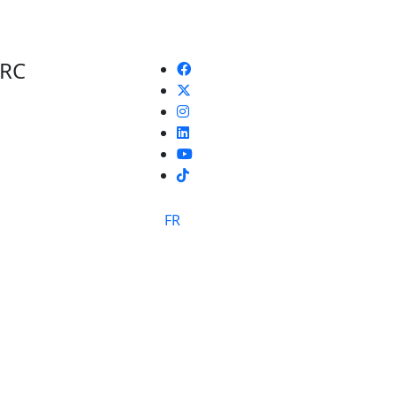
 RC
TikTok
FR