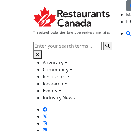
Skip to Main Content
M
F
Search
Advocacy
Community
Resources
Research
Events
Industry News