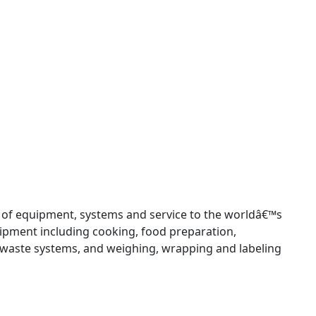
 of equipment, systems and service to the worldâ€™s
uipment including cooking, food preparation,
 waste systems, and weighing, wrapping and labeling