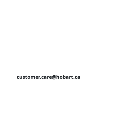
customer.care@hobart.ca