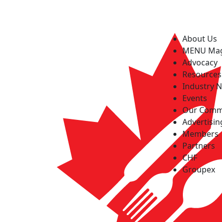
About Us
MENU Ma
Advocacy
Resources
Industry 
Events
Our Comm
Advertisin
Members
Partners
CHF
Groupex