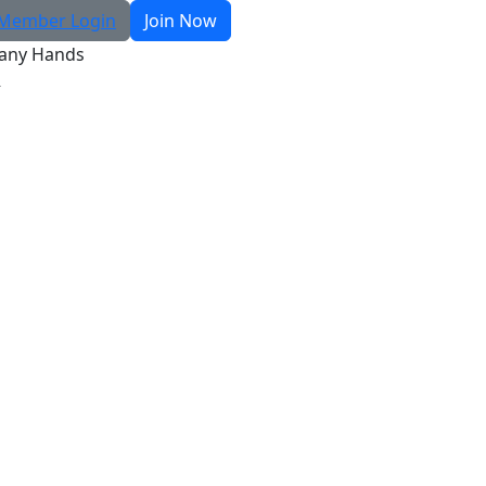
Member Login
Join Now
any Hands
R
Search