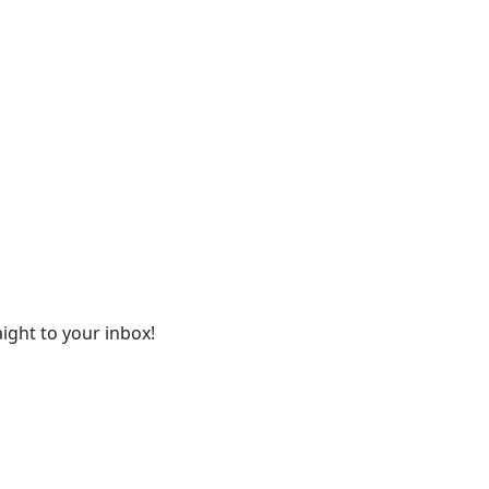
ight to your inbox!