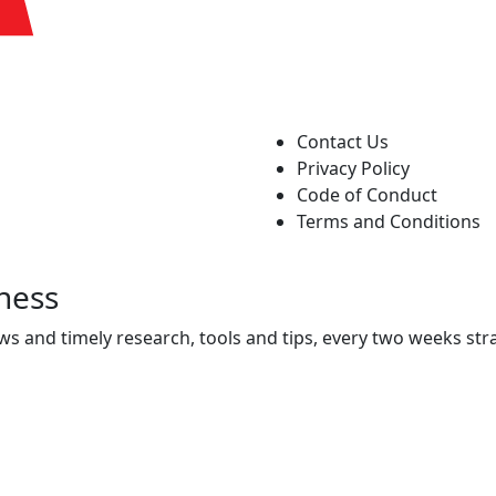
Contact Us
Privacy Policy
Code of Conduct
Terms and Conditions
ness
ws and timely research, tools and tips, every two weeks stra