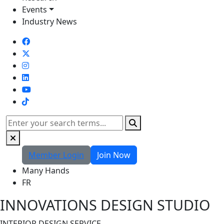
Events
Industry News
TikTok
Search
Member Login
Join Now
Many Hands
FR
INNOVATIONS DESIGN STUDIO
INTERIOR DESIGN SERVICE