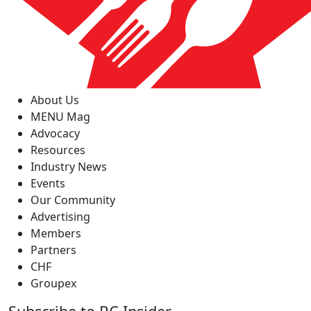
About Us
MENU Mag
Advocacy
Resources
Industry News
Events
Our Community
Advertising
Members
Partners
CHF
Groupex