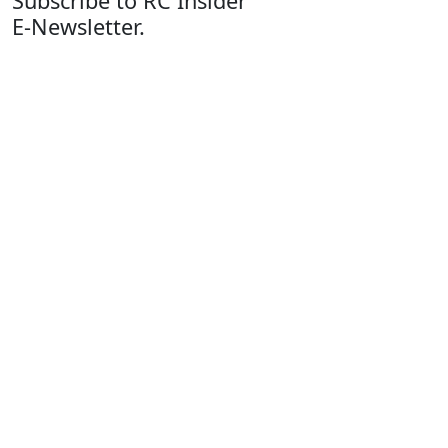
Subscribe to RC Insider
E-Newsletter.