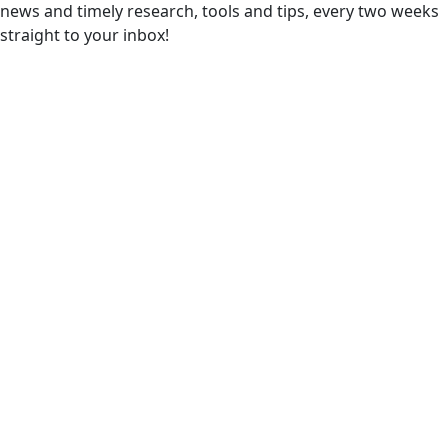
news and timely research, tools and tips, every two weeks
straight to your inbox!