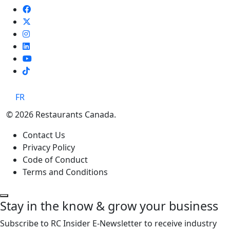
TikTok
FR
© 2026 Restaurants Canada.
Contact Us
Privacy Policy
Code of Conduct
Terms and Conditions
Stay in the know & grow your business
Subscribe to RC Insider E-Newsletter to receive industry