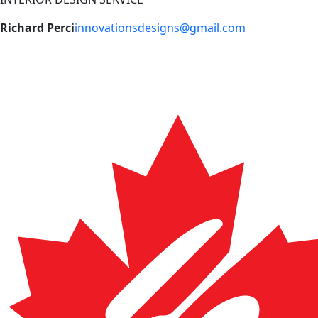
Richard Perci
innovationsdesigns@gmail.com