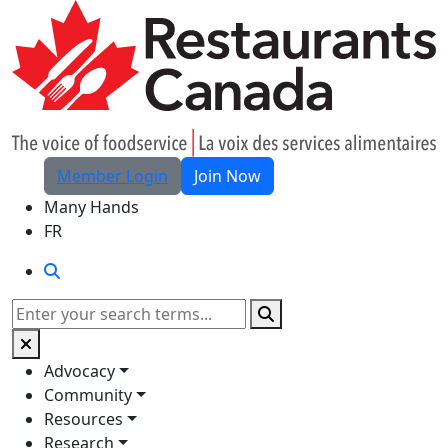
Skip to Main Content
Member Login
Join Now
Many Hands
FR
Search
Search
Advocacy
Community
Resources
Research