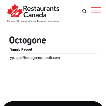
Skip to Main Content
Search
Search
Octogone
Yannic Paquet
ypaquet@octogonecollectif.com