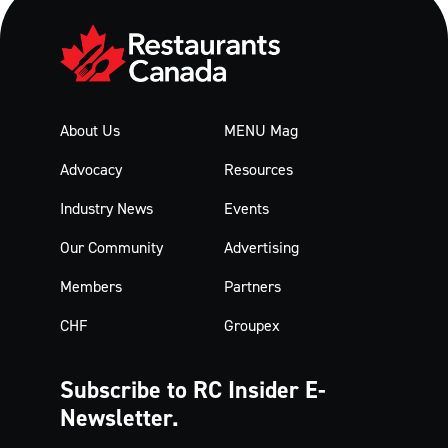
About Us
MENU Mag
Advocacy
Resources
Industry News
Events
Our Community
Advertising
Members
Partners
CHF
Groupex
Subscribe to RC Insider
E-
Newsletter.