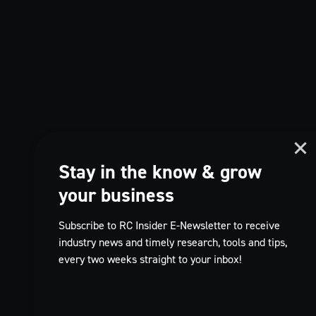
Stay in the know & grow
your business
Subscribe to RC Insider E-Newsletter to receive
industry news and timely research, tools and tips,
every two weeks straight to your inbox!