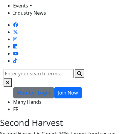
Events
Industry News
TikTok
Search
Member Login
Join Now
Many Hands
FR
Second Harvest
Second Harvest is Canadaâ€™s largest food rescue