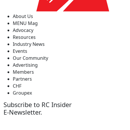
About Us
MENU Mag
Advocacy
Resources
Industry News
Events
Our Community
Advertising
Members
Partners
CHF
Groupex
Subscribe to RC Insider
E-Newsletter.