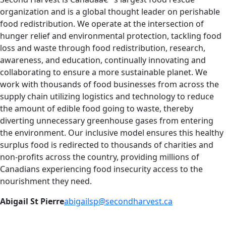
organization and is a global thought leader on perishable
food redistribution. We operate at the intersection of
hunger relief and environmental protection, tackling food
loss and waste through food redistribution, research,
awareness, and education, continually innovating and
collaborating to ensure a more sustainable planet. We
work with thousands of food businesses from across the
supply chain utilizing logistics and technology to reduce
the amount of edible food going to waste, thereby
diverting unnecessary greenhouse gases from entering
the environment. Our inclusive model ensures this healthy
surplus food is redirected to thousands of charities and
non-profits across the country, providing millions of
Canadians experiencing food insecurity access to the
nourishment they need.
Abigail St Pierre
abigailsp@secondharvest.ca