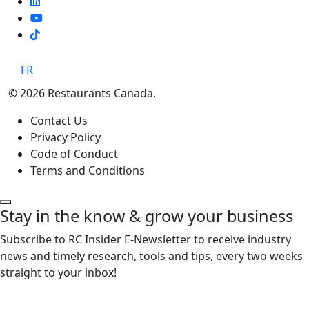
TikTok
FR
© 2026 Restaurants Canada.
Contact Us
Privacy Policy
Code of Conduct
Terms and Conditions
Stay in the know & grow your business
Subscribe to RC Insider E-Newsletter to receive industry
news and timely research, tools and tips, every two weeks
straight to your inbox!