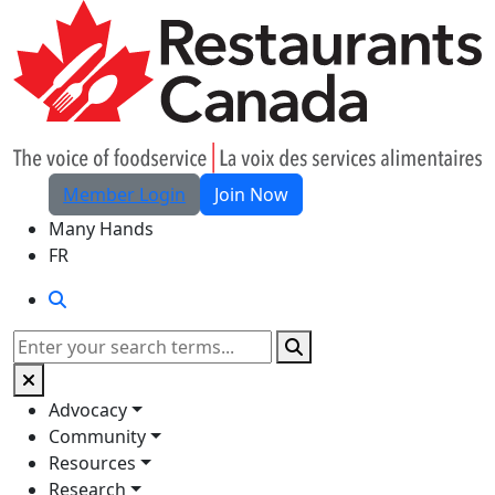
Skip to Main Content
Member Login
Join Now
Many Hands
FR
Search
Search
Advocacy
Community
Resources
Research