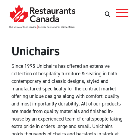
Skip to Main Content
Search
Search
Unichairs
Since 1995 Unichairs has offered an extensive
collection of hospitality furniture & seating in both
contemporary and classic designs, styled and
manufactured specifically for the contract market
offering unique designs along with comfort, quality
and most importantly durability. All of our products
are made from quality materials and finished in-
house by an experienced team of craftspeople taking
extra pride in orders large and small. Unichairs
holds thousands of chairs and barstools in stock at