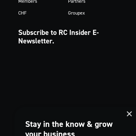
Members
Partners
CHF
Groupex
Subscribe to RC Insider
E-
Newsletter.
Stay in the know & grow
your business