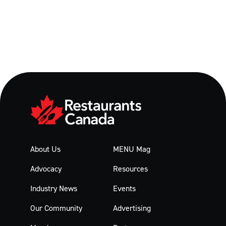
About Us
MENU Mag
Advocacy
Resources
Industry News
Events
Our Community
Advertising