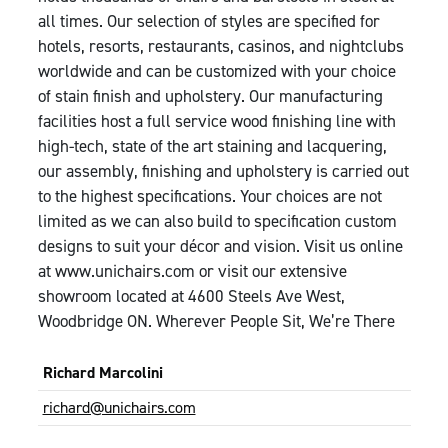
all times. Our selection of styles are specified for
hotels, resorts, restaurants, casinos, and nightclubs
worldwide and can be customized with your choice
of stain finish and upholstery. Our manufacturing
facilities host a full service wood finishing line with
high-tech, state of the art staining and lacquering,
our assembly, finishing and upholstery is carried out
to the highest specifications. Your choices are not
limited as we can also build to specification custom
designs to suit your décor and vision. Visit us online
at www.unichairs.com or visit our extensive
showroom located at 4600 Steels Ave West,
Woodbridge ON. Wherever People Sit, We’re There
Richard Marcolini
richard@unichairs.com