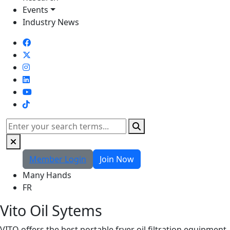
Events
Industry News
TikTok
Search
Member Login
Join Now
Many Hands
FR
Vito Oil Sytems
VITO offers the best portable fryer oil filtration equipment