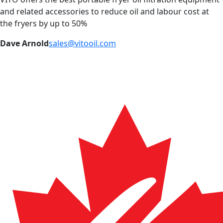
and related accessories to reduce oil and labour cost at
the fryers by up to 50%
Dave Arnold
sales@vitooil.com