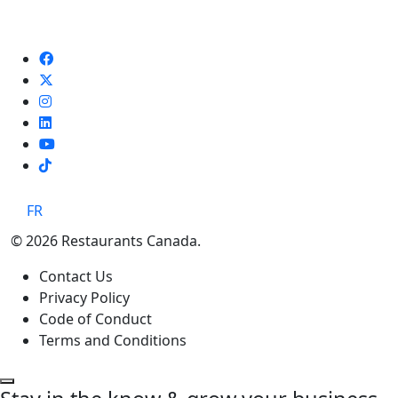
TikTok
FR
© 2026 Restaurants Canada.
Contact Us
Privacy Policy
Code of Conduct
Terms and Conditions