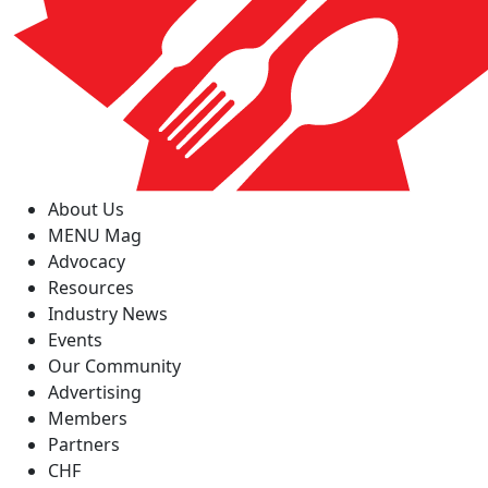
About Us
MENU Mag
Advocacy
Resources
Industry News
Events
Our Community
Advertising
Members
Partners
CHF