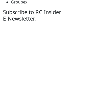
Groupex
Subscribe to RC Insider
E-Newsletter.