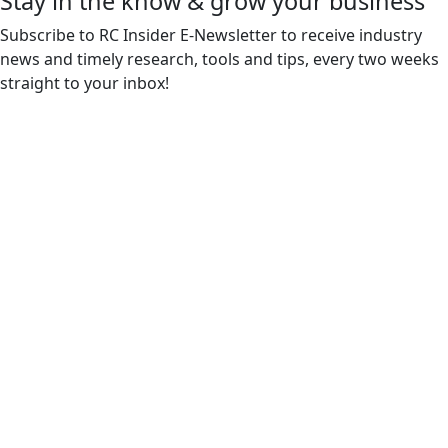
Stay in the know & grow your business
Subscribe to RC Insider E-Newsletter to receive industry
news and timely research, tools and tips, every two weeks
straight to your inbox!