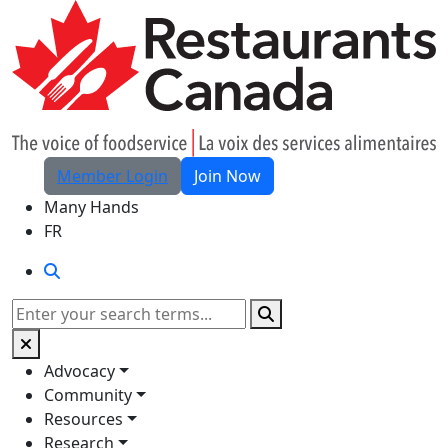
Skip to Main Content
Member Login
Join Now
Many Hands
FR
Search
Search
Advocacy
Community
Resources
Research