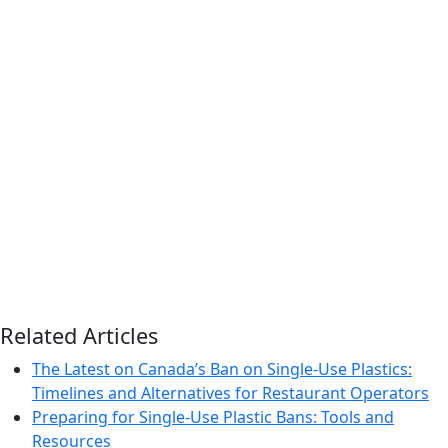
Related Articles
The Latest on Canada’s Ban on Single-Use Plastics:
Timelines and Alternatives for Restaurant Operators
Preparing for Single-Use Plastic Bans: Tools and
Resources