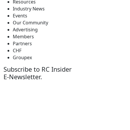
Resources
Industry News
Events
Our Community
Advertising
Members
Partners
CHF
Groupex
Subscribe to RC Insider
E-Newsletter.