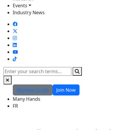
Events
Industry News
TikTok
Search
Member Login
Join Now
Many Hands
FR