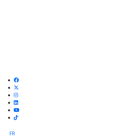
TikTok
FR