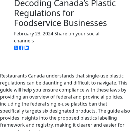
Decoding Canada’s Plastic
Regulations for
Foodservice Businesses
February 23, 2024
Share on your social
channels
Restaurants Canada understands that single-use plastic
regulations can be daunting and difficult to navigate. This
guide will help you ensure compliance with these laws by
providing an overview of federal and provincial policies,
including the federal single-use plastics ban that
specifically targets six designated products. The guide also
provides insights into the proposed plastics labelling
framework and registry, making it clearer and easier for