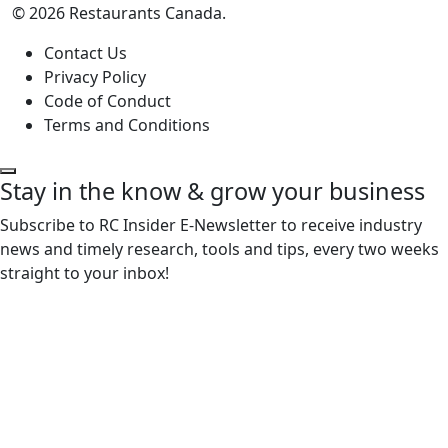
© 2026 Restaurants Canada.
Contact Us
Privacy Policy
Code of Conduct
Terms and Conditions
Stay in the know & grow your business
Subscribe to RC Insider E-Newsletter to receive industry
news and timely research, tools and tips, every two weeks
straight to your inbox!