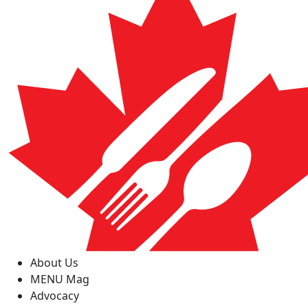
About Us
MENU Mag
Advocacy