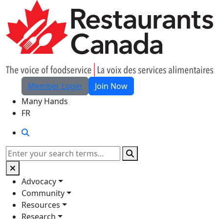
Skip to Main Content
Member Login
Join Now
Many Hands
FR
Search
Search
Advocacy
Community
Resources
Research