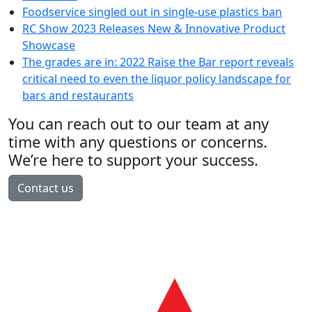
Foodservice singled out in single-use plastics ban
RC Show 2023 Releases New & Innovative Product
Showcase
The grades are in: 2022 Raise the Bar report reveals
critical need to even the liquor policy landscape for
bars and restaurants
You can reach out to our team at any
time with any questions or concerns.
We’re here to support your success.
Contact us