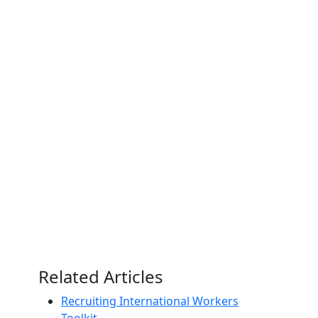
Related Articles
Recruiting International Workers