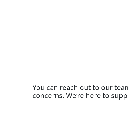
You can reach out to our tea
concerns. We’re here to supp