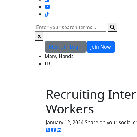
TikTok
Search
Member Login
Join Now
Many Hands
FR
Recruiting Inte
Workers
January 12, 2024
Share on your social 