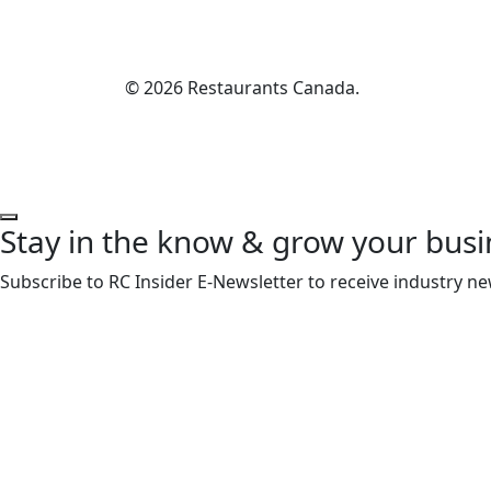
© 2026 Restaurants Canada.
Stay in the know & grow your busi
Subscribe to RC Insider E-Newsletter to receive industry ne