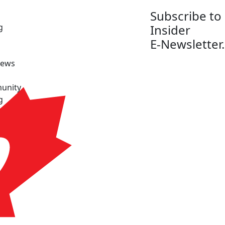
Subscribe to
g
Insider
E-Newsletter.
News
unity
g