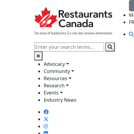
Skip to Main Content
M
F
Search
Advocacy
Community
Resources
Research
Events
Industry News