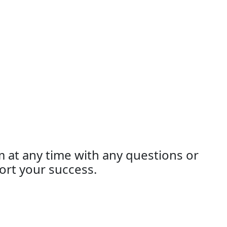
m at any time with any questions or
ort your success.