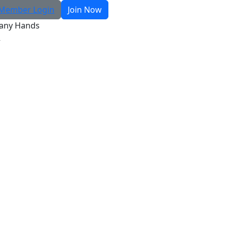
Member Login
Join Now
any Hands
R
Search