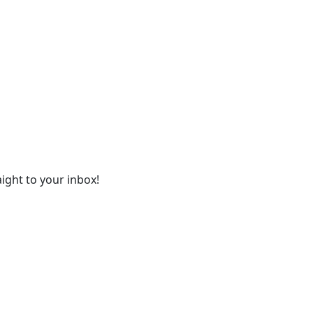
ight to your inbox!