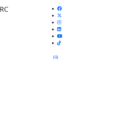
 RC
TikTok
FR