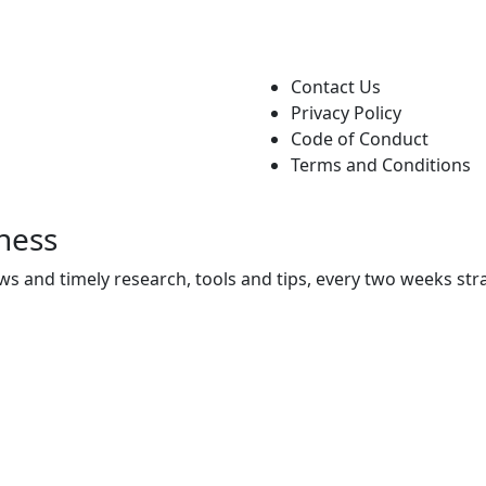
Contact Us
Privacy Policy
Code of Conduct
Terms and Conditions
ness
ws and timely research, tools and tips, every two weeks stra