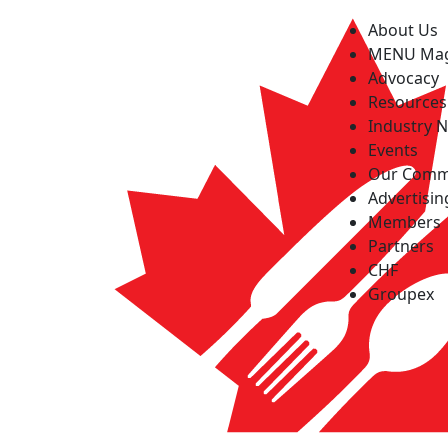
About Us
MENU Ma
Advocacy
Resources
Industry 
Events
Our Comm
Advertisin
Members
Partners
CHF
Groupex