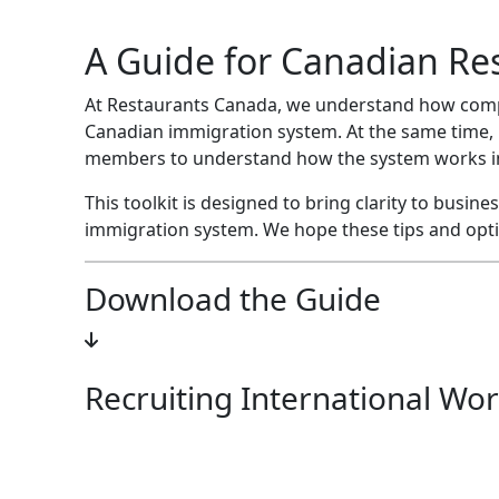
A Guide for Canadian Re
At Restaurants Canada, we understand how comple
Canadian immigration system. At the same time, 
members to understand how the system works in 
This toolkit is designed to bring clarity to busi
immigration system. We hope these tips and optio
Download the Guide
Recruiting International Wor