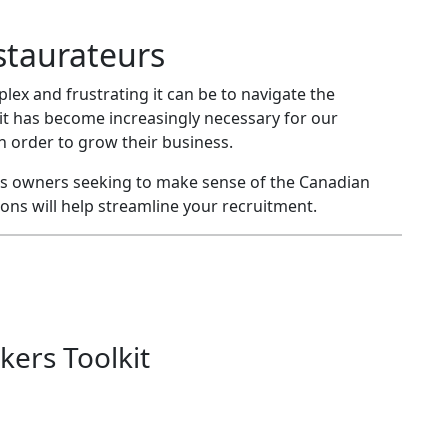
staurateurs
x and frustrating it can be to navigate the
it has become increasingly necessary for our
order to grow their business.
ness owners seeking to make sense of the Canadian
ns will help streamline your recruitment.
kers Toolkit