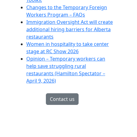
Toolkit
Changes to the Temporary Foreign
Workers Program – FAQs
Immigration Oversight Act will create
additional hiring barriers for Alberta
restaurants
Women in hospitality to take center
stage at RC Show 2026
Opinion – Temporary workers can
help save struggling rural
restaurants (Hamilton Spectator –
April 9, 2026)
Contact us