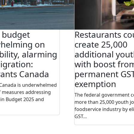
l budget
Restaurants co
helming on
create 25,000
bility, alarming
additional yout
gration:
with boost fro
rants Canada
permanent GS
exemption
 Canada is underwhelmed
of measures addressing
The federal government c
g in Budget 2025 and
more than 25,000 youth jo
foodservice industry by el
GST…