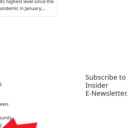
its highest level since the
 pandemic in January,…
Subscribe to
g
Insider
E-Newsletter.
News
unity
g