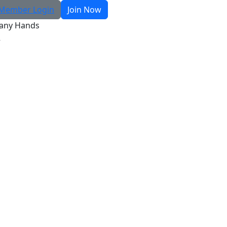
Member Login
Join Now
any Hands
R
Search