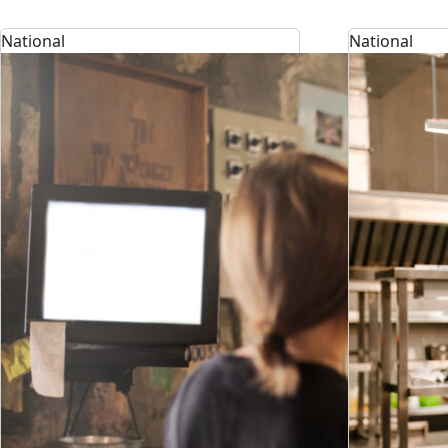
National
National