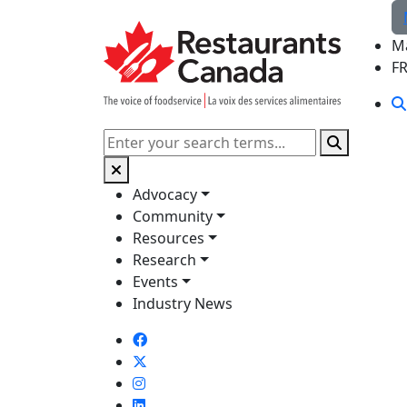
Skip to Main Content
M
F
Search
Advocacy
Community
Resources
Research
Events
Industry News