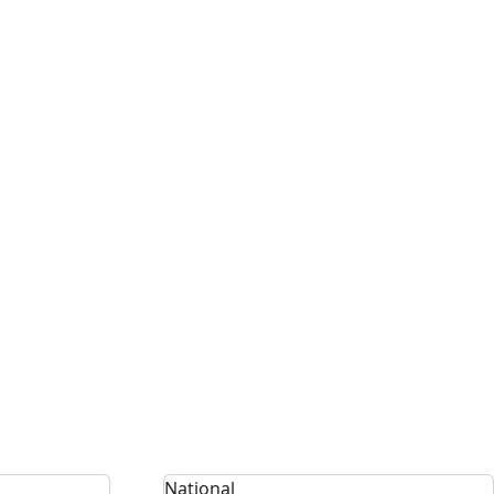
National