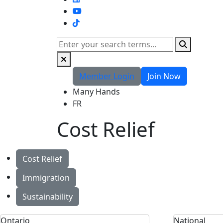
TikTok
Search
Member Login
Join Now
Many Hands
FR
Cost Relief
Cost Relief
Immigration
Sustainability
Ontario
National