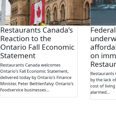
Restaurants Canada’s
Federa
Reaction to the
underw
Ontario Fall Economic
afforda
Statement
on immi
Restau
Restaurants Canada welcomes
Ontario’s Fall Economic Statement,
Restaurants
delivered today by Ontario’s Finance
by the lack 
Minister, Peter Bethlenfalvy. Ontario’s
cost of livin
foodservice businesses…
alarmed…