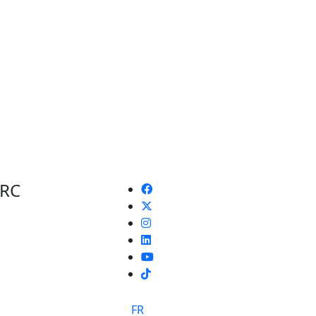
 RC
TikTok
FR