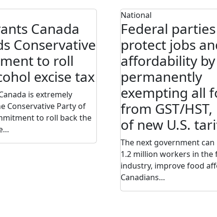
National
rants Canada
Federal parties
s Conservative
protect jobs an
ent to roll
affordability by
cohol excise tax
permanently
exempting all 
Canada is extremely
from GST/HST, 
he Conservative Party of
mitment to roll back the
of new U.S. tari
se…
The next government can 
1.2 million workers in the
industry, improve food aff
Canadians…