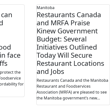
Manitoba
 can
Restaurants Canada
d
and MRFA Praise
Kinew Government
Budget: Several
food
Initiatives Outlined
in face
Today Will Secure
ffs
Restaurant Locations
and Jobs
protect the
 foodservice
Restaurants Canada and the Manitoba
ordability for
Restaurant and Foodservices
Association (MRFA) are pleased to see
the Manitoba government’s new…