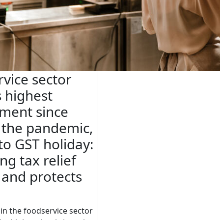
vice sector
 highest
ment since
f the pandemic,
to GST holiday:
ng tax relief
 and protects
n the foodservice sector