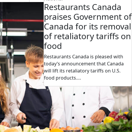
Restaurants Canada
praises Government of
Canada for its removal
of retaliatory tariffs on
food
Restaurants Canada is pleased with
today’s announcement that Canada
will lift its retaliatory tariffs on U.S.
food products….