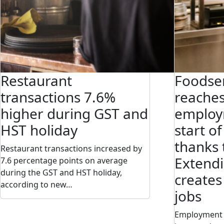
Restaurant
Foodser
transactions 7.6%
reaches
higher during GST and
employ
HST holiday
start o
thanks 
Restaurant transactions increased by
Extendi
7.6 percentage points on average
during the GST and HST holiday,
creates
according to new…
jobs
Employment i