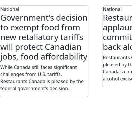
National
National
Government’s decision
Restau
to exempt food from
applaud
new retaliatory tariffs
commitm
will protect Canadian
back al
jobs, food affordability
Restaurants 
pleased by t
While Canada still faces significant
Canada’s com
challenges from U.S. tariffs,
alcohol exci
Restaurants Canada is pleased by the
federal government’s decision…