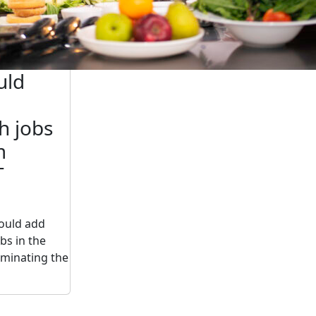
uld
h jobs
m
T
ould add
bs in the
iminating the