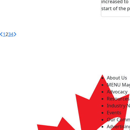
increased to 
start of the
1
2
3
4
About Us
MENU Ma
Advocacy
Resources
Industry 
Events
Our Comm
Advertisin