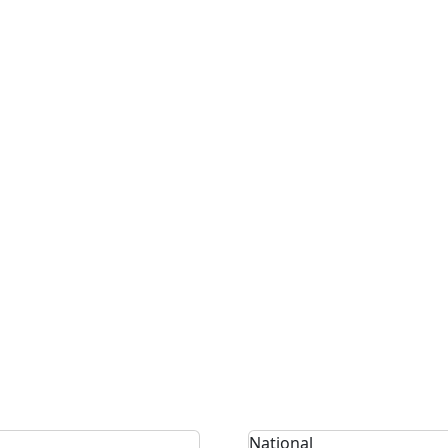
National