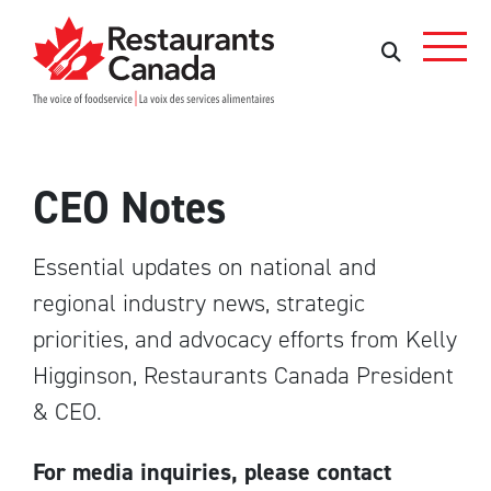
Skip to Main Content
Search
Search
CEO Notes
Essential updates on national and
regional industry news, strategic
priorities, and advocacy efforts from Kelly
Higginson, Restaurants Canada President
& CEO.
For media inquiries, please contact