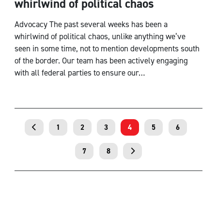
whirlwind of political chaos
Advocacy The past several weeks has been a
whirlwind of political chaos, unlike anything we’ve
seen in some time, not to mention developments south
of the border. Our team has been actively engaging
with all federal parties to ensure our…
1
2
3
4
5
6
7
8