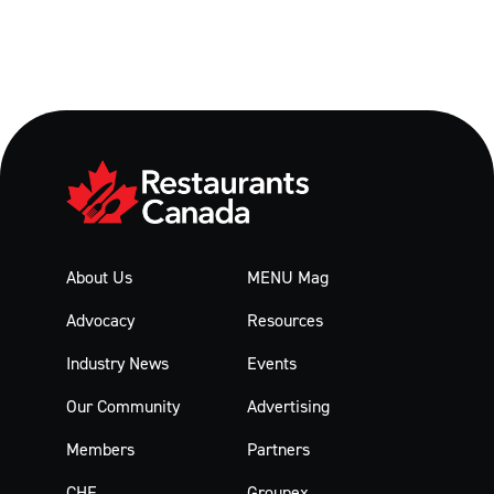
About Us
MENU Mag
Advocacy
Resources
Industry News
Events
Our Community
Advertising
Members
Partners
CHF
Groupex