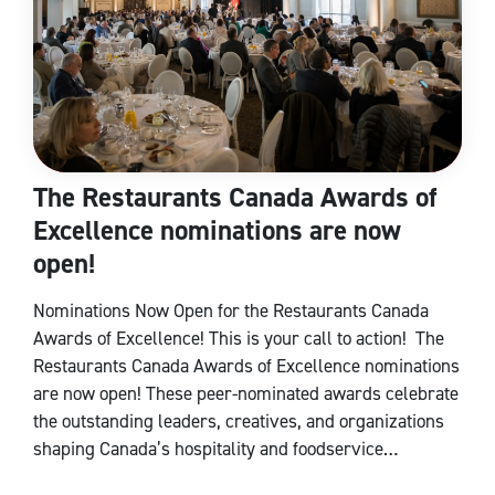
The Restaurants Canada Awards of
Excellence nominations are now
open!
Nominations Now Open for the Restaurants Canada
Awards of Excellence! This is your call to action! The
Restaurants Canada Awards of Excellence nominations
are now open! These peer-nominated awards celebrate
the outstanding leaders, creatives, and organizations
shaping Canada’s hospitality and foodservice…