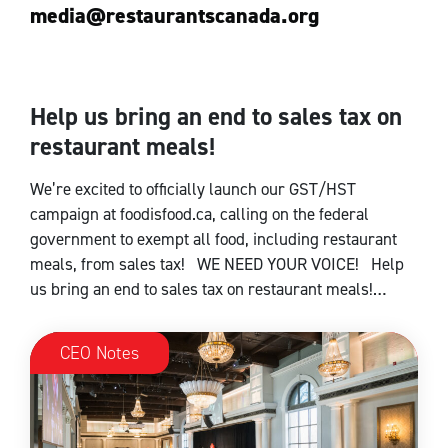
media@restaurantscanada.org
Help us bring an end to sales tax on
CEO Notes
restaurant meals!
We’re excited to officially launch our GST/HST
campaign at foodisfood.ca, calling on the federal
government to exempt all food, including restaurant
meals, from sales tax! WE NEED YOUR VOICE! Help
us bring an end to sales tax on restaurant meals!…
CEO Notes