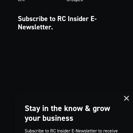
Subscribe to RC Insider
E-
Newsletter.
Stay in the know & grow
your business
Subscribe to RC Insider E-Newsletter to receive