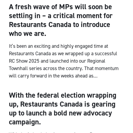
A fresh wave of MPs will soon be
CEO Notes
settling in – a critical moment for
Restaurants Canada to introduce
who we are.
It’s been an exciting and highly engaged time at
Restaurants Canada as we wrapped up a successful
RC Show 2025 and launched into our Regional
Townhall series across the country. That momentum
will carry forward in the weeks ahead as…
With the federal election wrapping
CEO Notes
up, Restaurants Canada is gearing
up to launch a bold new advocacy
campaign.