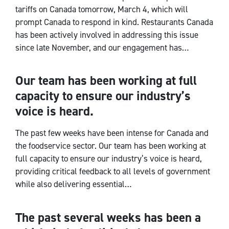
tariffs on Canada tomorrow, March 4, which will
prompt Canada to respond in kind. Restaurants Canada
has been actively involved in addressing this issue
since late November, and our engagement has…
Our team has been working at full
CEO Notes
capacity to ensure our industry’s
voice is heard.
The past few weeks have been intense for Canada and
the foodservice sector. Our team has been working at
full capacity to ensure our industry’s voice is heard,
providing critical feedback to all levels of government
while also delivering essential…
The past several weeks has been a
CEO Notes