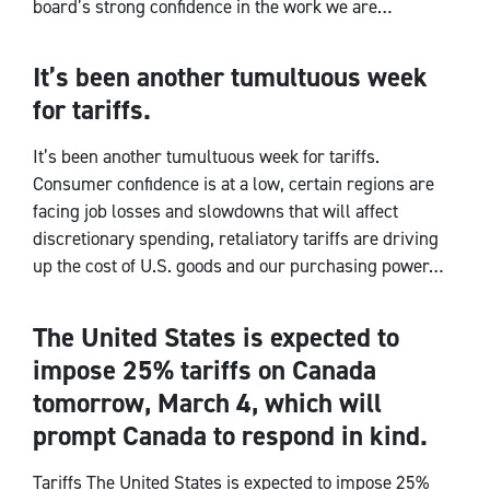
board’s strong confidence in the work we are…
It’s been another tumultuous week
CEO Notes
for tariffs.
It’s been another tumultuous week for tariffs.
Consumer confidence is at a low, certain regions are
facing job losses and slowdowns that will affect
discretionary spending, retaliatory tariffs are driving
up the cost of U.S. goods and our purchasing power…
The United States is expected to
CEO Notes
impose 25% tariffs on Canada
tomorrow, March 4, which will
prompt Canada to respond in kind.
Tariffs The United States is expected to impose 25%