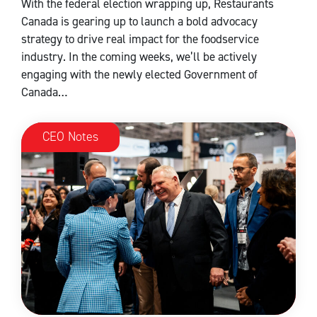
With the federal election wrapping up, Restaurants
Canada is gearing up to launch a bold advocacy
strategy to drive real impact for the foodservice
industry. In the coming weeks, we’ll be actively
engaging with the newly elected Government of
Canada…
CEO Notes