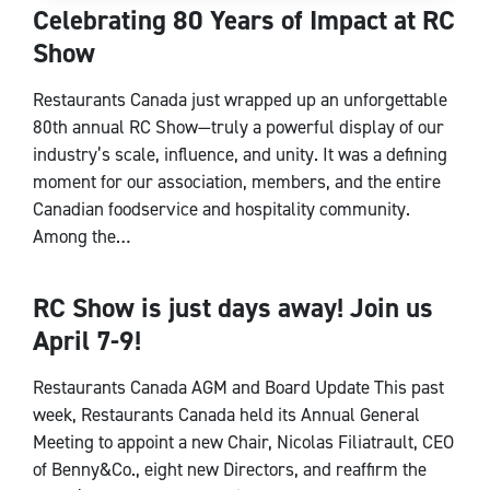
Celebrating 80 Years of Impact at RC
Show
Restaurants Canada just wrapped up an unforgettable
80th annual RC Show—truly a powerful display of our
industry’s scale, influence, and unity. It was a defining
moment for our association, members, and the entire
Canadian foodservice and hospitality community.
Among the…
RC Show is just days away! Join us
CEO Notes
April 7-9!
Restaurants Canada AGM and Board Update This past
week, Restaurants Canada held its Annual General
Meeting to appoint a new Chair, Nicolas Filiatrault, CEO
of Benny&Co., eight new Directors, and reaffirm the