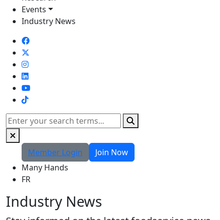
Events
Industry News
TikTok
Search
Member Login
Join Now
Many Hands
FR
Industry News