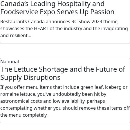
Canada’s Leading Hospitality and
Foodservice Expo Serves Up Passion
Restaurants Canada announces RC Show 2023 theme;
showcases the HEART of the industry and the invigorating
and resilient…
National
The Lettuce Shortage and the Future of
Supply Disruptions
If you offer menu items that include green leaf, iceberg or
romaine lettuce, you’ve undoubtedly been hit by
astronomical costs and low availability, perhaps
contemplating whether you should remove these items off
the menu completely.