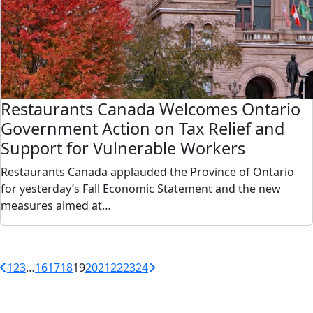
Restaurants Canada Welcomes Ontario
Government Action on Tax Relief and
Support for Vulnerable Workers
Restaurants Canada applauded the Province of Ontario
for yesterday’s Fall Economic Statement and the new
measures aimed at…
1
2
3
…
16
17
18
19
20
21
22
23
24