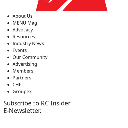
About Us
MENU Mag
Advocacy
Resources
Industry News
Events
Our Community
Advertising
Members
Partners
CHF
Groupex
Subscribe to RC Insider
E-Newsletter.