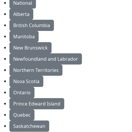
National
Alberta
British Columbia
Manitoba
New Brunswick
Newfoundland and Labrador
Northern Territories
Nova Scotia
Ontario
Prince Edward Island
Quebec
Saskatchewan