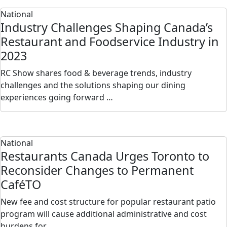
National
Industry Challenges Shaping Canada’s
Restaurant and Foodservice Industry in
2023
RC Show shares food & beverage trends, industry
challenges and the solutions shaping our dining
experiences going forward …
National
Restaurants Canada Urges Toronto to
Reconsider Changes to Permanent
CaféTO
New fee and cost structure for popular restaurant patio
program will cause additional administrative and cost
burdens for…