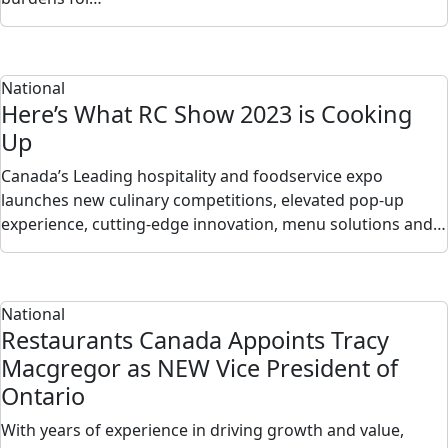
National
Here’s What RC Show 2023 is Cooking
Up
Canada’s Leading hospitality and foodservice expo
launches new culinary competitions, elevated pop-up
experience, cutting-edge innovation, menu solutions and…
National
Restaurants Canada Appoints Tracy
Macgregor as NEW Vice President of
Ontario
With years of experience in driving growth and value,