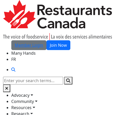
Skip to Main Content
Member Login
Join Now
Many Hands
FR
Search
Search
Advocacy
Community
Resources
Research