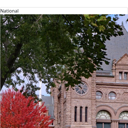
National