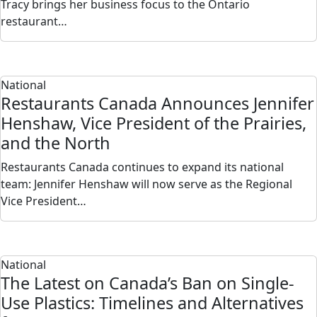
Tracy brings her business focus to the Ontario
restaurant…
National
Restaurants Canada Announces Jennifer
Henshaw, Vice President of the Prairies,
and the North
Restaurants Canada continues to expand its national
team: Jennifer Henshaw will now serve as the Regional
Vice President…
National
The Latest on Canada’s Ban on Single-
Use Plastics: Timelines and Alternatives