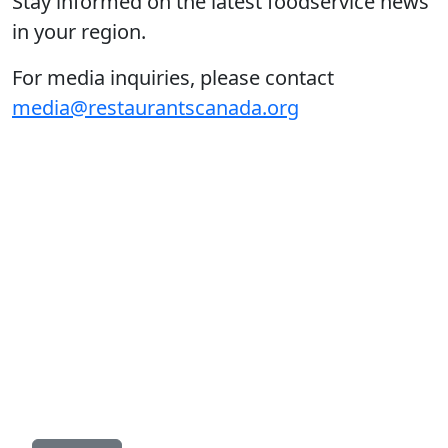
Stay informed on the latest foodservice news
in your region.
For media inquiries, please contact
media@restaurantscanada.org