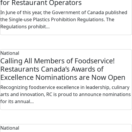
for Restaurant Operators
In June of this year, the Government of Canada published
the Single-use Plastics Prohibition Regulations. The
Regulations prohibit…
National
Calling All Members of Foodservice!
Restaurants Canada’s Awards of
Excellence Nominations are Now Open
Recognizing foodservice excellence in leadership, culinary
arts and innovation, RC is proud to announce nominations
for its annual…
National