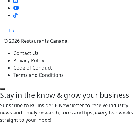
TikTok
FR
© 2026 Restaurants Canada.
Contact Us
Privacy Policy
Code of Conduct
Terms and Conditions
Stay in the know & grow your business
Subscribe to RC Insider E-Newsletter to receive industry
news and timely research, tools and tips, every two weeks
straight to your inbox!